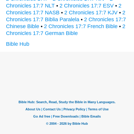
Chronicles 17:7 NLT
•
2 Chronicles 17:7 ESV
•
2
Chronicles 17:7 NASB
•
2 Chronicles 17:7 KJV
•
2
Chronicles 17:7 Biblia Paralela
•
2 Chronicles 17:7
Chinese Bible
•
2 Chronicles 17:7 French Bible
•
2
Chronicles 17:7 German Bible
Bible Hub