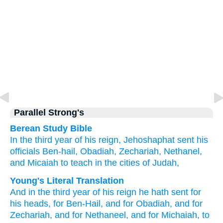
Parallel Strong's
Berean Study Bible
In the third
year
of his reign,
Jehoshaphat sent
his
officials
Ben-hail,
Obadiah,
Zechariah,
Nethanel,
and Micaiah
to teach
in the cities
of Judah,
Young's Literal Translation
And in the third
year
of his reign
he hath sent
for
his heads
, for Ben-Hail
, and for Obadiah
, and for
Zechariah
, and for Nethaneel
, and for Michaiah
, to