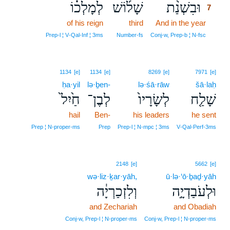
לְמָלְכ֗וֹ
שָׁל֜וֹשׁ
וּבִשְׁנַ֨ת
7
of his reign
third
And in the year
7
7
Prep‑l ¦ V‑Qal‑Inf ¦ 3ms
Number‑fs
Conj‑w, Prep‑b ¦ N‑fsc
1134
[e]
1134
[e]
8269
[e]
7971
[e]
ḥa·yil
lə·ḇen-
lə·śā·rāw
šā·laḥ
חַ֙יִל֙
לְבֶן־
לְשָׂרָיו֙
שָׁלַ֤ח
hail
Ben-
his leaders
he sent
Prep ¦ N‑proper‑ms
Prep
Prep‑l ¦ N‑mpc ¦ 3ms
V‑Qal‑Perf‑3ms
2148
[e]
5662
[e]
wə·liz·ḵar·yāh,
ū·lə·‘ō·ḇaḏ·yāh
וְלִזְכַרְיָ֔ה
וּלְעֹבַדְיָ֣ה
and Zechariah
and Obadiah
Conj‑w, Prep‑l ¦ N‑proper‑ms
Conj‑w, Prep‑l ¦ N‑proper‑ms