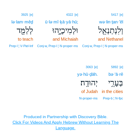
3925
[e]
4322
[e]
5417
[e]
lə·lam·mêḏ
ū·lə·mî·ḵā·yā·hū;
wə·lin·ṯan·’êl
לְלַמֵּ֖ד
וּלְמִיכָיָ֑הוּ
וְלִנְתַנְאֵ֖ל
to teach
and Michaiah
and Nethanel
Prep‑l ¦ V‑Piel‑Inf
Conj‑w, Prep‑l ¦ N‑proper‑ms
Conj‑w, Prep‑l ¦ N‑proper‑ms
3063
[e]
5892
[e]
yə·hū·ḏāh.
bə·‘ā·rê
יְהוּדָֽה׃
בְּעָרֵ֥י
of Judah
in the cities
N‑proper‑ms
Prep‑b ¦ N‑fpc