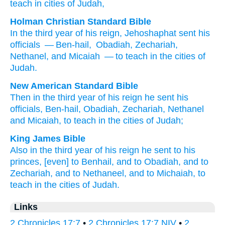
teach
in cities
of Judah,
Holman Christian Standard Bible
In
the third
year
of
his
reign
,
Jehoshaphat sent
his
officials
— Ben-hail
,
Obadiah
,
Zechariah
,
Nethanel
,
and
Micaiah
— to
teach
in
the cities
of
Judah
.
New American Standard Bible
Then in the third
year
of his reign
he sent
his
officials,
Ben-hail,
Obadiah,
Zechariah,
Nethanel
and Micaiah,
to teach
in the cities
of Judah;
King James Bible
Also in the third
year
of his reign
he sent
to his
princes,
[even] to Benhail,
and to Obadiah,
and to
Zechariah,
and to Nethaneel,
and to Michaiah,
to
teach
in the cities
of Judah.
Links
2 Chronicles 17:7
•
2 Chronicles 17:7 NIV
•
2