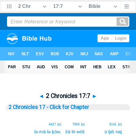
◄
2 Chronicles 17:7
►
2 Chronicles 17 - Click for Chapter
7
4427
[e]
7969
[e]
8141
[e]
lə·mā·lə·ḵōw,
šā·lō·wōš
ū·ḇiš·naṯ
7