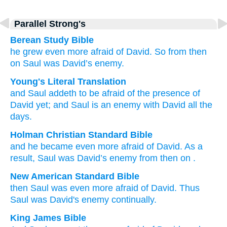
Parallel Strong's
Berean Study Bible
he
grew even more
afraid
of
David.
So from then
on
Saul
was
David’s
enemy.
Young's Literal Translation
and Saul
addeth
to be afraid
of
the presence
of
David
yet
; and Saul
is
an enemy
with David
all
the
days.
Holman Christian Standard Bible
and
he
became even more
afraid
of
David
.
As a
result
,
Saul
was
David’s
enemy
from then on
.
New American Standard Bible
then Saul
was even
more
afraid
of David.
Thus
Saul
was David's
enemy
continually.
King James Bible