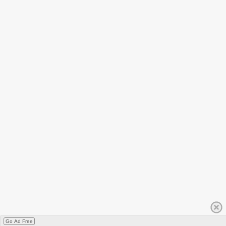
Go Ad Free