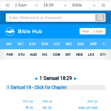
◄
1 Samuel 18:29
►
1 Samuel 18 - Click for Chapter
29
3372
[e]
7586
[e]
3254
[e]
lê·rō
šā·’ūl,
way·yō·sep̄
29