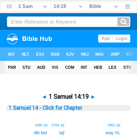
◄
1 Samuel 14:19
►
1 Samuel 14 - Click for Chapter
19
1696
[e]
5704
[e]
1961
[e]
dib·ber
‘aḏ
way·hî,
19