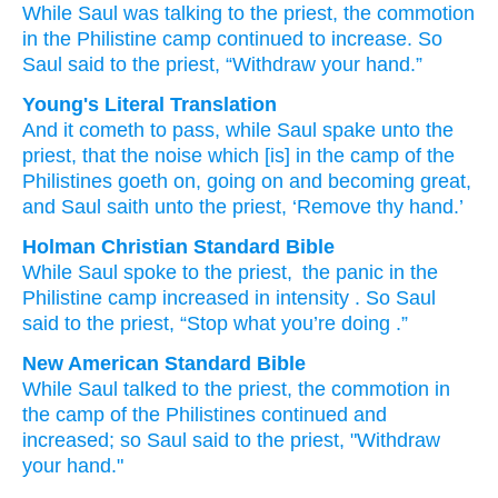
While
Saul
was talking
to
the priest,
the commotion
in the Philistine
camp
continued to
increase.
So
Saul
said
to
the priest,
“Withdraw
your hand.”
Young's Literal Translation
And it cometh to pass
, while
Saul
spake
unto
the
priest
, that the noise
which
[is] in the camp
of the
Philistines
goeth on
, going on
and becoming great
,
and Saul
saith
unto
the priest
, ‘Remove
thy hand.’
Holman Christian Standard Bible
While
Saul
spoke
to
the
priest
,
the
panic
in
the
Philistine
camp
increased in intensity
.
So
Saul
said
to
the
priest
,
“Stop
what you’re doing
.”
New American Standard Bible
While
Saul
talked
to the priest,
the commotion
in
the camp
of the Philistines
continued
and
increased;
so Saul
said
to the priest,
"Withdraw
your hand."