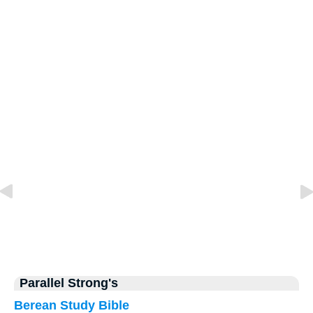
Parallel Strong's
Berean Study Bible