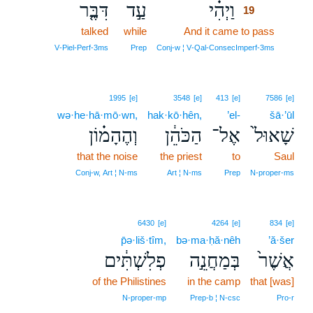
דִּבֶּ֤ר
עַ֣ד
וַיְהִ֗י
19
talked
while
And it came to pass
19
19
V‑Piel‑Perf‑3ms
Prep
Conj‑w ¦ V‑Qal‑ConsecImperf‑3ms
1995
[e]
3548
[e]
413
[e]
7586
[e]
wə·he·hā·mō·wn,
hak·kō·hên,
’el-
šā·’ūl
וְהֶהָמ֗וֹן
הַכֹּהֵ֔ן
אֶל־
שָׁאוּל֙
that the noise
the priest
to
Saul
Conj‑w, Art ¦ N‑ms
Art ¦ N‑ms
Prep
N‑proper‑ms
6430
[e]
4264
[e]
834
[e]
p̄ə·liš·tîm,
bə·ma·ḥă·nêh
’ă·šer
פְלִשְׁתִּ֔ים
בְּמַחֲנֵ֣ה
אֲשֶׁר֙
of the Philistines
in the camp
that [was]
N‑proper‑mp
Prep‑b ¦ N‑csc
Pro‑r