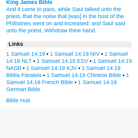
King James Bible
And it came to pass, while Saul
talked
unto the
priest,
that the noise
that [was] in the host
of the
Philistines
went
on
and increased:
and Saul
said
unto the priest,
Withdraw
thine hand.
Links
1 Samuel 14:19
•
1 Samuel 14:19 NIV
•
1 Samuel
14:19 NLT
•
1 Samuel 14:19 ESV
•
1 Samuel 14:19
NASB
•
1 Samuel 14:19 KJV
•
1 Samuel 14:19
Biblia Paralela
•
1 Samuel 14:19 Chinese Bible
•
1
Samuel 14:19 French Bible
•
1 Samuel 14:19
German Bible
Bible Hub