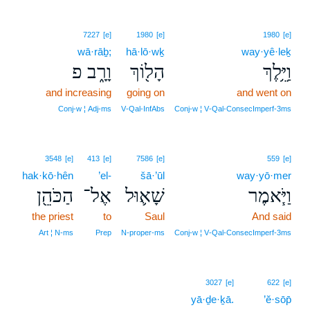
7227
[e]
1980
[e]
1980
[e]
wā·rāḇ;
hā·lō·wḵ
way·yê·leḵ
וָרָ֑ב פ
הָל֖וֹךְ
וַיֵּ֥לֶךְ
and increasing
going on
and went on
Conj‑w ¦ Adj‑ms
V‑Qal‑InfAbs
Conj‑w ¦ V‑Qal‑ConsecImperf‑3ms
3548
[e]
413
[e]
7586
[e]
559
[e]
hak·kō·hên
’el-
šā·’ūl
way·yō·mer
הַכֹּהֵ֖ן
אֶל־
שָׁא֛וּל
וַיֹּ֧אמֶר
the priest
to
Saul
And said
Art ¦ N‑ms
Prep
N‑proper‑ms
Conj‑w ¦ V‑Qal‑ConsecImperf‑3ms
3027
[e]
622
[e]
yā·ḏe·ḵā.
’ĕ·sōp̄