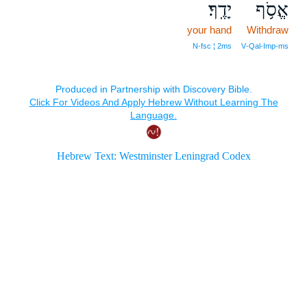
יָדֶֽךָ׃
אֱסֹ֥ף
your hand
Withdraw
N‑fsc ¦ 2ms
V‑Qal‑Imp‑ms