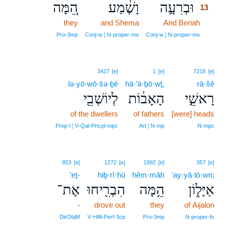
הֵ֚מָּה
וָשֶׁ֔מַע
וּבְרִעָ֣ה
13
they
and Shema
And Beriah
13
13
Pro‑3mp
Conj‑w ¦ N‑proper‑ms
Conj‑w ¦ N‑proper‑ms
3427
[e]
1
[e]
7218
[e]
lə·yō·wō·šə·ḇê
hā·’ā·ḇō·wṯ,
rā·šê
לְיוֹשְׁבֵ֖י
הָאָב֔וֹת
רָאשֵׁ֣י
of the dwellers
of fathers
[were] heads
Prep‑l ¦ V‑Qal‑Prtcpl‑mpc
Art ¦ N‑mp
N‑mpc
853
[e]
1272
[e]
1992
[e]
357
[e]
’eṯ-
hiḇ·rî·ḥū
hêm·māh
’ay·yā·lō·wn;
אֶת־
הִבְרִ֖יחוּ
הֵ֥מָּה
אַיָּל֑וֹן
-
drove out
they
of Aijalon
DirObjM
V‑Hifil‑Perf‑3cp
Pro‑3mp
N‑proper‑fs