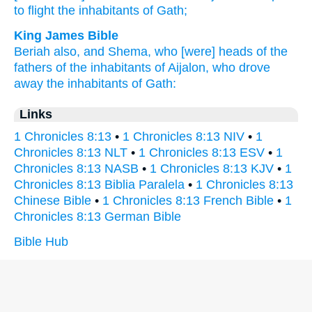
to flight
the inhabitants
of Gath;
King James Bible
Beriah
also, and Shema,
who
[were] heads
of the
fathers
of the inhabitants
of Aijalon,
who drove
away
the inhabitants
of Gath:
Links
1 Chronicles 8:13
•
1 Chronicles 8:13 NIV
•
1
Chronicles 8:13 NLT
•
1 Chronicles 8:13 ESV
•
1
Chronicles 8:13 NASB
•
1 Chronicles 8:13 KJV
•
1
Chronicles 8:13 Biblia Paralela
•
1 Chronicles 8:13
Chinese Bible
•
1 Chronicles 8:13 French Bible
•
1
Chronicles 8:13 German Bible
Bible Hub