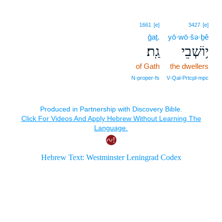
1661
[e]
3427
[e]
ḡaṯ.
yō·wō·šə·ḇê
גַֽת׃
י֥וֹשְׁבֵי
of Gath
the dwellers
N‑proper‑fs
V‑Qal‑Prtcpl‑mpc