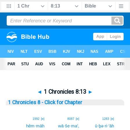
◄
1 Chronicles 8:13
►
1 Chronicles 8 - Click for Chapter
13
1992
[e]
8087
[e]
1283
[e]
hêm·māh
wā·še·ma‘,
ū·ḇə·ri·‘āh
13