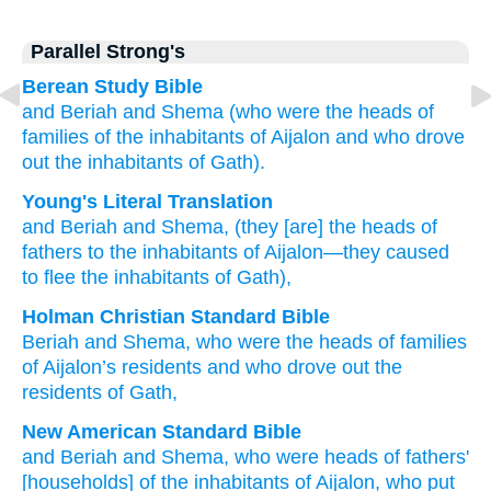
Parallel Strong's
Berean Study Bible
and Beriah
and Shema
(who
were the heads
of
families
of the inhabitants
of Aijalon
and who
drove
out
the inhabitants
of Gath).
Young's Literal Translation
and Beriah
and Shema
, (they
[are] the heads
of
fathers
to the inhabitants
of Aijalon
—they
caused
to flee
the inhabitants
of Gath),
Holman Christian Standard Bible
Beriah
and
Shema
,
who
were the heads
of families
of
Aijalon’s
residents
and who
drove out
the
residents
of Gath
,
New American Standard Bible
and Beriah
and Shema,
who
were heads
of fathers'
[households] of the inhabitants
of Aijalon,
who
put