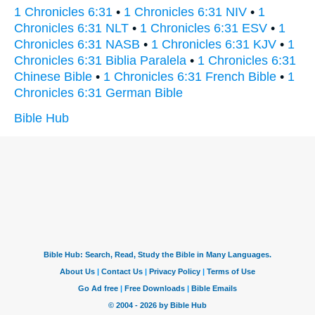
1 Chronicles 6:31
•
1 Chronicles 6:31 NIV
•
1
Chronicles 6:31 NLT
•
1 Chronicles 6:31 ESV
•
1
Chronicles 6:31 NASB
•
1 Chronicles 6:31 KJV
•
1
Chronicles 6:31 Biblia Paralela
•
1 Chronicles 6:31
Chinese Bible
•
1 Chronicles 6:31 French Bible
•
1
Chronicles 6:31 German Bible
Bible Hub