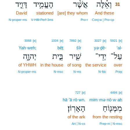
דָּוִ֛יד
הֶעֱמִ֥יד
אֲשֶׁ֨ר
וְאֵ֗לֶּה
31
David
stationed
[are] they whom
And these
31
31
N‑proper‑ms
V‑Hifil‑Perf‑3ms
Pro‑r
Conj‑w ¦ Pro‑cp
3068
[e]
1004
[e]
7892
[e]
3027
[e]
5921
[e]
Yah·weh;
bêṯ
šîr
yə·ḏê-
‘al-
יְהוָ֑ה
בֵּ֣ית
שִׁ֖יר
יְדֵי־
עַל־
of YHWH
in the house
of song
the service
over
N‑proper‑ms
N‑msc
N‑ms
N‑fdc
Prep
727
[e]
4494
[e]
hā·’ā·rō·wn.
mim·mə·nō·w·aḥ
הָאָרֽוֹן׃
מִמְּנ֖וֹחַ
of the ark
from the resting
Art ¦ N‑cs
Prep‑m ¦ N‑msc