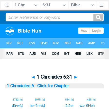
◄
1 Chronicles 6:31
►
1 Chronicles 6 - Click for Chapter
31
1732
[e]
5975
[e]
834
[e]
428
[e]
dā·wîḏ
he·‘ĕ·mîḏ
’ă·šer
wə·’êl·leh,
31