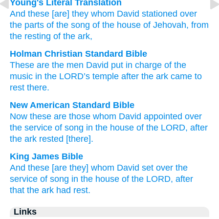
Young's Literal Translation
And these
[are] they whom
David
stationed
over
the parts
of the song
of the house
of Jehovah
, from
the resting
of the ark,
Holman Christian Standard Bible
These
are the men
David
put
in
charge
of the
music
in the
LORD
’s
temple
after
the
ark
came to
rest
there.
New American Standard Bible
Now these
are those whom
David
appointed
over
the service
of song
in the house
of the LORD,
after
the ark
rested
[there].
King James Bible
And these [are they] whom David
set
over the
service
of song
in the house
of the LORD,
after
that the ark
had rest.
Links