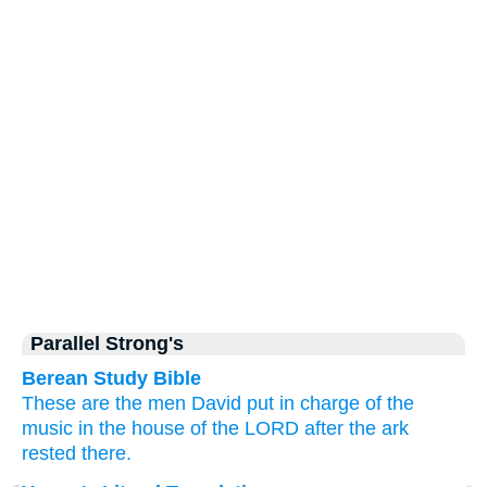
Parallel Strong's
Berean Study Bible
These
are the men
David
put
in
charge
of the
music
in the house
of the LORD
after the ark
rested there.