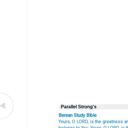
Parallel Strong's
Berean Study Bible
Yours,
O LORD,
is the greatness
a
belongs to You.
Yours,
O LORD,
is 