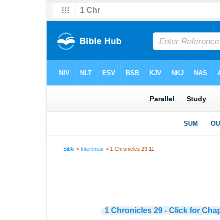
Bible
>
Interlinear
> 1 Chronicles 29:11
1 Chronicles 29 - Click for Cha