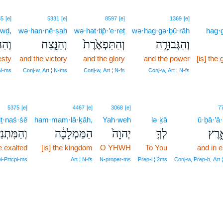
35
[e]
5331
[e]
8597
[e]
1369
[e]
·wḏ,
wə·han·nê·ṣaḥ
wə·hat·tip̄·’e·reṯ
wə·hag·gə·ḇū·rāh
hag·g
ה֔וֹד
וְהַנֵּ֣צַח
וְהַתִּפְאֶ֙רֶת֙
וְהַגְּבוּרָ֤ה
esty
and the victory
and the glory
and the power
[is] the
 N‑ms
Conj‑w, Art ¦ N‑ms
Conj‑w, Art ¦ N‑fs
Conj‑w, Art ¦ N‑fs
5375
[e]
4467
[e]
3068
[e]
7
ṯ·naś·śê
ham·mam·lā·ḵāh,
Yah·weh
lə·ḵā
ū·ḇā·’ā·
ִּתְנַשֵּׂ֖א
הַמַּמְלָכָ֔ה
יְהוָה֙
לְךָ֤
וּבָא
e exalted
[is] the kingdom
O YHWH
To You
and in e
el‑Prtcpl‑ms
Art ¦ N‑fs
N‑proper‑ms
Prep‑l ¦ 2ms
Conj‑w, Prep‑b, Art 