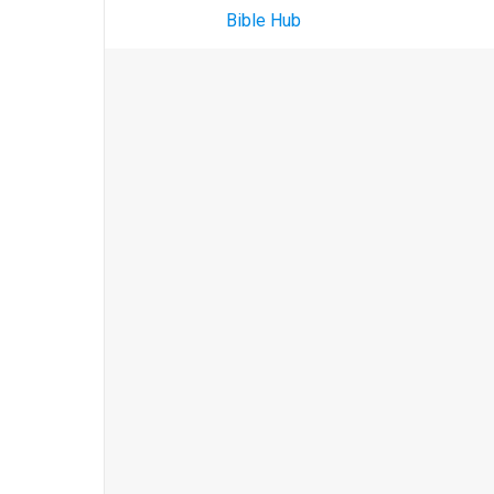
Bible Hub