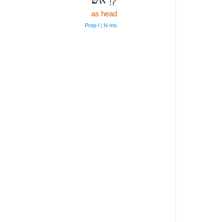
as head
Prep‑l ¦ N‑ms