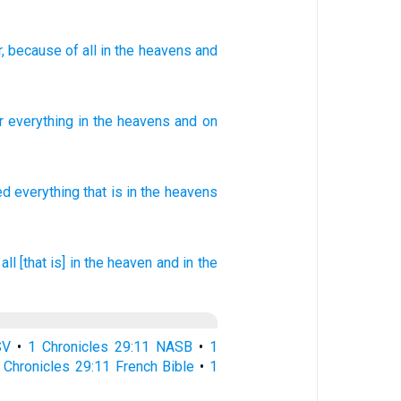
r
, because of
all
in the heavens
and
r
everything
in
the
heavens
and
on
ed
everything
that is in the heavens
 all [that is] in the heaven
and in the
SV
•
1 Chronicles 29:11 NASB
•
1
 Chronicles 29:11 French Bible
•
1