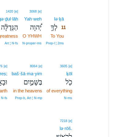
11
1420
[e]
3068
[e]
ə·ḏul·lāh
Yah·weh
lə·ḵā
11
הַגְּדֻלָּ֨ה
יְ֠הוָה
לְךָ֣
11
 greatness
O YHWH
To You
11
11
Art ¦ N‑fs
N‑proper‑ms
Prep‑l ¦ 2ms
76
[e]
8064
[e]
3605
[e]
reṣ;
baš·šā·ma·yim
ḵōl
ָ֑רֶץ
בַּשָּׁמַ֣יִם
כֹ֖ל
arth
in the heavens
of everything
¦ N‑fs
Prep‑b, Art ¦ N‑mp
N‑ms
7218
[e]
lə·rōš.
לְרֹֽאשׁ׃