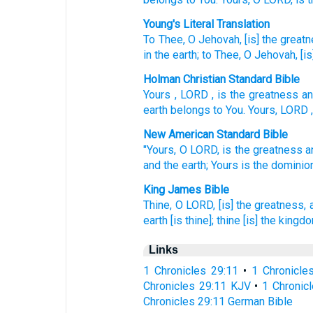
Young's Literal Translation
To Thee, O Jehovah
, [is] the great
in the earth
; to Thee, O Jehovah
, [
Holman Christian Standard Bible
Yours
,
LORD
, is the
greatness
a
earth
belongs to
You
.
Yours,
LORD
New American Standard Bible
"Yours, O LORD,
is the greatness
a
and the earth;
Yours is the dominio
King James Bible
Thine, O LORD,
[is] the greatness,
earth
[is thine]; thine [is] the kingd
Links
1 Chronicles 29:11
•
1 Chronicle
Chronicles 29:11 KJV
•
1 Chronicl
Chronicles 29:11 German Bible