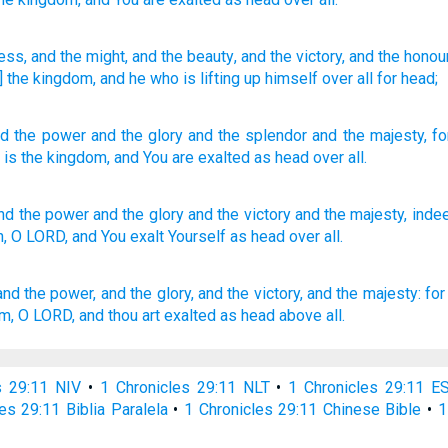
ness
, and the might
, and the beauty
, and the victory
, and the honou
is] the kingdom
, and he who is lifting up
himself over all
for head;
nd
the
power
and
the
glory
and
the
splendor
and
the
majesty
,
fo
, is the
kingdom
,
and
You are exalted
as
head
over
all
.
nd the power
and the glory
and the victory
and the majesty,
inde
n,
O LORD,
and You exalt
Yourself as head
over all.
and the power,
and the glory,
and the victory,
and the majesty:
for
om,
O LORD,
and thou art exalted
as head
above all.
s 29:11 NIV
•
1 Chronicles 29:11 NLT
•
1 Chronicles 29:11 E
es 29:11 Biblia Paralela
•
1 Chronicles 29:11 Chinese Bible
•
1