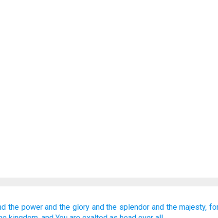
nd the power
and the glory
and the splendor
and the majesty,
fo
the kingdom,
and You are exalted
as head
over all.