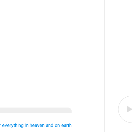
r
everything
in heaven
and on earth