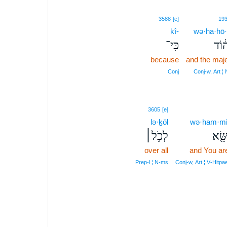
3588
[e]
19
kî-
wə·ha·hō
כִּי־
וְהַ
because
and the maj
Conj
Conj‑w, Art ¦
3605
[e]
lə·ḵōl
wə·ham·mi
לְכֹ֥ל׀
וְהַמ
over all
and You ar
Prep‑l ¦ N‑ms
Conj‑w, Art ¦ V‑Hitpa