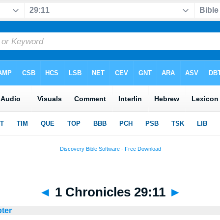
◄
1 Chronicles 29:11
►
pter