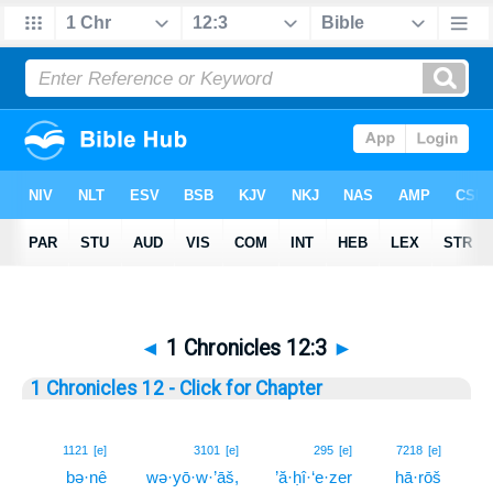
◄
1 Chronicles 12:3
►
1 Chronicles 12 - Click for Chapter
3
1121
[e]
3101
[e]
295
[e]
7218
[e]
bə·nê
wə·yō·w·’āš,
’ă·ḥî·‘e·zer
hā·rōš
3