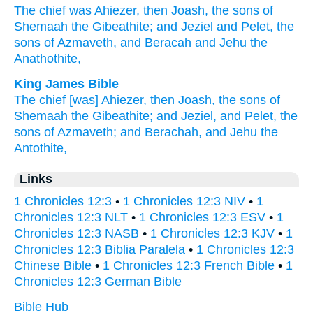
The chief
was Ahiezer,
then Joash,
the sons
of
Shemaah
the Gibeathite;
and Jeziel
and Pelet,
the
sons
of Azmaveth,
and Beracah
and Jehu
the
Anathothite,
King James Bible
The chief
[was] Ahiezer,
then Joash,
the sons
of
Shemaah
the Gibeathite;
and Jeziel,
and Pelet,
the
sons
of Azmaveth;
and Berachah,
and Jehu
the
Antothite,
Links
1 Chronicles 12:3
•
1 Chronicles 12:3 NIV
•
1
Chronicles 12:3 NLT
•
1 Chronicles 12:3 ESV
•
1
Chronicles 12:3 NASB
•
1 Chronicles 12:3 KJV
•
1
Chronicles 12:3 Biblia Paralela
•
1 Chronicles 12:3
Chinese Bible
•
1 Chronicles 12:3 French Bible
•
1
Chronicles 12:3 German Bible
Bible Hub