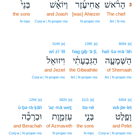
בְּנֵי֙
וְיוֹאָ֗שׁ
אֲחִיעֶ֜זֶר
הָרֹ֨אשׁ
3
the sons
and Joash
[was] Ahiezer
The chief
3
3
N‑mpc
Conj‑w ¦ N‑proper‑ms
N‑proper‑ms
Art ¦ N‑ms
3149
[e]
1395
[e]
8094
[e]
wî·zî·’êl
hag·giḇ·‘ā·ṯî,
haš·šə·mā·‘āh
וִיזוּאֵל
הַגִּבְעָתִ֔י
הַשְּׁמָעָ֣ה
and Jeziel
the Gibeathite
of Shemaah
Conj‑w ¦ N‑proper‑ms
Art ¦ N‑proper‑ms
Art ¦ N‑proper‑ms
1294
[e]
5820
[e]
1121
[e]
6404
[e]
ū·ḇə·rā·ḵāh
‘az·mā·weṯ;
bə·nê
wā·p̄e·leṭ
וּבְרָכָ֕ה
עַזְמָ֑וֶת
בְּנֵ֣י
וָפֶ֖לֶט
and Berachah
of Azmaveth
the sons
and Pelet
Conj‑w ¦ N‑proper‑ms
N‑proper‑ms
N‑mpc
Conj‑w ¦ N‑proper‑ms