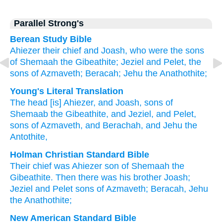
Parallel Strong's
Berean Study Bible
Ahiezer
their chief
and Joash,
who were the sons
of Shemaah
the Gibeathite;
Jeziel
and Pelet,
the
sons
of Azmaveth;
Beracah;
Jehu
the Anathothite;
Young's Literal Translation
The head
[is] Ahiezer
, and Joash
, sons
of
Shemaab
the Gibeathite
, and Jeziel
, and Pelet
,
sons
of Azmaveth
, and Berachah
, and Jehu
the
Antothite,
Holman Christian Standard Bible
Their
chief
was Ahiezer
son
of Shemaah
the
Gibeathite
.
Then
there was his brother Joash
;
Jeziel
and
Pelet
sons
of Azmaveth
;
Beracah
,
Jehu
the
Anathothite
;
New American Standard Bible