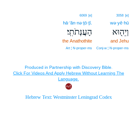
6069
[e]
3058
[e]
hā·‘ăn·nə·ṯō·ṯî.
wə·yê·hū
הָעֲנְּתֹתִֽי׃
וְיֵה֖וּא
the Anathothite
and Jehu
Art ¦ N‑proper‑ms
Conj‑w ¦ N‑proper‑ms