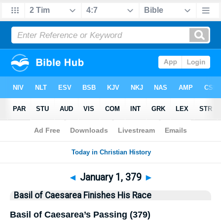
Bible
>
History
> This Day
◄
January 1, 379
►
Basil of Caesarea Finishes His Race
Basil of Caesarea’s Passing (379)