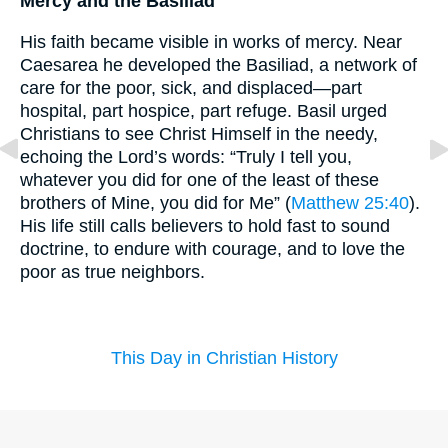
Mercy and the Basiliad
His faith became visible in works of mercy. Near
Caesarea he developed the Basiliad, a network of
care for the poor, sick, and displaced—part
hospital, part hospice, part refuge. Basil urged
Christians to see Christ Himself in the needy,
echoing the Lord’s words: “Truly I tell you,
whatever you did for one of the least of these
brothers of Mine, you did for Me” (
Matthew 25:40
).
His life still calls believers to hold fast to sound
doctrine, to endure with courage, and to love the
poor as true neighbors.
This Day in Christian History