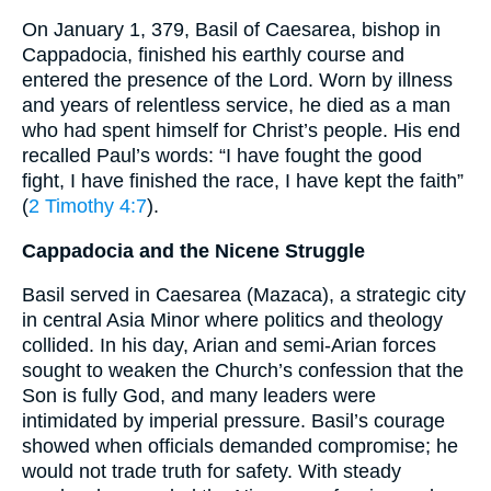
On January 1, 379, Basil of Caesarea, bishop in
Cappadocia, finished his earthly course and
entered the presence of the Lord. Worn by illness
and years of relentless service, he died as a man
who had spent himself for Christ’s people. His end
recalled Paul’s words: “I have fought the good
fight, I have finished the race, I have kept the faith”
(
2 Timothy 4:7
).
Cappadocia and the Nicene Struggle
Basil served in Caesarea (Mazaca), a strategic city
in central Asia Minor where politics and theology
collided. In his day, Arian and semi-Arian forces
sought to weaken the Church’s confession that the
Son is fully God, and many leaders were
intimidated by imperial pressure. Basil’s courage
showed when officials demanded compromise; he
would not trade truth for safety. With steady