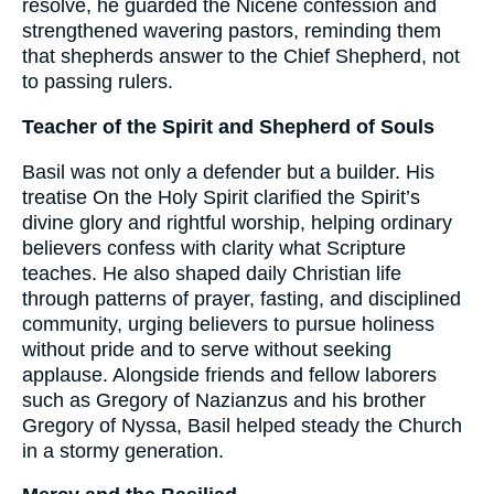
resolve, he guarded the Nicene confession and
strengthened wavering pastors, reminding them
that shepherds answer to the Chief Shepherd, not
to passing rulers.
Teacher of the Spirit and Shepherd of Souls
Basil was not only a defender but a builder. His
treatise On the Holy Spirit clarified the Spirit’s
divine glory and rightful worship, helping ordinary
believers confess with clarity what Scripture
teaches. He also shaped daily Christian life
through patterns of prayer, fasting, and disciplined
community, urging believers to pursue holiness
without pride and to serve without seeking
applause. Alongside friends and fellow laborers
such as Gregory of Nazianzus and his brother
Gregory of Nyssa, Basil helped steady the Church
in a stormy generation.