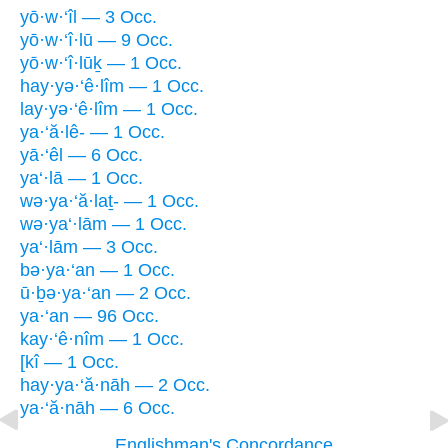
yō·w·‘îl — 3 Occ.
yō·w·‘î·lū — 9 Occ.
yō·w·‘î·lūḵ — 1 Occ.
hay·yə·‘ê·lîm — 1 Occ.
lay·yə·‘ê·lîm — 1 Occ.
ya·‘ă·lê- — 1 Occ.
yā·‘êl — 6 Occ.
ya‘·lā — 1 Occ.
wə·ya·‘ă·laṯ- — 1 Occ.
wə·ya‘·lām — 1 Occ.
ya‘·lām — 3 Occ.
bə·ya·‘an — 1 Occ.
ū·ḇə·ya·‘an — 2 Occ.
ya·‘an — 96 Occ.
kay·‘ê·nîm — 1 Occ.
[kî — 1 Occ.
hay·ya·‘ă·nāh — 2 Occ.
ya·‘ă·nāh — 6 Occ.
Englishman's Concordance