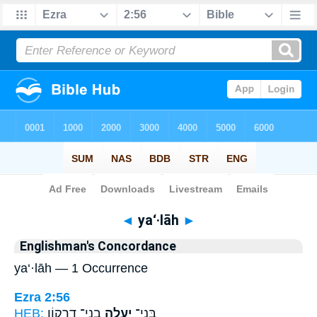
Bible
>
Strong's
> Hebrew
◄
ya‘·lāh
►
Englishman's Concordance
ya‘·lāh — 1 Occurrence
Ezra 2:56
HEB:
בְנֵי־ דַרְק֖וֹן
יַעְלָ֥ה
בְּנֵי־