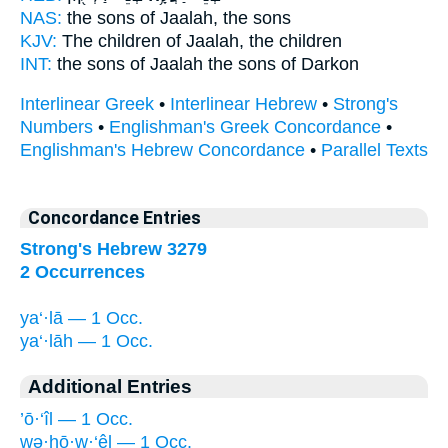
NAS:
the sons
of Jaalah,
the sons
KJV:
The children
of Jaalah,
the children
INT:
the sons
of Jaalah
the sons of Darkon
Interlinear Greek
•
Interlinear Hebrew
•
Strong's
Numbers
•
Englishman's Greek Concordance
•
Englishman's Hebrew Concordance
•
Parallel Texts
Concordance Entries
Strong's Hebrew 3279
2 Occurrences
ya‘·lā — 1 Occ.
ya‘·lāh — 1 Occ.
Additional Entries
’ō·‘îl — 1 Occ.
wə·hō·w·‘êl — 1 Occ.