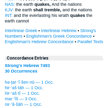
NAS:
the earth
quakes,
And the nations
KJV:
the earth
shall tremble,
and the nations
INT:
and the everlasting his wrath
quakes
the
earth cannot
Interlinear Greek
•
Interlinear Hebrew
•
Strong's
Numbers
•
Englishman's Greek Concordance
•
Englishman's Hebrew Concordance
•
Parallel Texts
Concordance Entries
Strong's Hebrew 7493
30 Occurrences
hə·ṯar·‘î·šen·nū — 1 Occ.
hir·‘aš·tāh — 1 Occ.
hir·‘aš·tî — 1 Occ.
mar·‘îš — 3 Occ.
nir·‘ă·šāh — 1 Occ.