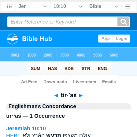
Bible
>
Strong's
> Hebrew
◄
tir·‘aš
►
Englishman's Concordance
tir·‘aš — 1 Occurrence
Jeremiah 10:10
HEB:
הָאָ֔רֶץ וְלֹֽא־
תִּרְעַ֣שׁ
עוֹלָ֑ם מִקִּצְפּוֹ֙