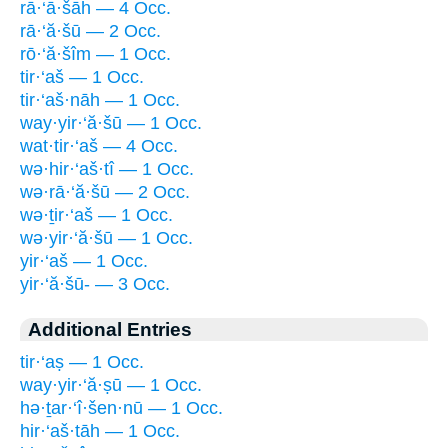
rā·‘ā·šāh — 4 Occ.
rā·‘ă·šū — 2 Occ.
rō·‘ă·šîm — 1 Occ.
tir·‘aš — 1 Occ.
tir·‘aš·nāh — 1 Occ.
way·yir·‘ă·šū — 1 Occ.
wat·tir·‘aš — 4 Occ.
wə·hir·‘aš·tî — 1 Occ.
wə·rā·‘ă·šū — 2 Occ.
wə·ṯir·‘aš — 1 Occ.
wə·yir·‘ă·šū — 1 Occ.
yir·‘aš — 1 Occ.
yir·‘ă·šū- — 3 Occ.
Additional Entries
tir·‘aṣ — 1 Occ.
way·yir·‘ă·ṣū — 1 Occ.
hə·ṯar·‘î·šen·nū — 1 Occ.
hir·‘aš·tāh — 1 Occ.