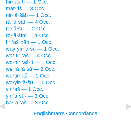
hir·‘aš·tî — 1 Occ.
mar·‘îš — 3 Occ.
nir·‘ă·šāh — 1 Occ.
rā·‘ā·šāh — 4 Occ.
rā·‘ă·šū — 2 Occ.
rō·‘ă·šîm — 1 Occ.
tir·‘aš·nāh — 1 Occ.
way·yir·‘ă·šū — 1 Occ.
wat·tir·‘aš — 4 Occ.
wə·hir·‘aš·tî — 1 Occ.
wə·rā·‘ă·šū — 2 Occ.
wə·ṯir·‘aš — 1 Occ.
wə·yir·‘ă·šū — 1 Occ.
yir·‘aš — 1 Occ.
yir·‘ă·šū- — 3 Occ.
bə·ra·‘aš — 3 Occ.
Englishman's Concordance