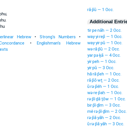
rā·p̄ū — 1 Occ.
phu;
phu.
Additional Entri
phu
tir·pe·nāh — 2 Occ.
way·yi·rep̄ — 1 Occ.
terlinear Hebrew
•
Strong's Numbers
•
way·yir·pū — 1 Occ.
Concordance
•
Englishman's Hebrew
wə·rā·p̄ū — 2 Occ.
Texts
yar·pə·ḵā — 4 Occ.
yir·peh — 1 Occ.
yir·pū — 3 Occ.
hă·rā·p̄eh — 1 Occ.
rā·p̄ō·wṯ — 2 Occ.
ū·rə·p̄êh — 1 Occ.
wə·re·p̄aḥ — 1 Occ.
rə·p̄î·ḏā·ṯōw — 1 Occ.
bir·p̄î·ḏîm — 3 Occ.
mê·rə·p̄î·ḏîm — 2 Occ.
rə·p̄ā·yāh — 2 Occ.
ū·rə·p̄ā·yāh — 3 Occ.