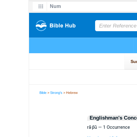
Bible
>
Strong's
> Hebrew
Englishman's Conc
rā·p̄ū — 1 Occurrence