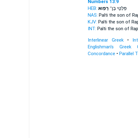
Numbers 13:9
HEB:
רָפֽוּא׃
פַּלְטִ֖י בֶּן־
NAS:
Palti the son
of Ra
KJV:
Palti the son
of Ra
INT:
Palti the son
of Ra
Interlinear Greek
•
In
Englishman's Greek 
Concordance
•
Parallel 