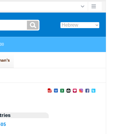
ries
505