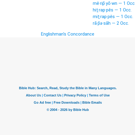
mê·rip̄·yō·wn — 1 Occ
hiṯ·rap·pês — 1 Occ.
miṯ·rap·pês — 1 Occ.
rā·p̄ə·sāh — 2 Occ.
Englishman's Concordance