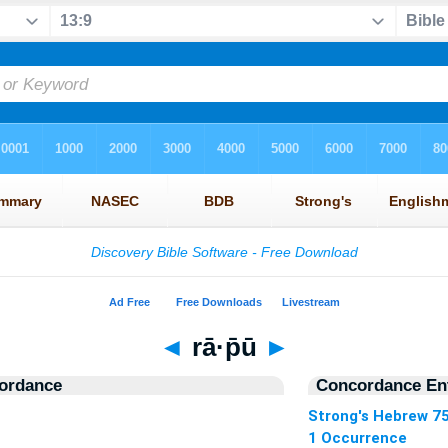
◄
rā·p̄ū
►
ordance
Concordance Ent
Strong's Hebrew 7
1 Occurrence