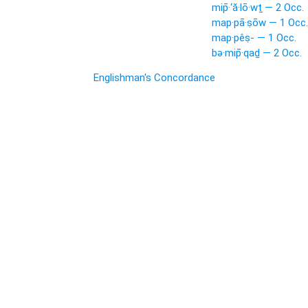
mip̄·‘ă·lō·wṯ — 2 Occ.
map·pā·ṣōw — 1 Occ.
map·pêṣ- — 1 Occ.
bə·mip̄·qaḏ — 2 Occ.
Englishman's Concordance