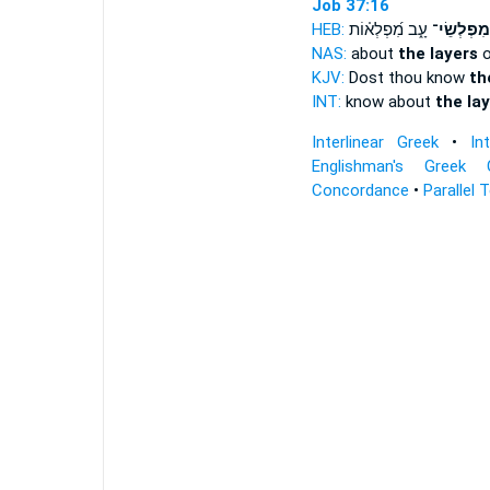
Job 37:16
HEB:
עָ֑ב מִ֝פְלְא֗וֹת
מִפְלְשֵׂי־
NAS:
about
the layers
o
KJV:
Dost thou know
th
INT:
know about
the la
Interlinear Greek
•
In
Englishman's Greek 
Concordance
•
Parallel 