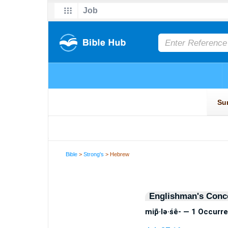
Bible
>
Strong's
> Hebrew
Englishman's Conc
mip̄·lə·śê- — 1 Occurr