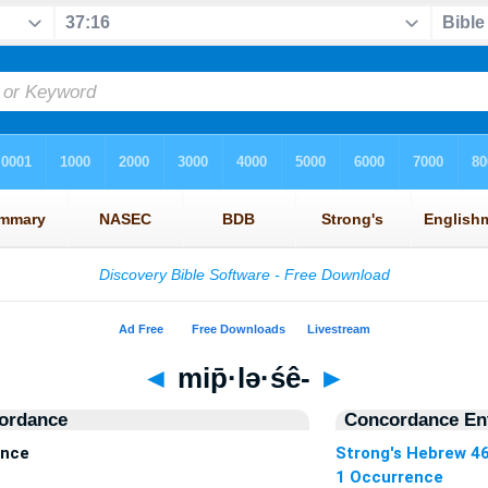
◄
mip̄·lə·śê-
►
ordance
Concordance Ent
ence
Strong's Hebrew 4
1 Occurrence