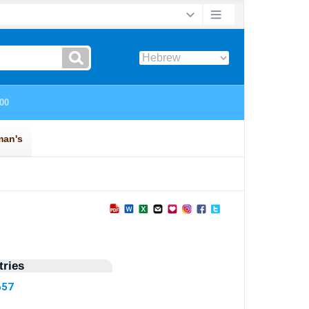
ries
657