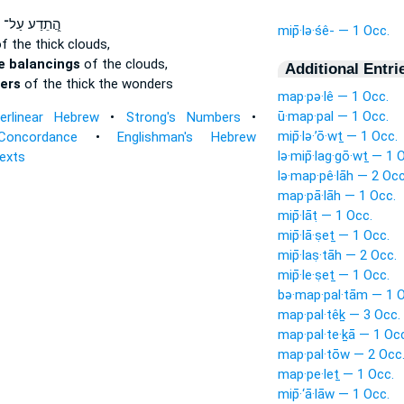
הֲ֭תֵדַע עַל־
mip̄·lə·śê- — 1 Occ.
f the thick clouds,
e balancings
of the clouds,
Additional Entri
yers
of the thick the wonders
map·pə·lê — 1 Occ.
ū·map·pal — 1 Occ.
terlinear Hebrew
•
Strong's Numbers
•
mip̄·lə·’ō·wṯ — 1 Occ.
Concordance
•
Englishman's Hebrew
lə·mip̄·lag·gō·wṯ — 1 
Texts
lə·map·pê·lāh — 2 Occ
map·pā·lāh — 1 Occ.
mip̄·lāṭ — 1 Occ.
mip̄·lā·ṣeṯ — 1 Occ.
mip̄·laṣ·tāh — 2 Occ.
mip̄·le·ṣeṯ — 1 Occ.
bə·map·pal·tām — 1 O
map·pal·têḵ — 3 Occ.
map·pal·te·ḵā — 1 Oc
map·pal·tōw — 2 Occ
map·pe·leṯ — 1 Occ.
mip̄·‘ā·lāw — 1 Occ.