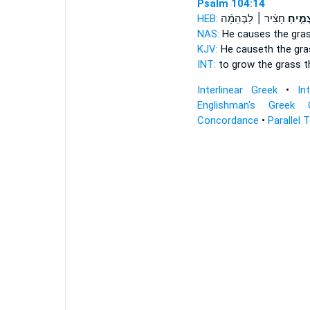
Psalm 104:14
HEB:
חָצִ֨יר ׀ לַבְּהֵמָ֗ה
מַצְמִ֤
NAS:
He causes the gra
KJV:
He causeth the gr
INT:
to grow
the grass t
Interlinear Greek
•
In
Englishman's Greek 
Concordance
•
Parallel 