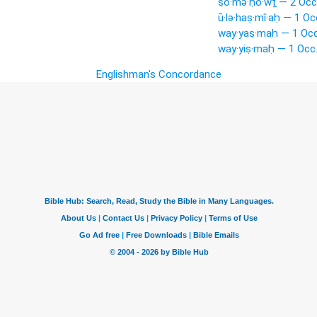
ṣō·mə·ḥō·wṯ — 2 Occ
ū·lə·haṣ·mî·aḥ — 1 Oc
way·yaṣ·maḥ — 1 Occ
way·yiṣ·maḥ — 1 Occ
Englishman's Concordance