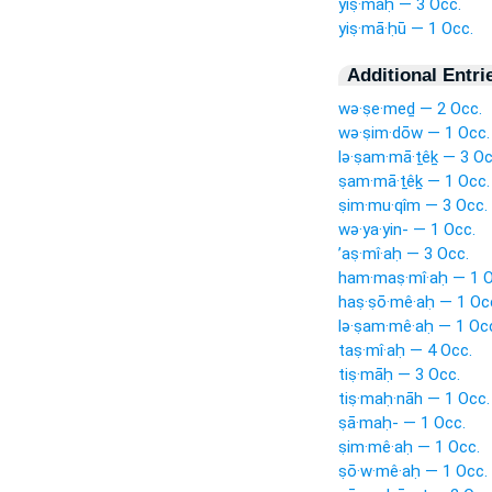
yiṣ·māḥ — 3 Occ.
yiṣ·mā·ḥū — 1 Occ.
Additional Entri
wə·ṣe·meḏ — 2 Occ.
wə·ṣim·dōw — 1 Occ.
lə·ṣam·mā·ṯêḵ — 3 Oc
ṣam·mā·ṯêḵ — 1 Occ.
ṣim·mu·qîm — 3 Occ.
wə·ya·yin- — 1 Occ.
’aṣ·mî·aḥ — 3 Occ.
ham·maṣ·mî·aḥ — 1 O
haṣ·ṣō·mê·aḥ — 1 Oc
lə·ṣam·mê·aḥ — 1 Oc
taṣ·mî·aḥ — 4 Occ.
tiṣ·māḥ — 3 Occ.
tiṣ·maḥ·nāh — 1 Occ.
ṣā·maḥ- — 1 Occ.
ṣim·mê·aḥ — 1 Occ.
ṣō·w·mê·aḥ — 1 Occ.