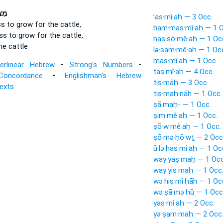
יחַ
’aṣ·mî·aḥ — 3 Occ.
ss
to grow
for the cattle,
ham·maṣ·mî·aḥ — 1 O
ass
to grow
for the cattle,
haṣ·ṣō·mê·aḥ — 1 Oc
he cattle
lə·ṣam·mê·aḥ — 1 Oc
maṣ·mî·aḥ — 1 Occ.
terlinear Hebrew
•
Strong's Numbers
•
taṣ·mî·aḥ — 4 Occ.
Concordance
•
Englishman's Hebrew
tiṣ·māḥ — 3 Occ.
Texts
tiṣ·maḥ·nāh — 1 Occ.
ṣā·maḥ- — 1 Occ.
ṣim·mê·aḥ — 1 Occ.
ṣō·w·mê·aḥ — 1 Occ.
ṣō·mə·ḥō·wṯ — 2 Occ
ū·lə·haṣ·mî·aḥ — 1 Oc
way·yaṣ·maḥ — 1 Occ
way·yiṣ·maḥ — 1 Occ
wə·hiṣ·mî·ḥāh — 1 Oc
wə·ṣā·mə·ḥū — 1 Occ
yaṣ·mî·aḥ — 2 Occ.
yə·ṣam·maḥ — 2 Occ