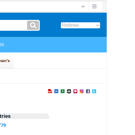
ries
779