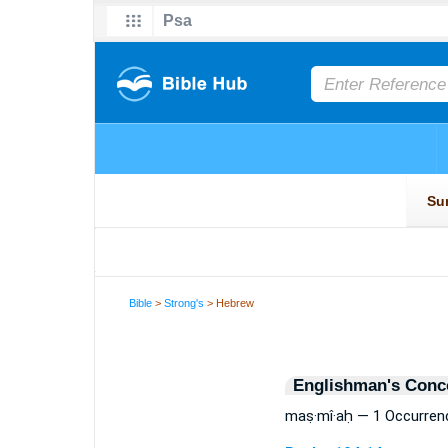
Bible
>
Strong's
> Hebrew
Englishman's Conc
maṣ·mî·aḥ — 1 Occurren