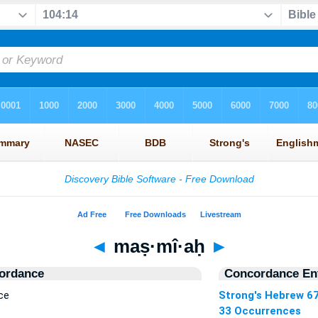
◄
maṣ·mî·aḥ
►
ordance
Concordance Ent
ce
Strong's Hebrew 6
33 Occurrences