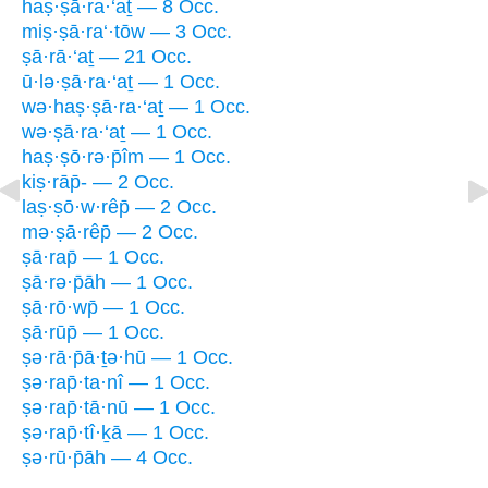
haṣ·ṣā·ra·‘aṯ — 8 Occ.
miṣ·ṣā·ra‘·tōw — 3 Occ.
ṣā·rā·‘aṯ — 21 Occ.
ū·lə·ṣā·ra·‘aṯ — 1 Occ.
wə·haṣ·ṣā·ra·‘aṯ — 1 Occ.
wə·ṣā·ra·‘aṯ — 1 Occ.
haṣ·ṣō·rə·p̄îm — 1 Occ.
kiṣ·rāp̄- — 2 Occ.
laṣ·ṣō·w·rêp̄ — 2 Occ.
mə·ṣā·rêp̄ — 2 Occ.
ṣā·rap̄ — 1 Occ.
ṣā·rə·p̄āh — 1 Occ.
ṣā·rō·wp̄ — 1 Occ.
ṣā·rūp̄ — 1 Occ.
ṣə·rā·p̄ā·ṯə·hū — 1 Occ.
ṣə·rap̄·ta·nî — 1 Occ.
ṣə·rap̄·tā·nū — 1 Occ.
ṣə·rap̄·tî·ḵā — 1 Occ.
ṣə·rū·p̄āh — 4 Occ.