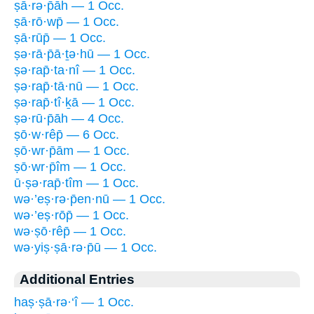
ṣā·rə·p̄āh — 1 Occ.
ṣā·rō·wp̄ — 1 Occ.
ṣā·rūp̄ — 1 Occ.
ṣə·rā·p̄ā·ṯə·hū — 1 Occ.
ṣə·rap̄·ta·nî — 1 Occ.
ṣə·rap̄·tā·nū — 1 Occ.
ṣə·rap̄·tî·ḵā — 1 Occ.
ṣə·rū·p̄āh — 4 Occ.
ṣō·w·rêp̄ — 6 Occ.
ṣō·wr·p̄ām — 1 Occ.
ṣō·wr·p̄îm — 1 Occ.
ū·ṣə·rap̄·tîm — 1 Occ.
wə·’eṣ·rə·p̄en·nū — 1 Occ.
wə·’eṣ·rōp̄ — 1 Occ.
wə·ṣō·rêp̄ — 1 Occ.
wə·yiṣ·ṣā·rə·p̄ū — 1 Occ.
Additional Entries
haṣ·ṣā·rə·‘î — 1 Occ.