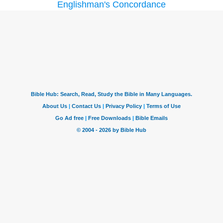
Englishman's Concordance