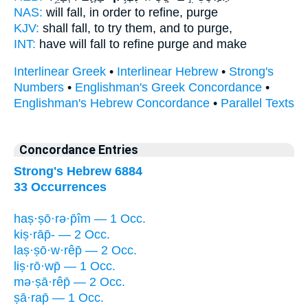
NAS:
will fall,
in order to refine,
purge
KJV:
shall fall,
to try
them, and to purge,
INT:
have will fall
to refine
purge and make
Interlinear Greek
•
Interlinear Hebrew
•
Strong's
Numbers
•
Englishman's Greek Concordance
•
Englishman's Hebrew Concordance
•
Parallel Texts
Concordance Entries
Strong's Hebrew 6884
33 Occurrences
haṣ·ṣō·rə·p̄îm — 1 Occ.
kiṣ·rāp̄- — 2 Occ.
laṣ·ṣō·w·rêp̄ — 2 Occ.
liṣ·rō·wp̄ — 1 Occ.
mə·ṣā·rêp̄ — 2 Occ.
ṣā·rap̄ — 1 Occ.