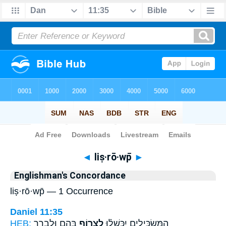
Bible
>
Strong's
> Hebrew
◄
liṣ·rō·wp̄
►
Englishman's Concordance
liṣ·rō·wp̄ — 1 Occurrence
Daniel 11:35
HEB:
בָּהֶ֛ם וּלְבָרֵ֥ר
לִצְר֥וֹף
הַמַּשְׂכִּילִ֣ים יִכָּֽשְׁל֗וּ