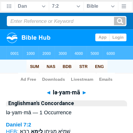
Bible
>
Strong's
> Hebrew
◄
lə·yam·mā
►
Englishman's Concordance
lə·yam·mā — 1 Occurrence
Daniel 7:2
HEB:
רַבָּֽא׃
לְיַמָּ֥א
שְׁמַיָּ֔א מְגִיחָ֖ן