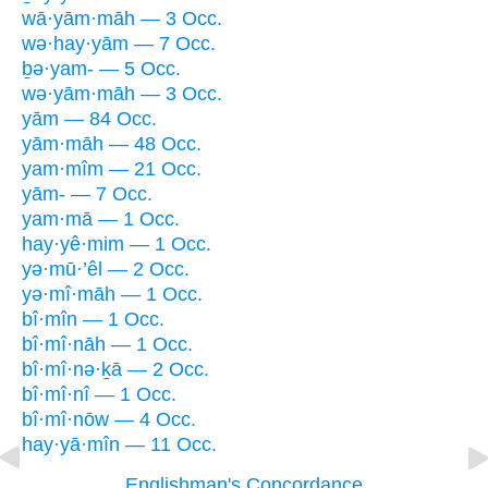
wā·yām·māh — 3 Occ.
wə·hay·yām — 7 Occ.
ḇə·yam- — 5 Occ.
wə·yām·māh — 3 Occ.
yām — 84 Occ.
yām·māh — 48 Occ.
yam·mîm — 21 Occ.
yām- — 7 Occ.
yam·mā — 1 Occ.
hay·yê·mim — 1 Occ.
yə·mū·’êl — 2 Occ.
yə·mî·māh — 1 Occ.
bî·mîn — 1 Occ.
bî·mî·nāh — 1 Occ.
bî·mî·nə·ḵā — 2 Occ.
bî·mî·nî — 1 Occ.
bî·mî·nōw — 4 Occ.
hay·yā·mîn — 11 Occ.
Englishman's Concordance