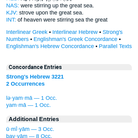
NAS:
were stirring up the great
sea.
KJV:
strove upon the great
sea.
INT:
of heaven were stirring
sea
the great
Interlinear Greek
•
Interlinear Hebrew
•
Strong's
Numbers
•
Englishman's Greek Concordance
•
Englishman's Hebrew Concordance
•
Parallel Texts
Concordance Entries
Strong's Hebrew 3221
2 Occurrences
lə·yam·mā — 1 Occ.
yam·mā — 1 Occ.
Additional Entries
ū·mî·yām — 3 Occ.
ḇay·yām — 8 Occ.