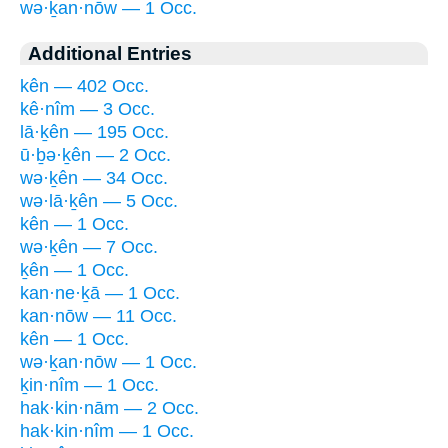
wə·ḵan·nōw — 1 Occ.
Additional Entries
kên — 402 Occ.
kê·nîm — 3 Occ.
lā·ḵên — 195 Occ.
ū·ḇə·ḵên — 2 Occ.
wə·ḵên — 34 Occ.
wə·lā·ḵên — 5 Occ.
kên — 1 Occ.
wə·ḵên — 7 Occ.
ḵên — 1 Occ.
kan·ne·ḵā — 1 Occ.
kan·nōw — 11 Occ.
kên — 1 Occ.
wə·ḵan·nōw — 1 Occ.
ḵin·nîm — 1 Occ.
hak·kin·nām — 2 Occ.
hak·kin·nîm — 1 Occ.