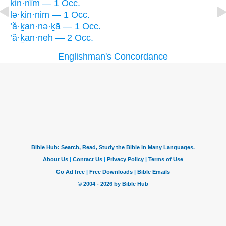
kin·nîm — 1 Occ.
lə·ḵin·nim — 1 Occ.
’ă·ḵan·nə·ḵā — 1 Occ.
’ă·ḵan·neh — 2 Occ.
Englishman's Concordance