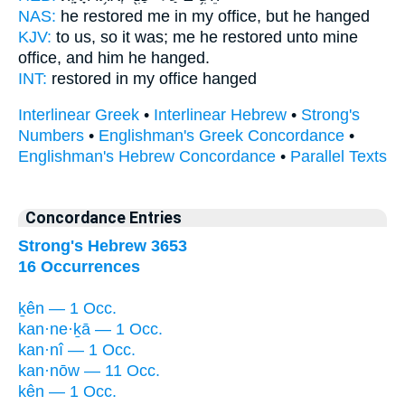
NAS:
he restored
me in my office,
but he hanged
KJV:
to us, so it was; me he restored
unto mine
office,
and him he hanged.
INT:
restored in
my office
hanged
Interlinear Greek
•
Interlinear Hebrew
•
Strong's
Numbers
•
Englishman's Greek Concordance
•
Englishman's Hebrew Concordance
•
Parallel Texts
Concordance Entries
Strong's Hebrew 3653
16 Occurrences
ḵên — 1 Occ.
kan·ne·ḵā — 1 Occ.
kan·nî — 1 Occ.
kan·nōw — 11 Occ.
kên — 1 Occ.