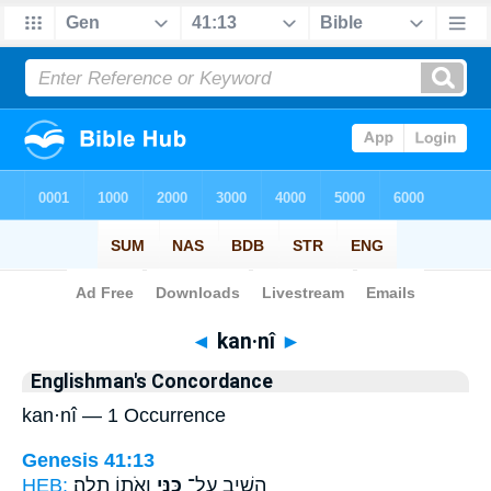
Bible
>
Strong's
> Hebrew
◄
kan·nî
►
Englishman's Concordance
kan·nî — 1 Occurrence
Genesis 41:13
HEB:
וְאֹת֥וֹ תָלָֽה׃
כַּנִּ֖י
הֵשִׁ֥יב עַל־