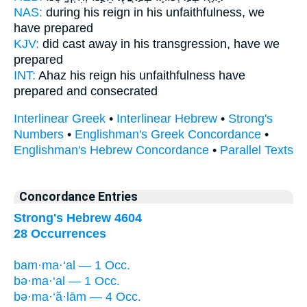
NAS:
during his reign
in his unfaithfulness,
we
have prepared
KJV:
did cast away
in his transgression,
have we
prepared
INT:
Ahaz his reign
his unfaithfulness
have
prepared and consecrated
Interlinear Greek
•
Interlinear Hebrew
•
Strong's
Numbers
•
Englishman's Greek Concordance
•
Englishman's Hebrew Concordance
•
Parallel Texts
Concordance Entries
Strong's Hebrew 4604
28 Occurrences
bam·ma·‘al — 1 Occ.
bə·ma·‘al — 1 Occ.
bə·ma·‘ă·lām — 4 Occ.