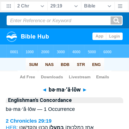
Bible
>
Strong's
> Hebrew
◄
bə·ma·‘ă·lōw
►
Englishman's Concordance
bə·ma·‘ă·lōw — 1 Occurrence
2 Chronicles 29:19
HEB:
הֵכַ֣נּוּ וְהִקְדָּ֑שְׁנוּ
בְּמַעֲל֖וֹ
אָחָ֧ז בְּמַלְכוּת֛וֹ