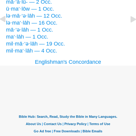
mā·‘ă·lū- — 2 Occ.
ū·ma‘·lōw — 1 Occ.
lə·mā·‘ə·lāh — 12 Occ.
lə·ma‘·lāh — 16 Occ.
mā·‘ə·lāh — 1 Occ.
ma‘·lāh — 1 Occ.
mil·mā·‘ə·lāh — 19 Occ.
mil·ma‘·lāh — 4 Occ.
Englishman's Concordance