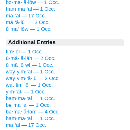
bə·ma·‘ă·lōw — 1 Occ.
ham·ma·‘al — 1 Occ.
ma·‘al — 17 Occ.
mā·‘ă·lū- — 2 Occ.
ū·ma‘·lōw — 1 Occ.
Additional Entries
ṯim·‘ōl — 1 Occ.
ū·mā·‘ă·lāh — 2 Occ.
ū·mā·‘ō·wl — 1 Occ.
way·yim·‘al — 1 Occ.
way·yim·‘ă·lū — 2 Occ.
wat·tim·‘ōl — 1 Occ.
yim·‘al- — 1 Occ.
bam·ma·‘al — 1 Occ.
bə·ma·‘al — 1 Occ.
bə·ma·‘ă·lām — 4 Occ.
ham·ma·‘al — 1 Occ.
ma·‘al — 17 Occ.