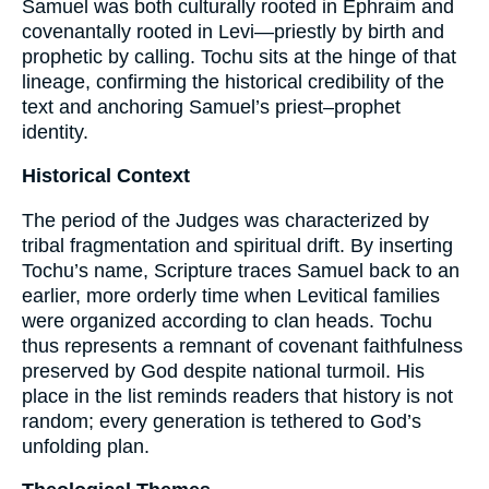
Samuel was both culturally rooted in Ephraim and
covenantally rooted in Levi—priestly by birth and
prophetic by calling. Tochu sits at the hinge of that
lineage, confirming the historical credibility of the
text and anchoring Samuel’s priest–prophet
identity.
Historical Context
The period of the Judges was characterized by
tribal fragmentation and spiritual drift. By inserting
Tochu’s name, Scripture traces Samuel back to an
earlier, more orderly time when Levitical families
were organized according to clan heads. Tochu
thus represents a remnant of covenant faithfulness
preserved by God despite national turmoil. His
place in the list reminds readers that history is not
random; every generation is tethered to God’s
unfolding plan.