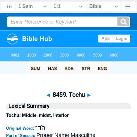
◄
8459. Tochu
►
Lexical Summary
Tochu: Middle, midst, interior
תֹּחוּ
Original Word:
Proper Name Masculine
Part of Speech: