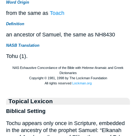
Word Origin
from the same as
Toach
Definition
an ancestor of Samuel, the same as NH8430
NASB Translation
Tohu (1).
Topical Lexicon
Biblical Setting
Tochu appears only once in Scripture, embedded
in the ancestry of the prophet Samuel: “Elkanah