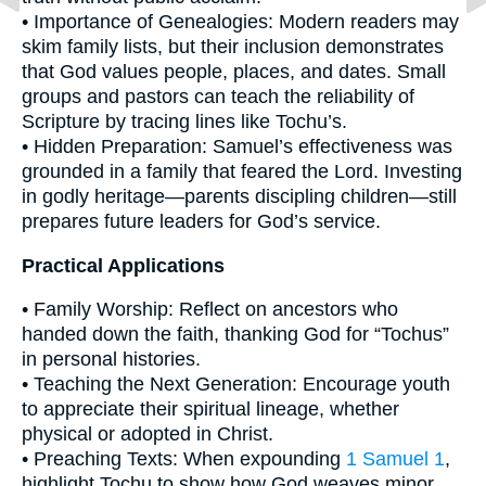
• Importance of Genealogies: Modern readers may
skim family lists, but their inclusion demonstrates
that God values people, places, and dates. Small
groups and pastors can teach the reliability of
Scripture by tracing lines like Tochu’s.
• Hidden Preparation: Samuel’s effectiveness was
grounded in a family that feared the Lord. Investing
in godly heritage—parents discipling children—still
prepares future leaders for God’s service.
Practical Applications
• Family Worship: Reflect on ancestors who
handed down the faith, thanking God for “Tochus”
in personal histories.
• Teaching the Next Generation: Encourage youth
to appreciate their spiritual lineage, whether
physical or adopted in Christ.
• Preaching Texts: When expounding
1 Samuel 1
,
highlight Tochu to show how God weaves minor