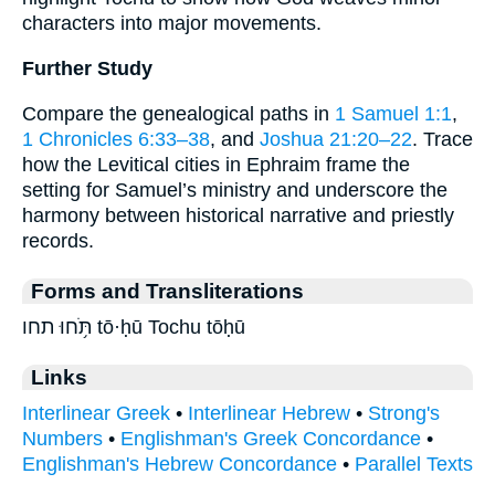
characters into major movements.
Further Study
Compare the genealogical paths in
1 Samuel 1:1
,
1 Chronicles 6:33–38
, and
Joshua 21:20–22
. Trace
how the Levitical cities in Ephraim frame the
setting for Samuel’s ministry and underscore the
harmony between historical narrative and priestly
records.
Forms and Transliterations
תֹּ֥חוּ תחו tō·ḥū Tochu tōḥū
Links
Interlinear Greek
•
Interlinear Hebrew
•
Strong's
Numbers
•
Englishman's Greek Concordance
•
Englishman's Hebrew Concordance
•
Parallel Texts