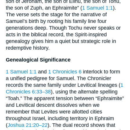
son of Jeroham, the son of Elihu, the son of Tohu,
the son of Zuph, an Ephraimite” (
1 Samuel 1:1
).
The verse sets the stage for the narrative of
Samuel’s birth by rooting his family line four
generations deep. Though Tochu never speaks or
acts in the biblical record, the Spirit-­inspired
genealogy gives him a quiet but strategic role in
redemptive history.
Genealogical Significance
1 Samuel 1:1
and
1 Chronicles 6
interlock to form
a unified pedigree for Samuel. The Chronicler
records the same family under Levitical lineages (
1
Chronicles 6:33–38
), using the alternate spelling
“Toah.” The apparent tension between “Ephraimite”
and Levitical descent dissolves when we
remember that Levites were allotted cities
throughout Israel, including territory in Ephraim
(
Joshua 21:20–22
). The dual record shows that