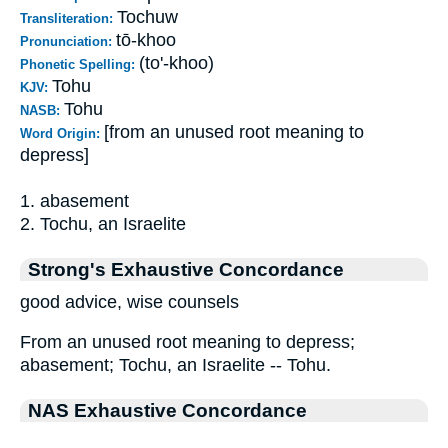
Tochuw
Transliteration:
tō-khoo
Pronunciation:
(to'-khoo)
Phonetic Spelling:
Tohu
KJV:
Tohu
NASB:
[from an unused root meaning to
Word Origin:
depress]
1. abasement
2. Tochu, an Israelite
Strong's Exhaustive Concordance
good advice, wise counsels
From an unused root meaning to depress;
abasement; Tochu, an Israelite -- Tohu.
NAS Exhaustive Concordance