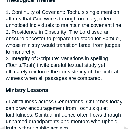
Theological Themes
1. Continuity of Covenant: Tochu’s single mention
affirms that God works through ordinary, often
unnoticed individuals to maintain the covenant line.
2. Providence in Obscurity: The Lord used an
obscure ancestor to prepare the stage for Samuel,
whose ministry would transition Israel from judges
to monarchy.
3. Integrity of Scripture: Variations in spelling
(Tochu/Toah) invite careful textual study yet
ultimately reinforce the consistency of the biblical
witness when all passages are compared.
Ministry Lessons
• Faithfulness across Generations: Churches today
can draw encouragement from Tochu’s quiet
faithfulness. Spiritual influence often flows through
unnamed grandparents and mentors who uphold
truth without public acclaim.