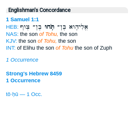
Englishman's Concordance
1 Samuel 1:1
בֶן־ צ֖וּף
תֹּ֥חוּ
אֱלִיה֛וּא בֶּן־
HEB:
NAS:
the son
of Tohu,
the son
KJV:
the son
of Tohu,
the son
INT:
of Elihu the son
of Tohu
the son of Zuph
1 Occurrence
Strong's Hebrew 8459
1 Occurrence
tō·ḥū — 1 Occ.