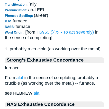
`aliyl
Transliteration:
ah-LEEL
Pronunciation:
(al-eel')
Phonetic Spelling:
furnace
KJV:
furnace
NASB:
[from
H5953 (עָלַל - To act severely)
in
Word Origin:
the sense of completing]
1. probably a crucible (as working over the metal)
Strong's Exhaustive Concordance
furnace
From
alal
in the sense of completing; probably a
crucible (as working over the metal) -- furnace.
see HEBREW
alal
NAS Exhaustive Concordance