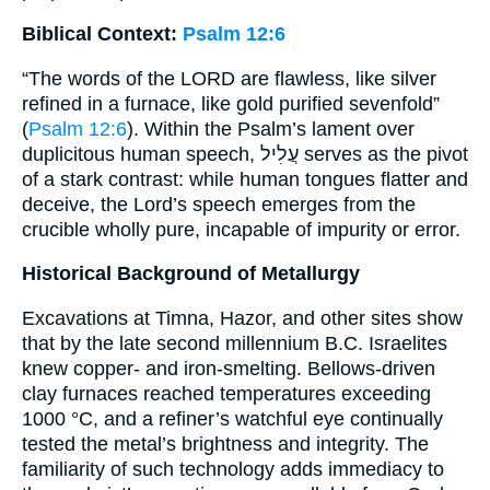
Biblical Context:
Psalm 12:6
“The words of the LORD are flawless, like silver
refined in a furnace, like gold purified sevenfold”
(
Psalm 12:6
). Within the Psalm’s lament over
duplicitous human speech, עֲלִיל serves as the pivot
of a stark contrast: while human tongues flatter and
deceive, the Lord’s speech emerges from the
crucible wholly pure, incapable of impurity or error.
Historical Background of Metallurgy
Excavations at Timna, Hazor, and other sites show
that by the late second millennium B.C. Israelites
knew copper- and iron-smelting. Bellows-driven
clay furnaces reached temperatures exceeding
1000 °C, and a refiner’s watchful eye continually
tested the metal’s brightness and integrity. The
familiarity of such technology adds immediacy to