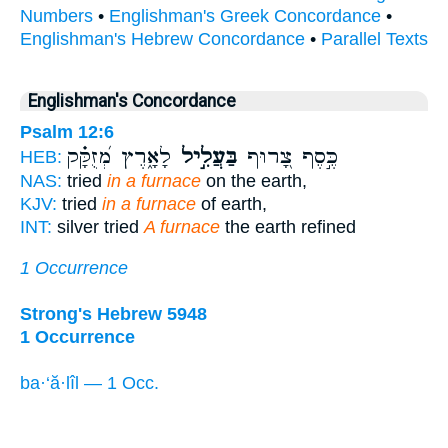
Numbers
•
Englishman's Greek Concordance
•
Englishman's Hebrew Concordance
•
Parallel Texts
Englishman's Concordance
Psalm 12:6
לָאָ֑רֶץ מְ֝זֻקָּ֗ק
בַּעֲלִ֣יל
כֶּ֣סֶף צָ֭רוּף
HEB:
NAS:
tried
in a furnace
on the earth,
KJV:
tried
in a furnace
of earth,
INT:
silver tried
A furnace
the earth refined
1 Occurrence
Strong's Hebrew 5948
1 Occurrence
ba·‘ă·lîl — 1 Occ.