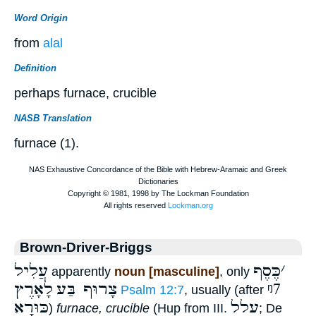
Word Origin
from
alal
Definition
perhaps furnace, crucible
NASB Translation
furnace (1).
Brown-Driver-Briggs
עֲלִיל
כֶּסֶף
׳
apparently
noun [masculine]
, only
לָאָרֶץ
צָרוּף בַּע
ᵑ7
Psalm 12:7
, usually (after
כּוּרָא
עלל
)
furnace, crucible
(Hup from III.
; De