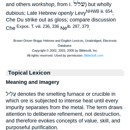
עלל
and others
workshop
, from I.
) but wholly
NHWB iii. 654
dubious; Late Hebrew
openly
Levy
;
Che Du strike out as gloss; compare discussion
Expos. T. viii. 236, 336
ib. 287, 379
Che
Ne
.
Topical Lexicon
Meaning and Imagery
עֲלִיל denotes the smelting furnace or crucible in
which ore is subjected to intense heat until every
impurity separates from the metal. The term draws
attention to deliberate refinement, not destruction,
and therefore evokes concepts of value, skill, and
purposeful purification.