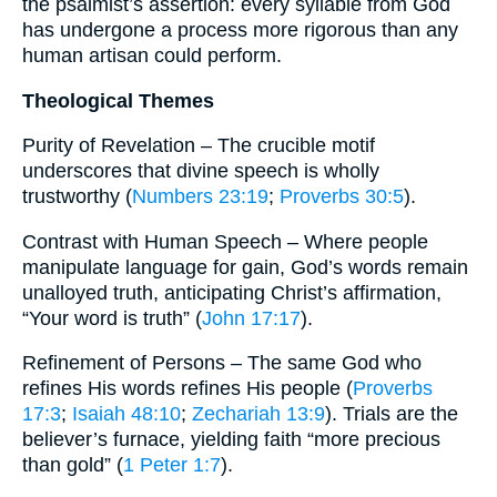
the psalmist’s assertion: every syllable from God
has undergone a process more rigorous than any
human artisan could perform.
Theological Themes
Purity of Revelation – The crucible motif
underscores that divine speech is wholly
trustworthy (
Numbers 23:19
;
Proverbs 30:5
).
Contrast with Human Speech – Where people
manipulate language for gain, God’s words remain
unalloyed truth, anticipating Christ’s affirmation,
“Your word is truth” (
John 17:17
).
Refinement of Persons – The same God who
refines His words refines His people (
Proverbs
17:3
;
Isaiah 48:10
;
Zechariah 13:9
). Trials are the
believer’s furnace, yielding faith “more precious
than gold” (
1 Peter 1:7
).