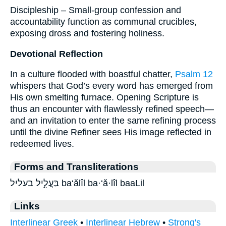
Discipleship – Small-group confession and
accountability function as communal crucibles,
exposing dross and fostering holiness.
Devotional Reflection
In a culture flooded with boastful chatter,
Psalm 12
whispers that God’s every word has emerged from
His own smelting furnace. Opening Scripture is
thus an encounter with flawlessly refined speech—
and an invitation to enter the same refining process
until the divine Refiner sees His image reflected in
redeemed lives.
Forms and Transliterations
בַּעֲלִ֣יל בעליל ba‘ălîl ba·‘ă·lîl baaLil
Links
Interlinear Greek
•
Interlinear Hebrew
•
Strong's