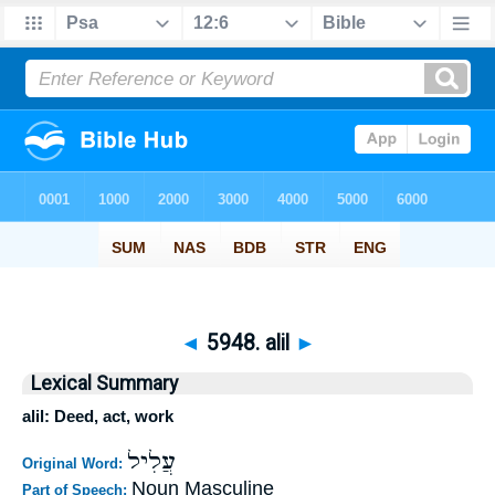
◄
5948. alil
►
Lexical Summary
alil: Deed, act, work
עֲלִיל
Original Word:
Noun Masculine
Part of Speech: