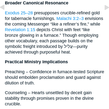
Broader Canonical Resonance
Exodus 25–28
presupposes crucible-refined gold
for tabernacle furnishings.
Malachi 3:2–3
envisions
the coming Messenger “like a refiner’s fire,” while
Revelation 1:15
depicts Christ with feet “like
bronze glowing in a furnace.” Though employing
other vocabulary, each passage builds on the
symbolic freight introduced by עֲלִיל—purity
achieved through purposeful heat.
Practical Ministry Implications
Preaching – Confidence in furnace-tested Scripture
should embolden proclamation and guard against
dilution of truth.
Counseling – Hearts unsettled by deceit gain
stability through promises proven in the divine
crucible.