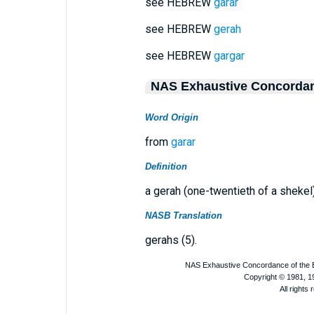
see HEBREW
garar
see HEBREW
gerah
see HEBREW
gargar
NAS Exhaustive Concorda
Word Origin
from
garar
Definition
a gerah (one-twentieth of a shekel
NASB Translation
gerahs (5).