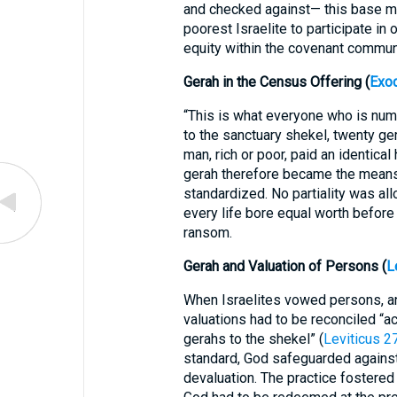
and checked against— this base m
poorest Israelite to participate in
equity within the covenant commun
Gerah in the Census Offering (
Exo
“This is what everyone who is num
to the sanctuary shekel, twenty ger
man, rich or poor, paid an identical
gerah therefore became the mean
standardized. No partiality was all
every life bore equal worth before
ransom.
Gerah and Valuation of Persons (
L
When Israelites vowed persons, ani
valuations had to be reconciled “a
gerahs to the shekel” (
Leviticus 2
standard, God safeguarded against
devaluation. The practice fostered 