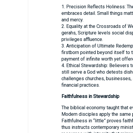
1. Precision Reflects Holiness: The
embraces detail. Small things mat
and mercy.
2. Equality at the Crossroads of We
gerahs, Scripture levels social di
privileges affluence.
3. Anticipation of Ultimate Redemp
firstborn pointed beyond itself to 
payment of infinite worth yet offere
4. Ethical Stewardship: Believers 
still serve a God who detests dish
challenges churches, businesses, 
financial practices.
Faithfulness in Stewardship
The biblical economy taught that e
Modern disciples apply the same pr
Faithfulness in “little” proves fait
thus instructs contemporary ministr