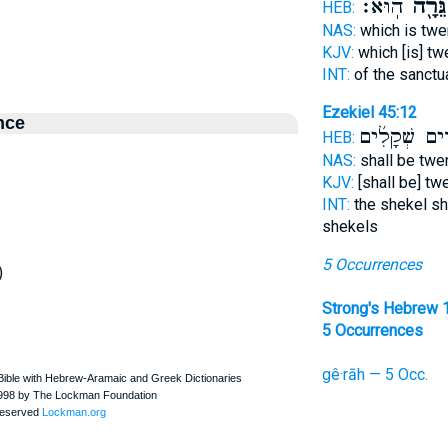
הֽוּא׃
גֵּרָ֖ה
HEB:
NAS:
which is tw
KJV:
which [is] t
INT:
of the sanctu
Ezekiel 45:12
nce
עֶשְׂרִ֨ים שְׁק
HEB:
NAS:
shall be twe
KJV:
[shall be] tw
INT:
the shekel sh
shekels
5 Occurrences
)
Strong's Hebrew 
5 Occurrences
gê·rāh — 5 Occ.