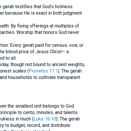
 gerah testifies that God’s holiness
ter because He is exact in both judgment
alth: By fixing offerings at multiples of
sparities. Worship that honors God never
tion: Every gerah paid for census, vow, or
the blood price of Jesus Christ— a
d to all.
today, though not bound to ancient weights,
onest scales (
Proverbs 11:1
). The gerah
and households to cultivate transparent
ven the smallest unit belongs to God.
inciple to cents, minutes, and talents.
hfulness in much (
Luke 16:10
). The gerah
y to budget, record, and distribute