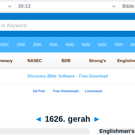
◄
1626. gerah
►
Englishman's