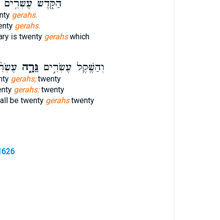
הַקֹּ֑דֶשׁ עֶשְׂרִ֥ים
enty
gerahs.
wenty
gerahs.
ary is twenty
gerahs
which
ָלִ֜ים
גֵּרָ֑ה
וְהַשֶּׁ֖קֶל עֶשְׂרִ֣ים
nty
gerahs;
twenty
enty
gerahs:
twenty
all be twenty
gerahs
twenty
1626