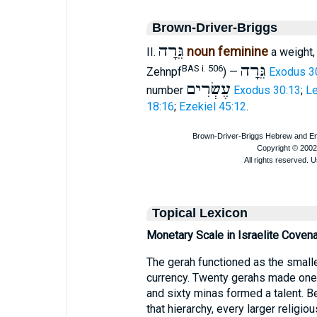
Brown-Driver-Briggs
גֵּרָה
noun feminine
II.
a weight,
גֵּרָה
BAS i. 506
Zehnpf
) —
Exodus 3
עֶשְׂרִים
number
Exodus 30:13
;
Le
18:16
;
Ezekiel 45:12
.
Topical Lexicon
Monetary Scale in Israelite Covena
The gerah functioned as the smalles
currency. Twenty gerahs made one 
and sixty minas formed a talent. B
that hierarchy, every larger religi