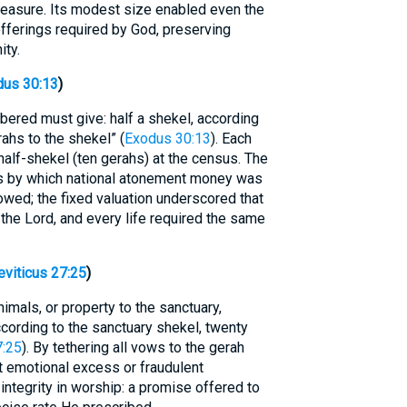
easure. Its modest size enabled even the
 offerings required by God, preserving
ity.
dus 30:13
)
bered must give: half a shekel, according
ahs to the shekel” (
Exodus 30:13
). Each
 half-shekel (ten gerahs) at the census. The
s by which national atonement money was
owed; the fixed valuation underscored that
 the Lord, and every life required the same
eviticus 27:25
)
mals, or property to the sanctuary,
ccording to the sanctuary shekel, twenty
7:25
). By tethering all vows to the gerah
 emotional excess or fraudulent
integrity in worship: a promise offered to