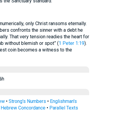
rs the Sanctuary standard.
umerically, only Christ ransoms eternally.
ers confronts the sinner with a debt he
ally. That very tension readies the heart for
mb without blemish or spot” (
1 Peter 1:19
).
lest coin becomes a witness to the
gêrāh
rew
•
Strong's Numbers
•
Englishman's
s Hebrew Concordance
•
Parallel Texts