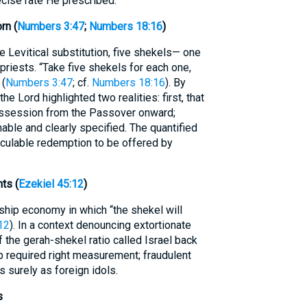
cise rate He prescribed.
rn (
Numbers 3:47
;
Numbers 18:16
)
e Levitical substitution, five shekels— one
riests. “Take five shekels for each one,
 (
Numbers 3:47
; cf.
Numbers 18:16
). By
he Lord highlighted two realities: first, that
possession from the Passover onward;
able and clearly specified. The quantified
alculable redemption to be offered by
ts (
Ezekiel 45:12
)
ship economy in which “the shekel will
12
). In a context denouncing extortionate
f the gerah-shekel ratio called Israel back
ip required right measurement; fraudulent
 surely as foreign idols.
s