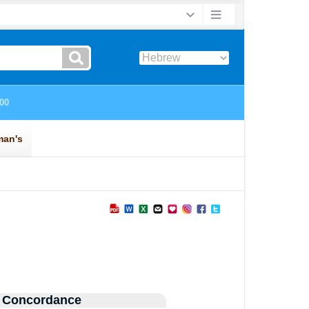
 Concordance