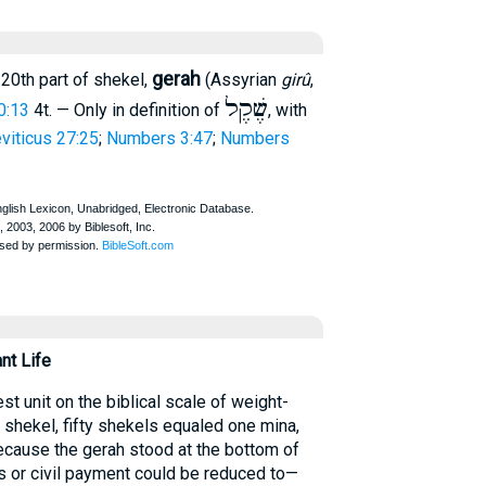
gerah
 20th part of shekel,
(Assyrian
girû
,
שֶׁקֶל
0:13
4t. — Only in definition of
, with
viticus 27:25
;
Numbers 3:47
;
Numbers
nt Life
t unit on the biblical scale of weight-
shekel, fifty shekels equaled one mina,
ecause the gerah stood at the bottom of
ous or civil payment could be reduced to—