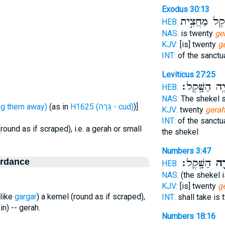
Exodus 30:13
הַשֶּׁ֔קֶל מַחֲ
HEB:
NAS:
is twenty
ge
KJV:
[is] twenty
g
INT:
of the sanctu
Leviticus 27:25
יִהְיֶ֥ה הַשָּֽׁ
HEB:
NAS:
The shekel s
ָּרַר - drag them away)
(as in
H1625 (גֵּרָה - cud)
)]
KJV:
twenty
gera
INT:
of the sanctu
(round as if scraped), i.e. a gerah or small
the shekel
Numbers 3:47
ordance
הַשָּֽׁקֶל׃
גֵּר
HEB:
NAS:
(the shekel 
KJV:
[is] twenty
g
(like
gargar
) a kernel (round as if scraped),
INT:
shall take is
in) -- gerah.
Numbers 18:16