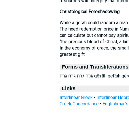
resources with integrity that mirro
Christological Foreshadowing
While a gerah could ransom a man n
The fixed redemption price in Numb
can calculate but cannot pay spiritu
“the precious blood of Christ, a la
In the economy of grace, the smal
greatest gift.
Forms and Transliterations
גֵּרָ֑ה גֵּרָ֖ה גֵּרָה֙ גרה gê·rāh geRah 
Links
Interlinear Greek
•
Interlinear Heb
Greek Concordance
•
Englishman'