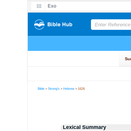
Bible
>
Strong's
>
Hebrew
> 1626
Lexical Summary