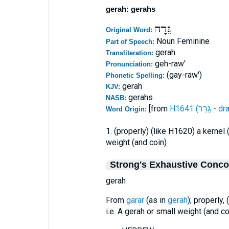
gerah: gerahs
גֵּרָה
Original Word:
Noun Feminine
Part of Speech:
gerah
Transliteration:
geh-raw'
Pronunciation:
(gay-raw')
Phonetic Spelling:
gerah
KJV:
gerahs
NASB:
[from
H1641 (ג
Word Origin:
1. (properly) (like H1620) a kernel 
weight (and coin)
Strong's Exhaustive Conc
gerah
From
garar
(as in
gerah
); properly, 
i.e. A gerah or small weight (and co