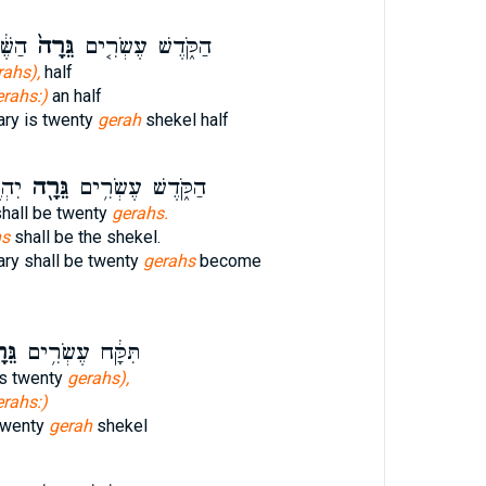
צִ֣ית
גֵּרָה֙
הַקֹּ֑דֶשׁ עֶשְׂרִ֤ים
rahs),
half
erahs:)
an half
ary is twenty
gerah
shekel half
קֶל׃
גֵּרָ֖ה
הַקֹּ֑דֶשׁ עֶשְׂרִ֥ים
hall be twenty
gerahs.
hs
shall be the shekel.
ary shall be twenty
gerahs
become
ָ֖ה
תִּקָּ֔ח עֶשְׂרִ֥ים
is twenty
gerahs),
erahs:)
 twenty
gerah
shekel