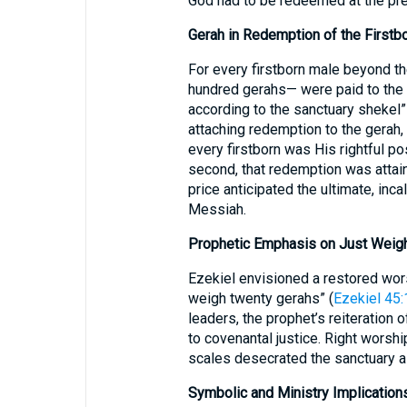
God had to be redeemed at the pre
Gerah in Redemption of the Firstbo
For every firstborn male beyond th
hundred gerahs— were paid to the p
according to the sanctuary shekel”
attaching redemption to the gerah, t
every firstborn was His rightful 
second, that redemption was attain
price anticipated the ultimate, inc
Messiah.
Prophetic Emphasis on Just Weigh
Ezekiel envisioned a restored wor
weigh twenty gerahs” (
Ezekiel 45:
leaders, the prophet’s reiteration o
to covenantal justice. Right worsh
scales desecrated the sanctuary as
Symbolic and Ministry Implication