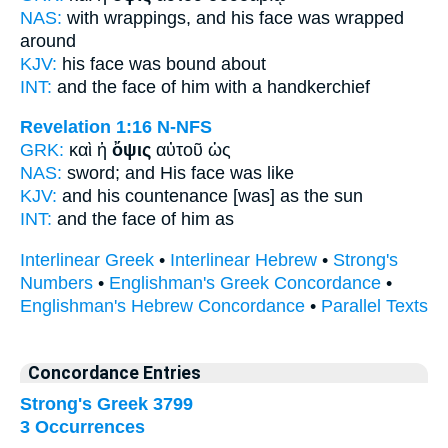
NAS:
with wrappings,
and his face
was wrapped
around
KJV:
his
face
was bound about
INT:
and the
face
of him with a handkerchief
Revelation 1:16
N-NFS
GRK:
καὶ ἡ
ὄψις
αὐτοῦ ὡς
NAS:
sword;
and His face
was like
KJV:
and his
countenance
[was] as the sun
INT:
and the
face
of him as
Interlinear Greek
•
Interlinear Hebrew
•
Strong's
Numbers
•
Englishman's Greek Concordance
•
Englishman's Hebrew Concordance
•
Parallel Texts
Concordance Entries
Strong's Greek 3799
3 Occurrences