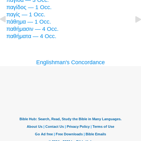
παγίδα — 3 Occ.
παγίδος — 1 Occ.
παγίς — 1 Occ.
πάθημα — 1 Occ.
παθήμασιν — 4 Occ.
παθήματα — 4 Occ.
Englishman's Concordance