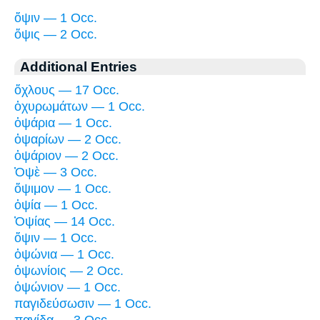
ὄψιν — 1 Occ.
ὄψις — 2 Occ.
Additional Entries
ὄχλους — 17 Occ.
ὀχυρωμάτων — 1 Occ.
ὀψάρια — 1 Occ.
ὀψαρίων — 2 Occ.
ὀψάριον — 2 Occ.
Ὀψὲ — 3 Occ.
ὄψιμον — 1 Occ.
ὀψία — 1 Occ.
Ὀψίας — 14 Occ.
ὄψιν — 1 Occ.
ὀψώνια — 1 Occ.
ὀψωνίοις — 2 Occ.
ὀψώνιον — 1 Occ.
παγιδεύσωσιν — 1 Occ.