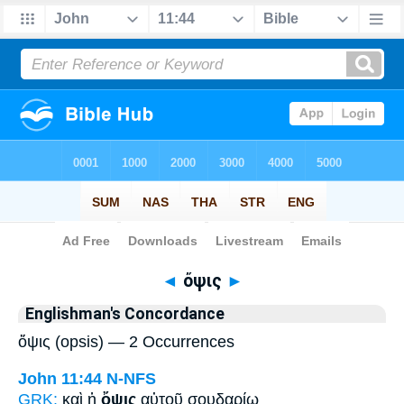
Bible
>
Strong's
> Greek
◄
ὄψις
►
Englishman's Concordance
ὄψις (opsis) — 2 Occurrences
John 11:44
N-NFS
GRK:
καὶ ἡ
ὄψις
αὐτοῦ σουδαρίῳ