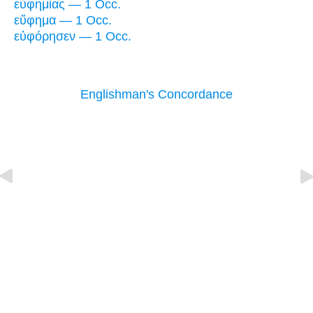
εὐφημίας — 1 Occ.
εὔφημα — 1 Occ.
εὐφόρησεν — 1 Occ.
Englishman's Concordance