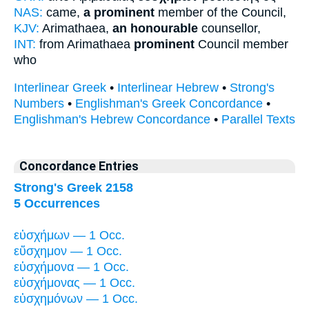
NAS:
came,
a prominent
member of the Council,
KJV:
Arimathaea,
an honourable
counsellor,
INT:
from Arimathaea
prominent
Council member
who
Interlinear Greek
•
Interlinear Hebrew
•
Strong's
Numbers
•
Englishman's Greek Concordance
•
Englishman's Hebrew Concordance
•
Parallel Texts
Concordance Entries
Strong's Greek 2158
5 Occurrences
εὐσχήμων — 1 Occ.
εὔσχημον — 1 Occ.
εὐσχήμονα — 1 Occ.
εὐσχήμονας — 1 Occ.
εὐσχημόνων — 1 Occ.