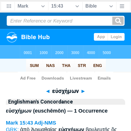
Bible
>
Strong's
> Greek
◄
εὐσχήμων
►
Englishman's Concordance
εὐσχήμων (euschēmōn) — 1 Occurrence
Mark 15:43
Adj-NMS
GRK:
ἀπὸ Ἁριμαθαίας
εὐσχήμων
βουλευτής ὃς