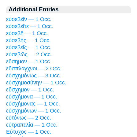
Additional Entries
εὐσεβεῖν — 1 Occ.
εὐσεβεῖτε — 1 Occ.
εὐσεβῆ — 1 Occ.
εὐσεβὴς — 1 Occ.
εὐσεβεῖς — 1 Occ.
εὐσεβῶς — 2 Occ.
εὔσημον — 1 Occ.
εὔσπλαγχνοι — 2 Occ.
εὐσχημόνως — 3 Occ.
εὐσχημοσύνην — 1 Occ.
εὔσχημον — 1 Occ.
εὐσχήμονα — 1 Occ.
εὐσχήμονας — 1 Occ.
εὐσχημόνων — 1 Occ.
εὐτόνως — 2 Occ.
εὐτραπελία — 1 Occ.
Εὔτυχος — 1 Occ.