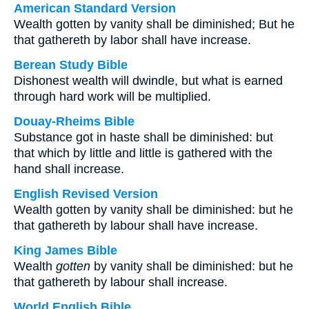
American Standard Version
Wealth gotten by vanity shall be diminished; But he
that gathereth by labor shall have increase.
Berean Study Bible
Dishonest wealth will dwindle, but what is earned
through hard work will be multiplied.
Douay-Rheims Bible
Substance got in haste shall be diminished: but
that which by little and little is gathered with the
hand shall increase.
English Revised Version
Wealth gotten by vanity shall be diminished: but he
that gathereth by labour shall have increase.
King James Bible
Wealth
gotten
by vanity shall be diminished: but he
that gathereth by labour shall increase.
World English Bible