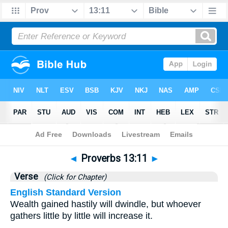
Bible
>
Proverbs
>
Chapter 13
> Verse 11
◄
Proverbs 13:11
►
Verse
(Click for Chapter)
English Standard Version
Wealth gained hastily will dwindle, but whoever
gathers little by little will increase it.