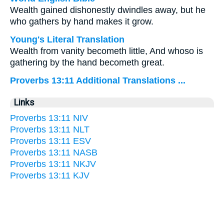
Wealth gained dishonestly dwindles away, but he
who gathers by hand makes it grow.
Young's Literal Translation
Wealth from vanity becometh little, And whoso is
gathering by the hand becometh great.
Proverbs 13:11 Additional Translations ...
Links
Proverbs 13:11 NIV
Proverbs 13:11 NLT
Proverbs 13:11 ESV
Proverbs 13:11 NASB
Proverbs 13:11 NKJV
Proverbs 13:11 KJV