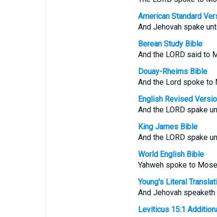
American Standard Ver
And Jehovah spake unt
Berean Study Bible
And the LORD said to 
Douay-Rheims Bible
And the Lord spoke to 
English Revised Versi
And the LORD spake unt
King James Bible
And the LORD spake unt
World English Bible
Yahweh spoke to Moses
Young's Literal Translat
And Jehovah speaketh u
Leviticus 15:1 Additional