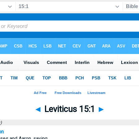
◄
Leviticus 15:1
►
)
on
es and Aaron, saying,