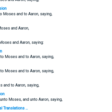
sion
o Moses and to Aaron, saying,
Moses and Aaron,
Moses and Aaron, saying:
on
o Moses and to Aaron, saying,
o Moses and to Aaron, saying,
 and to Aaron, saying,
ion
nto Moses, and unto Aaron, saying,
 Translations ...