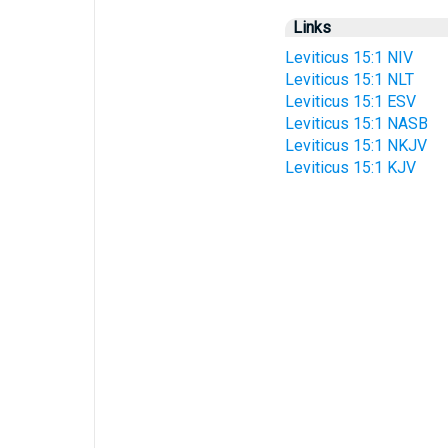
Links
Leviticus 15:1 NIV
Leviticus 15:1 NLT
Leviticus 15:1 ESV
Leviticus 15:1 NASB
Leviticus 15:1 NKJV
Leviticus 15:1 KJV