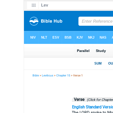
Bible
>
Leviticus
>
Chapter 15
> Verse 1
Verse
(Click for Chapter
English Standard Versi
The LORD spoke to Mos