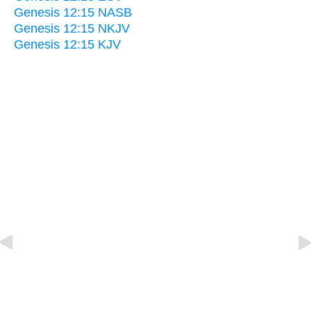
Genesis 12:15 NASB
Genesis 12:15 NKJV
Genesis 12:15 KJV