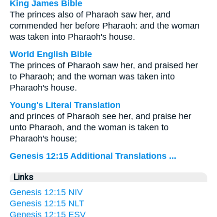
King James Bible
The princes also of Pharaoh saw her, and
commended her before Pharaoh: and the woman
was taken into Pharaoh's house.
World English Bible
The princes of Pharaoh saw her, and praised her
to Pharaoh; and the woman was taken into
Pharaoh's house.
Young's Literal Translation
and princes of Pharaoh see her, and praise her
unto Pharaoh, and the woman is taken to
Pharaoh's house;
Genesis 12:15 Additional Translations ...
Links
Genesis 12:15 NIV
Genesis 12:15 NLT
Genesis 12:15 ESV