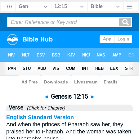
Bible
>
Genesis
>
Chapter 12
> Verse 15
◄
Genesis 12:15
►
Verse
(Click for Chapter)
English Standard Version
And when the princes of Pharaoh saw her, they
praised her to Pharaoh. And the woman was taken
into Pharaoh’s house.