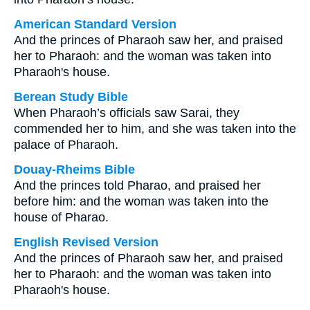
American Standard Version
And the princes of Pharaoh saw her, and praised
her to Pharaoh: and the woman was taken into
Pharaoh's house.
Berean Study Bible
When Pharaoh’s officials saw Sarai, they
commended her to him, and she was taken into the
palace of Pharaoh.
Douay-Rheims Bible
And the princes told Pharao, and praised her
before him: and the woman was taken into the
house of Pharao.
English Revised Version
And the princes of Pharaoh saw her, and praised
her to Pharaoh: and the woman was taken into
Pharaoh's house.