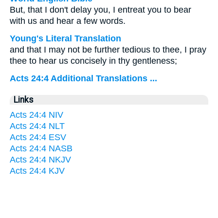
But, that I don't delay you, I entreat you to bear
with us and hear a few words.
Young's Literal Translation
and that I may not be further tedious to thee, I pray
thee to hear us concisely in thy gentleness;
Acts 24:4 Additional Translations ...
Links
Acts 24:4 NIV
Acts 24:4 NLT
Acts 24:4 ESV
Acts 24:4 NASB
Acts 24:4 NKJV
Acts 24:4 KJV