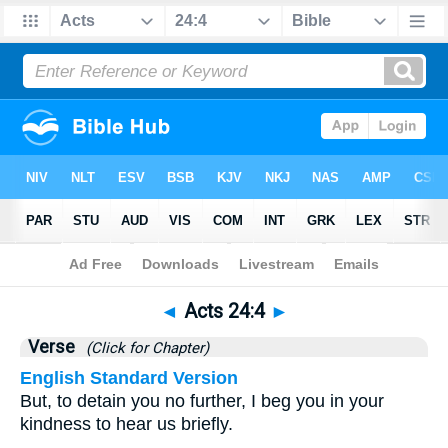
Bible
>
Acts
>
Chapter 24
> Verse 4
◄
Acts 24:4
►
Verse
(Click for Chapter)
English Standard Version
But, to detain you no further, I beg you in your
kindness to hear us briefly.