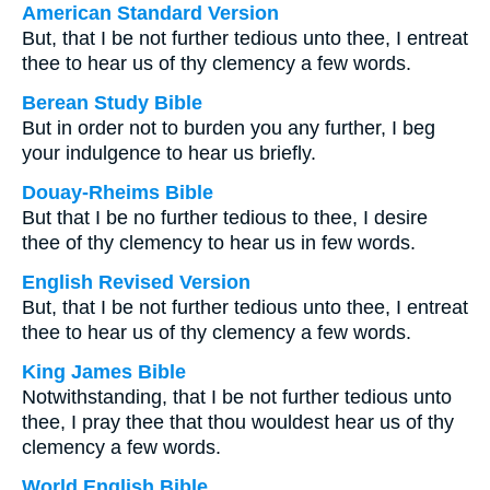
American Standard Version
But, that I be not further tedious unto thee, I entreat
thee to hear us of thy clemency a few words.
Berean Study Bible
But in order not to burden you any further, I beg
your indulgence to hear us briefly.
Douay-Rheims Bible
But that I be no further tedious to thee, I desire
thee of thy clemency to hear us in few words.
English Revised Version
But, that I be not further tedious unto thee, I entreat
thee to hear us of thy clemency a few words.
King James Bible
Notwithstanding, that I be not further tedious unto
thee, I pray thee that thou wouldest hear us of thy
clemency a few words.
World English Bible