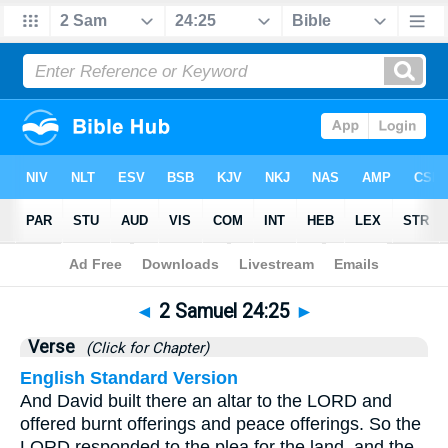
Bible
>
2 Samuel
>
Chapter 24
> Verse 25
◄
2 Samuel 24:25
►
Verse
(Click for Chapter)
English Standard Version
And David built there an altar to the LORD and
offered burnt offerings and peace offerings. So the
LORD responded to the plea for the land, and the