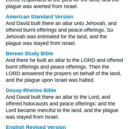
plague was averted from Israel.
American Standard Version
And David built there an altar unto Jehovah, and
offered burnt-offerings and peace-offerings. So
Jehovah was entreated for the land, and the
plague was stayed from Israel.
Berean Study Bible
And there he built an altar to the LORD and offered
burnt offerings and peace offerings. Then the
LORD answered the prayers on behalf of the land,
and the plague upon Israel was halted.
Douay-Rheims Bible
And David built there an altar to the Lord, and
offered holocausts and peace offerings: and the
Lord became merciful to the land, and the plague
was stayed from Israel.
English Revised Version