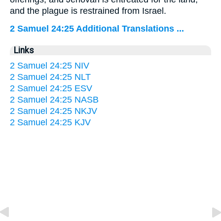
and the plague is restrained from Israel.
2 Samuel 24:25 Additional Translations ...
Links
2 Samuel 24:25 NIV
2 Samuel 24:25 NLT
2 Samuel 24:25 ESV
2 Samuel 24:25 NASB
2 Samuel 24:25 NKJV
2 Samuel 24:25 KJV