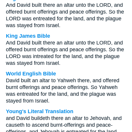
And David built there an altar unto the LORD, and
offered burnt offerings and peace offerings. So the
LORD was entreated for the land, and the plague
was stayed from Israel.
King James Bible
And David built there an altar unto the LORD, and
offered burnt offerings and peace offerings. So the
LORD was intreated for the land, and the plague
was stayed from Israel.
World English Bible
David built an altar to Yahweh there, and offered
burnt offerings and peace offerings. So Yahweh
was entreated for the land, and the plague was
stayed from Israel.
Young's Literal Translation
and David buildeth there an altar to Jehovah, and
causeth to ascend burnt-offerings and peace-
offerings, and Jehovah is entreated for the land,