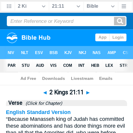
Bible
>
2 Kings
>
Chapter 21
> Verse 11
◄
2 Kings 21:11
►
Verse
(Click for Chapter)
English Standard Version
“Because Manasseh king of Judah has committed
these abominations and has done things more evil
than all that the Amorites did, who were before