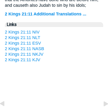
and causeth also Judah to sin by his idols;
2 Kings 21:11 Additional Translations ...
Links
2 Kings 21:11 NIV
2 Kings 21:11 NLT
2 Kings 21:11 ESV
2 Kings 21:11 NASB
2 Kings 21:11 NKJV
2 Kings 21:11 KJV