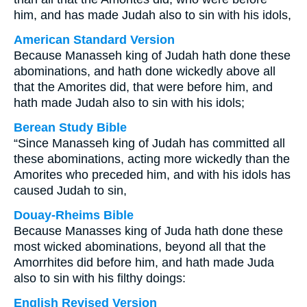
him, and has made Judah also to sin with his idols,
American Standard Version
Because Manasseh king of Judah hath done these
abominations, and hath done wickedly above all
that the Amorites did, that were before him, and
hath made Judah also to sin with his idols;
Berean Study Bible
“Since Manasseh king of Judah has committed all
these abominations, acting more wickedly than the
Amorites who preceded him, and with his idols has
caused Judah to sin,
Douay-Rheims Bible
Because Manasses king of Juda hath done these
most wicked abominations, beyond all that the
Amorrhites did before him, and hath made Juda
also to sin with his filthy doings:
English Revised Version