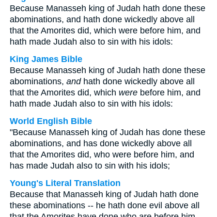
Because Manasseh king of Judah hath done these
abominations, and hath done wickedly above all
that the Amorites did, which were before him, and
hath made Judah also to sin with his idols:
King James Bible
Because Manasseh king of Judah hath done these
abominations,
and
hath done wickedly above all
that the Amorites did, which
were
before him, and
hath made Judah also to sin with his idols:
World English Bible
"Because Manasseh king of Judah has done these
abominations, and has done wickedly above all
that the Amorites did, who were before him, and
has made Judah also to sin with his idols;
Young's Literal Translation
Because that Manasseh king of Judah hath done
these abominations -- he hath done evil above all
that the Amorites have done who are before him,