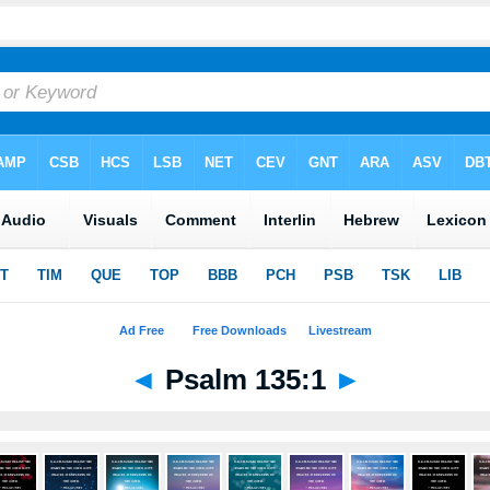
◄
Psalm 135:1
►