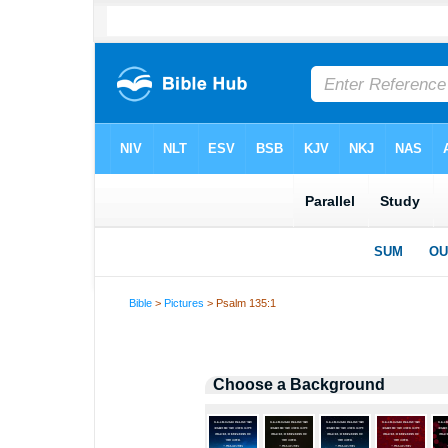
Bible
>
Pictures
> Psalm 135:1
Choose a Background