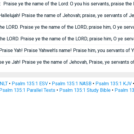
:
Praise ye the name of the Lord: O you his servants, praise the 
Hallelujah! Praise the name of Jehovah; praise, ye servants of J
the LORD. Praise ye the name of the LORD; praise him, O ye serv
the LORD. Praise ye the name of the LORD; praise him, O ye serv
Praise Yah! Praise Yahweh’s name! Praise him, you servants of 
se ye Jah! Praise ye the name of Jehovah, Praise, ye servants o
 NLT
•
Psalm 135:1 ESV
•
Psalm 135:1 NASB
•
Psalm 135:1 KJV
Psalm 135:1 Parallel Texts
•
Psalm 135:1 Study Bible
•
Psalm 13