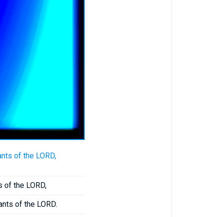
nts of the LORD,
s of the LORD,
ants of the LORD.