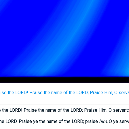
ise the LORD! Praise the name of the LORD; Praise Him, O serva
 the LORD! Praise the name of the LORD; Praise Him, O servant
the LORD. Praise ye the name of the LORD; praise
him
, O ye serv