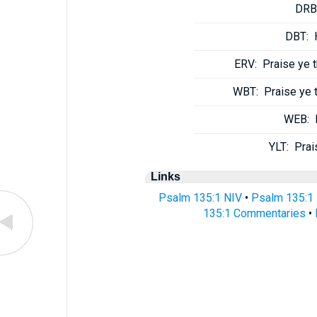
DRB
DBT:
ERV:
Praise ye 
WBT:
Praise ye 
WEB:
YLT:
Prai
Links
Psalm 135:1 NIV
•
Psalm 135:1
135:1 Commentaries
•