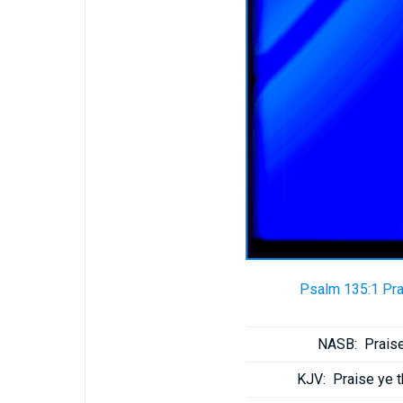
Psalm 135:1 Pra
NASB:
Praise
KJV:
Praise ye 