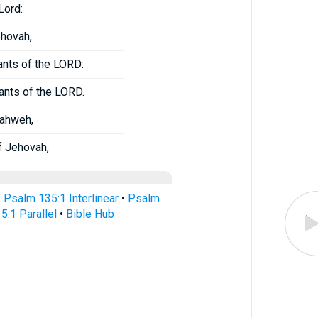
Lord:
ehovah,
ants of the LORD:
ants of the LORD.
Yahweh,
f Jehovah,
•
Psalm 135:1 Interlinear
•
Psalm
5:1 Parallel
•
Bible Hub