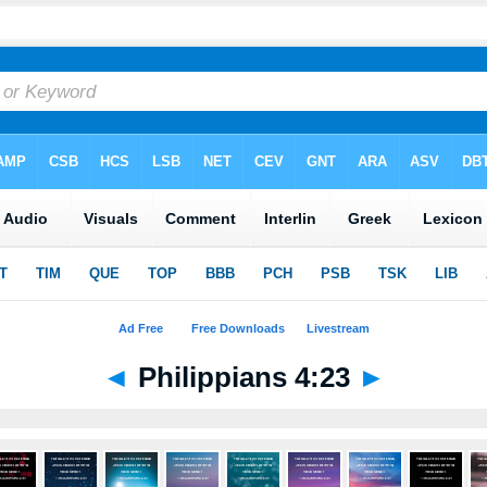
◄
Philippians 4:23
►