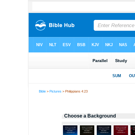
Bible
>
Pictures
> Philippians 4:23
Choose a Background