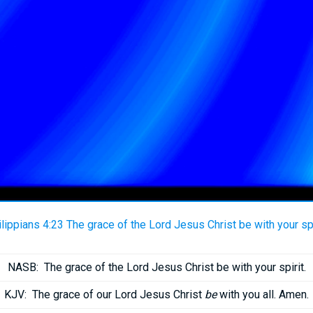
lippians 4:23 The grace of the Lord Jesus Christ be with your spi
NASB:
The grace of the Lord Jesus Christ be with your spirit.
KJV:
The grace of our Lord Jesus Christ
be
with you all. Amen.