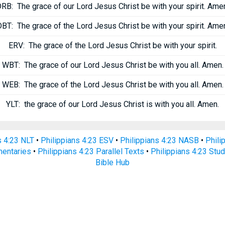
DRB:
The grace of our Lord Jesus Christ be with your spirit. Ame
DBT:
The grace of the Lord Jesus Christ be with your spirit. Ame
ERV:
The grace of the Lord Jesus Christ be with your spirit.
WBT:
The grace of our Lord Jesus Christ be with you all. Amen.
WEB:
The grace of the Lord Jesus Christ be with you all. Amen.
YLT:
the grace of our Lord Jesus Christ is with you all. Amen.
s 4:23 NLT
•
Philippians 4:23 ESV
•
Philippians 4:23 NASB
•
Phili
mentaries
•
Philippians 4:23 Parallel Texts
•
Philippians 4:23 Stud
Bible Hub