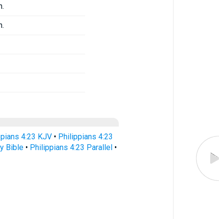
n.
n.
ppians 4:23 KJV
•
Philippians 4:23
y Bible
•
Philippians 4:23 Parallel
•