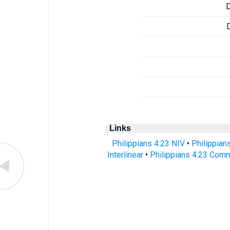
Links
Philippians 4:23 NIV
•
Philippian
Interlinear
•
Philippians 4:23 Com