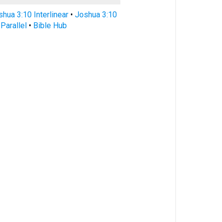
hua 3:10 Interlinear
•
Joshua 3:10
Parallel
•
Bible Hub