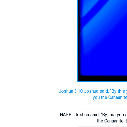
Joshua 3:10 Joshua said, “By this 
you the Canaanite,
NASB:
Joshua said, “By this you 
the Canaanite, t