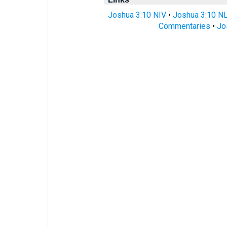
Joshua 3:10 NIV
•
Joshua 3:10 N
Commentaries
•
Jo