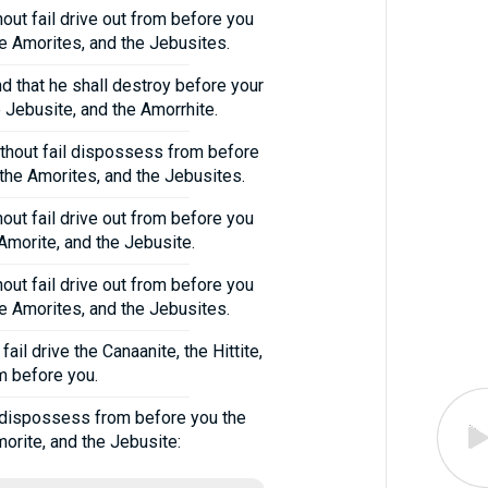
hout fail drive out from before you
the Amorites, and the Jebusites.
nd that he shall destroy before your
e Jebusite, and the Amorrhite.
without fail dispossess from before
d the Amorites, and the Jebusites.
out fail drive out from before you
 Amorite, and the Jebusite.
hout fail drive out from before you
the Amorites, and the Jebusites.
ail drive the Canaanite, the Hittite,
om before you.
ly dispossess from before you the
morite, and the Jebusite: