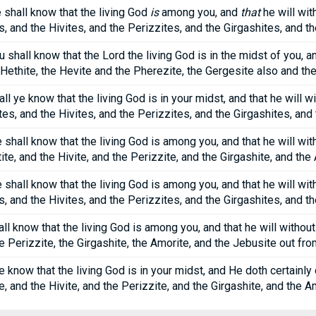
shall know that the living God
is
among you, and
that
he will wit
s, and the Hivites, and the Perizzites, and the Girgashites, and 
u shall know that the Lord the living God is in the midst of you, a
Hethite, the Hevite and the Pherezite, the Gergesite also and th
l ye know that the living God is in your midst, and that he will 
tes, and the Hivites, and the Perizzites, and the Girgashites, an
hall know that the living God is among you, and that he will with
tite, and the Hivite, and the Perizzite, and the Girgashite, and the
 shall know that the living God is among you, and that he will wit
s, and the Hivites, and the Perizzites, and the Girgashites, and 
ll know that the living God is among you, and that he will without f
he Perizzite, the Girgashite, the Amorite, and the Jebusite out fr
ye know that the living God is in your midst, and He doth certain
te, and the Hivite, and the Perizzite, and the Girgashite, and the A