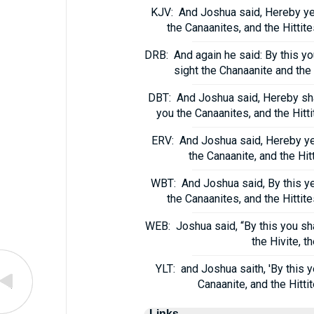
KJV:
And Joshua said, Hereby ye 
the Canaanites, and the Hittite
DRB:
And again he said: By this yo
sight the Chanaanite and the 
DBT:
And Joshua said, Hereby shal
you the Canaanites, and the Hitti
ERV:
And Joshua said, Hereby ye s
the Canaanite, and the Hit
WBT:
And Joshua said, By this ye
the Canaanites, and the Hittite
WEB:
Joshua said, “By this you sha
the Hivite, t
YLT:
and Joshua saith, 'By this 
Canaanite, and the Hitti
Links