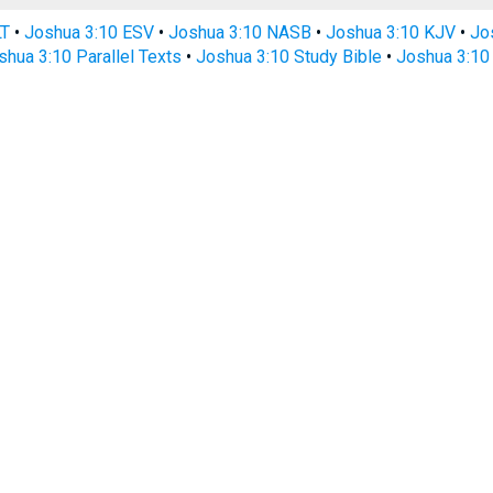
LT
•
Joshua 3:10 ESV
•
Joshua 3:10 NASB
•
Joshua 3:10 KJV
•
Jos
shua 3:10 Parallel Texts
•
Joshua 3:10 Study Bible
•
Joshua 3:10 