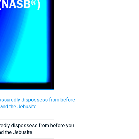
ll assuredly dispossess from before
, and the Jebusite.
suredly dispossess from before you
and the Jebusite.