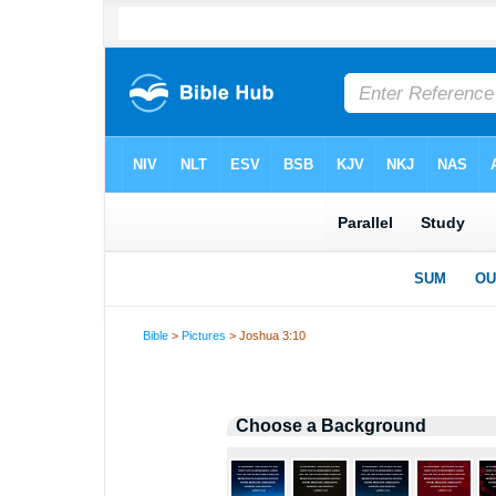
Bible
>
Pictures
> Joshua 3:10
Choose a Background