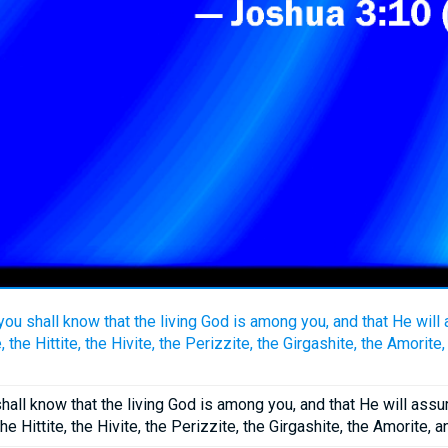
you shall know that the living God is among you, and that He wi
 the Hittite, the Hivite, the Perizzite, the Girgashite, the Amorite
shall know that the living God is among you, and that He will as
he Hittite, the Hivite, the Perizzite, the Girgashite, the Amorite, 