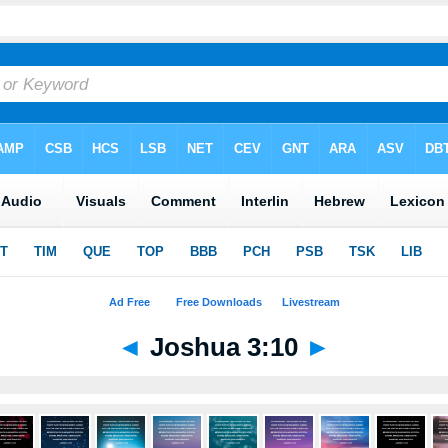
◄
Joshua 3:10
►