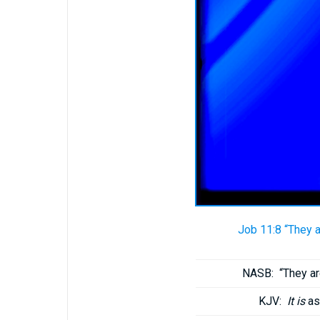
Job 11:8 “They 
NASB:
“They a
KJV:
It is
as 