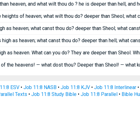
 than heaven, and what wilt thou do ? he is deeper than hell, and
he heights of heaven; what wilt thou do? deeper than Sheol; what
high as heaven; what canst thou do? deeper than Sheol; what can
as high as heaven; what canst thou do? deeper than hell; what can
igh as heaven. What can you do? They are deeper than Sheol. W
 of the heavens! — what dost thou? Deeper than Sheol! — what 
11:8 ESV
•
Job 11:8 NASB
•
Job 11:8 KJV
•
Job 11:8 Interlinear
arallel Texts
•
Job 11:8 Study Bible
•
Job 11:8 Parallel
•
Bible H