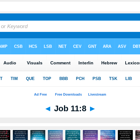
◄
Job 11:8
►