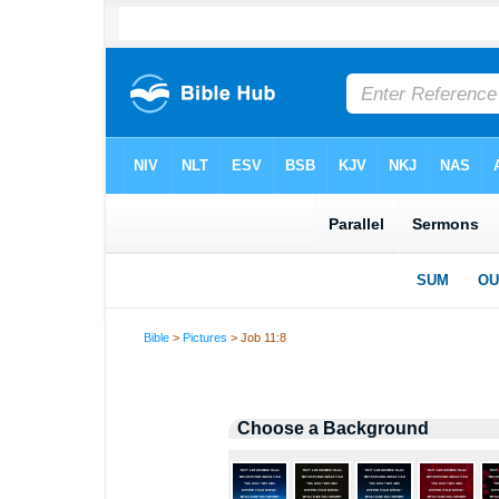
Bible
>
Pictures
> Job 11:8
Choose a Background