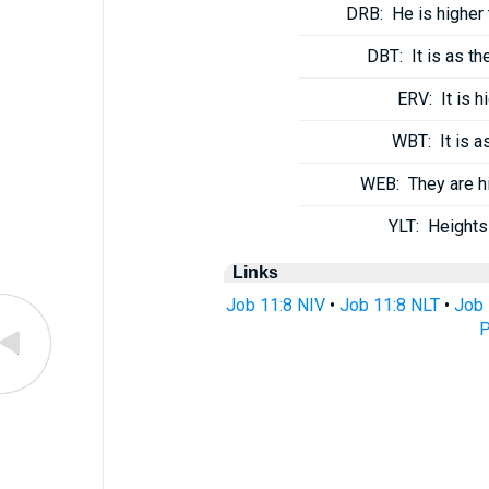
DRB:
He is higher
DBT:
It is as t
ERV:
It is 
WBT:
It is 
WEB:
They are h
YLT:
Heights
Links
Job 11:8 NIV
•
Job 11:8 NLT
•
Job 
P