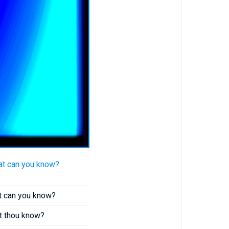
at can you know?
at can you know?
st thou know?