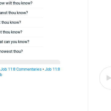
 how wilt thou know?
 canst thou know?
st thou know?
st thou know?
hat can you know?
knowest thou?
•
Job 11:8 Commentaries
•
Job 11:8
ub