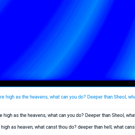
are high as the heavens, what can you do? Deeper than Sheol, wh
re high as the heavens, what can you do? Deeper than Sheol, wh
high as heaven; what canst thou do? deeper than hell; what can