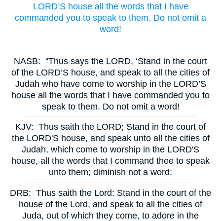
LORD’S house all the words that I have
commanded you to speak to them. Do not omit a
word!
NASB:
“Thus says the LORD, ‘Stand in the court
of the LORD’S house, and speak to all the cities of
Judah who have come to worship in the LORD’S
house all the words that I have commanded you to
speak to them. Do not omit a word!
KJV:
Thus saith the LORD; Stand in the court of
the LORD'S house, and speak unto all the cities of
Judah, which come to worship in the LORD'S
house, all the words that I command thee to speak
unto them; diminish not a word:
DRB:
Thus saith the Lord: Stand in the court of the
house of the Lord, and speak to all the cities of
Juda, out of which they come, to adore in the