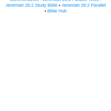
Jeremiah 26:2 Study Bible
•
Jeremiah 26:2 Parallel
•
Bible Hub