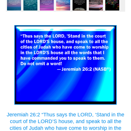
Jeremiah 26:2 “Thus says the LORD, ‘Stand in the
court of the LORD’S house, and speak to all the
cities of Judah who have come to worship in the