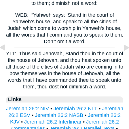
to them; diminish not a word:
WEB:
“Yahweh says: ‘Stand in the court of
Yahweh’s house, and speak to all the cities of
Judah which come to worship in Yahweh’s house,
all the words that I command you to speak to them.
Don’t omit a word.
YLT:
Thus said Jehovah, Stand thou in the court of
the house of Jehovah, and thou hast spoken unto
all those of the cities of Judah who are coming in to
bow themselves in the house of Jehovah, all the
words that I have commanded thee to speak unto
them, thou dost not diminish a word.
Links
Jeremiah 26:2 NIV
•
Jeremiah 26:2 NLT
•
Jeremiah
26:2 ESV
•
Jeremiah 26:2 NASB
•
Jeremiah 26:2
KJV
•
Jeremiah 26:2 Interlinear
•
Jeremiah 26:2
Commentaries
•
Jeremiah 26:2 Parallel Texts
•