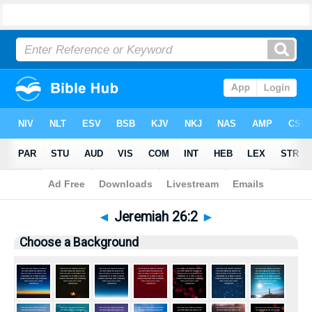
Bible
>
Pictures
> Jeremiah 26:2
◄
Jeremiah 26:2
►
Choose a Background