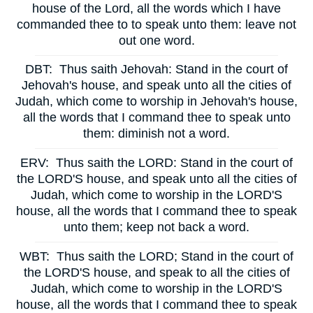
house of the Lord, all the words which I have
commanded thee to to speak unto them: leave not
out one word.
DBT:
Thus saith Jehovah: Stand in the court of
Jehovah's house, and speak unto all the cities of
Judah, which come to worship in Jehovah's house,
all the words that I command thee to speak unto
them: diminish not a word.
ERV:
Thus saith the LORD: Stand in the court of
the LORD'S house, and speak unto all the cities of
Judah, which come to worship in the LORD'S
house, all the words that I command thee to speak
unto them; keep not back a word.
WBT:
Thus saith the LORD; Stand in the court of
the LORD'S house, and speak to all the cities of
Judah, which come to worship in the LORD'S
house, all the words that I command thee to speak