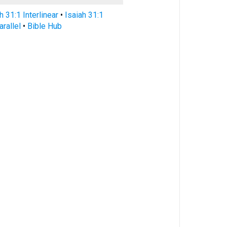
h 31:1 Interlinear
•
Isaiah 31:1
arallel
•
Bible Hub