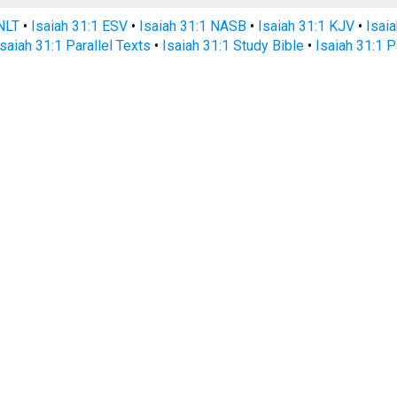
 NLT
•
Isaiah 31:1 ESV
•
Isaiah 31:1 NASB
•
Isaiah 31:1 KJV
•
Isaia
Isaiah 31:1 Parallel Texts
•
Isaiah 31:1 Study Bible
•
Isaiah 31:1 P