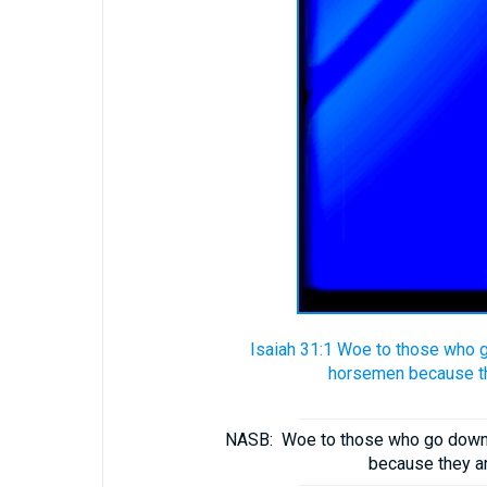
Isaiah 31:1 Woe to those who g
horsemen because the
NASB:
Woe to those who go down t
because they ar