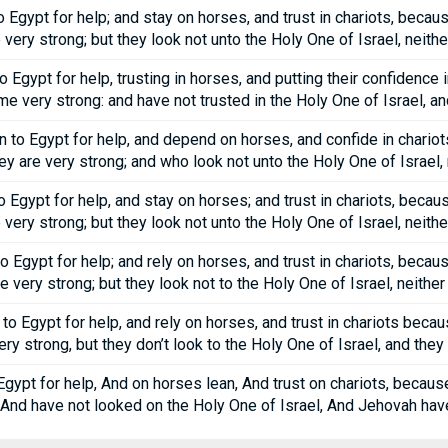
Egypt for help; and stay on horses, and trust in chariots, becau
very strong; but they look not unto the Holy One of Israel, neit
Egypt for help, trusting in horses, and putting their confidence
 very strong: and have not trusted in the Holy One of Israel, an
 to Egypt for help, and depend on horses, and confide in chariot
 are very strong; and who look not unto the Holy One of Israel,
Egypt for help, and stay on horses; and trust in chariots, becau
very strong; but they look not unto the Holy One of Israel, neit
 Egypt for help; and rely on horses, and trust in chariots, becau
 very strong; but they look not to the Holy One of Israel, neith
 Egypt for help, and rely on horses, and trust in chariots beca
ry strong, but they don’t look to the Holy One of Israel, and the
gypt for help, And on horses lean, And trust on chariots, beca
 And have not looked on the Holy One of Israel, And Jehovah hav