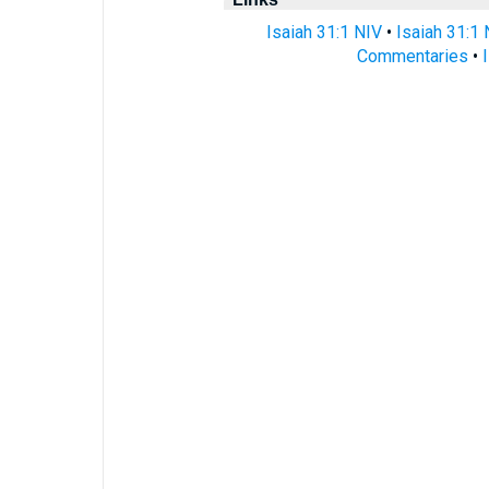
Isaiah 31:1 NIV
•
Isaiah 31:1
Commentaries
•