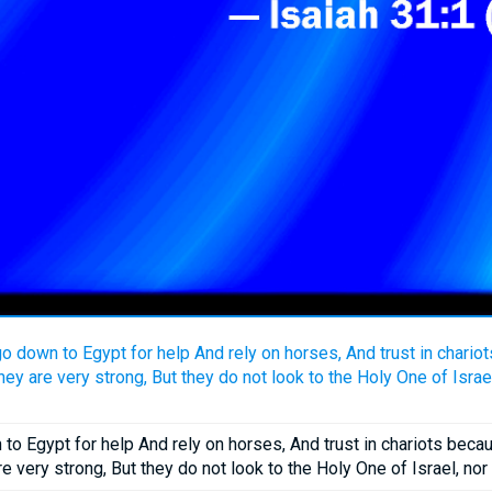
o down to Egypt for help And rely on horses, And trust in chario
y are very strong, But they do not look to the Holy One of Israe
o Egypt for help And rely on horses, And trust in chariots bec
e very strong, But they do not look to the Holy One of Israel, no