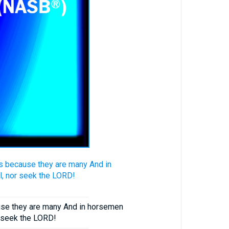
ts because they are many And in
l, nor seek the LORD!
ause they are many And in horsemen
r seek the LORD!