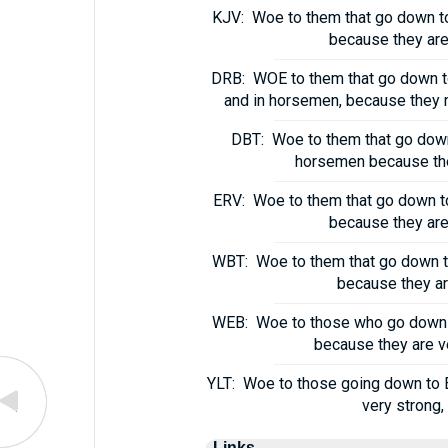
KJV:
Woe to them that go down to 
because they are 
DRB:
WOE to them that go down to 
and in horsemen, because they me
DBT:
Woe to them that go down
horsemen because they
ERV:
Woe to them that go down to 
because they are 
WBT:
Woe to them that go down to
because they are
WEB:
Woe to those who go down to
because they are ve
YLT:
Woe to those going down to E
very strong,
Links