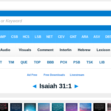
◄
Isaiah 31:1
►