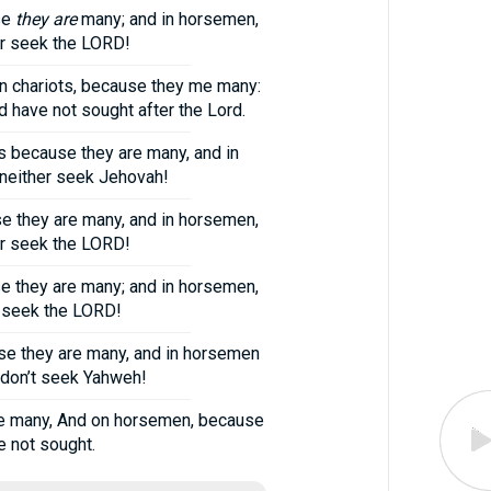
se
they are
many; and in horsemen,
her seek the LORD!
 in chariots, because they me many:
d have not sought after the Lord.
s because they are many, and in
 neither seek Jehovah!
se they are many, and in horsemen,
her seek the LORD!
se they are many; and in horsemen,
er seek the LORD!
use they are many, and in horsemen
y don’t seek Yahweh!
use many, And on horsemen, because
e not sought.