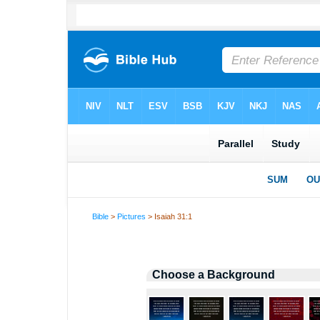
Bible
>
Pictures
> Isaiah 31:1
Choose a Background