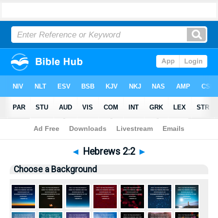
Bible
>
Pictures
> Hebrews 2:2
◄
Hebrews 2:2
►
Choose a Background