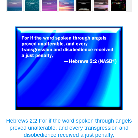
Hebrews 2:2 For if the word spoken through angels
proved unalterable, and every transgression and
disobedience received a just penalty,