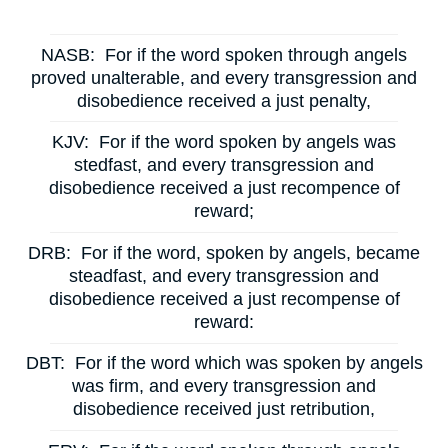
NASB:
For if the word spoken through angels
proved unalterable, and every transgression and
disobedience received a just penalty,
KJV:
For if the word spoken by angels was
stedfast, and every transgression and
disobedience received a just recompence of
reward;
DRB:
For if the word, spoken by angels, became
steadfast, and every transgression and
disobedience received a just recompense of
reward:
DBT:
For if the word which was spoken by angels
was firm, and every transgression and
disobedience received just retribution,