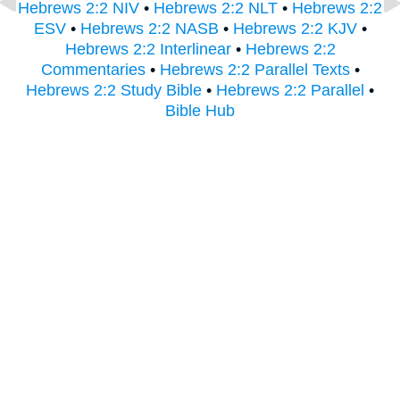
Hebrews 2:2 NIV
•
Hebrews 2:2 NLT
•
Hebrews 2:2
ESV
•
Hebrews 2:2 NASB
•
Hebrews 2:2 KJV
•
Hebrews 2:2 Interlinear
•
Hebrews 2:2
Commentaries
•
Hebrews 2:2 Parallel Texts
•
Hebrews 2:2 Study Bible
•
Hebrews 2:2 Parallel
•
Bible Hub