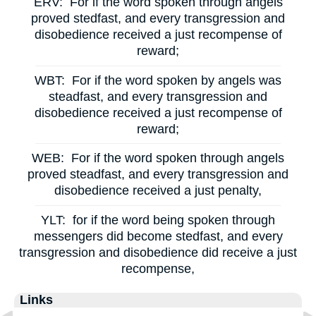
ERV:
For if the word spoken through angels
proved stedfast, and every transgression and
disobedience received a just recompense of
reward;
WBT:
For if the word spoken by angels was
steadfast, and every transgression and
disobedience received a just recompense of
reward;
WEB:
For if the word spoken through angels
proved steadfast, and every transgression and
disobedience received a just penalty,
YLT:
for if the word being spoken through
messengers did become stedfast, and every
transgression and disobedience did receive a just
recompense,
Links