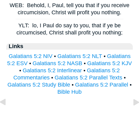
WEB:
Behold, I, Paul, tell you that if you receive
circumcision, Christ will profit you nothing.
YLT:
lo, I Paul do say to you, that if ye be
circumcised, Christ shall profit you nothing;
Links
Galatians 5:2 NIV
•
Galatians 5:2 NLT
•
Galatians
5:2 ESV
•
Galatians 5:2 NASB
•
Galatians 5:2 KJV
•
Galatians 5:2 Interlinear
•
Galatians 5:2
Commentaries
•
Galatians 5:2 Parallel Texts
•
Galatians 5:2 Study Bible
•
Galatians 5:2 Parallel
•
Bible Hub