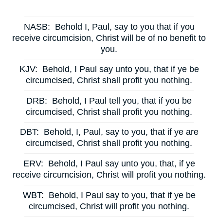
NASB:
Behold I, Paul, say to you that if you
receive circumcision, Christ will be of no benefit to
you.
KJV:
Behold, I Paul say unto you, that if ye be
circumcised, Christ shall profit you nothing.
DRB:
Behold, I Paul tell you, that if you be
circumcised, Christ shall profit you nothing.
DBT:
Behold, I, Paul, say to you, that if ye are
circumcised, Christ shall profit you nothing.
ERV:
Behold, I Paul say unto you, that, if ye
receive circumcision, Christ will profit you nothing.
WBT:
Behold, I Paul say to you, that if ye be
circumcised, Christ will profit you nothing.