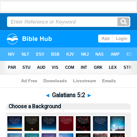
Bible
>
Pictures
> Galatians 5:2
◄
Galatians 5:2
►
Choose a Background