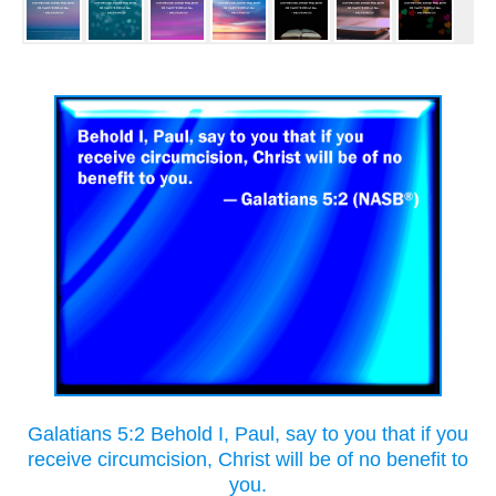
Galatians 5:2 Behold I, Paul, say to you that if you
receive circumcision, Christ will be of no benefit to
you.