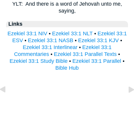
YLT:
And there is a word of Jehovah unto me,
saying,
Links
Ezekiel 33:1 NIV
•
Ezekiel 33:1 NLT
•
Ezekiel 33:1
ESV
•
Ezekiel 33:1 NASB
•
Ezekiel 33:1 KJV
•
Ezekiel 33:1 Interlinear
•
Ezekiel 33:1
Commentaries
•
Ezekiel 33:1 Parallel Texts
•
Ezekiel 33:1 Study Bible
•
Ezekiel 33:1 Parallel
•
Bible Hub