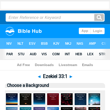
Bible
>
Pictures
> Ezekiel 33:1
◄
Ezekiel 33:1
►
Choose a Background