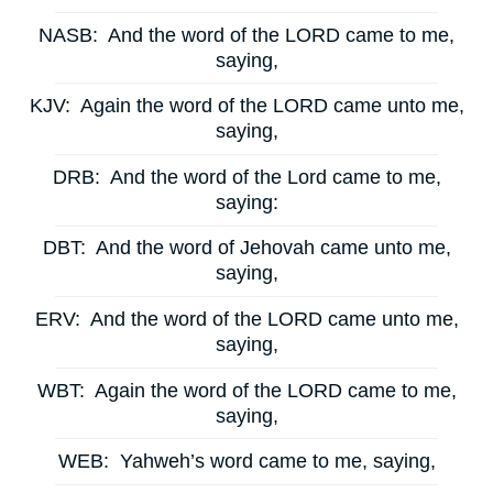
NASB:
And the word of the LORD came to me,
saying,
KJV:
Again the word of the LORD came unto me,
saying,
DRB:
And the word of the Lord came to me,
saying:
DBT:
And the word of Jehovah came unto me,
saying,
ERV:
And the word of the LORD came unto me,
saying,
WBT:
Again the word of the LORD came to me,
saying,
WEB:
Yahweh’s word came to me, saying,