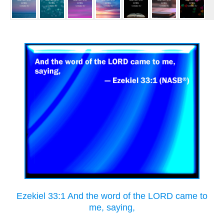
Ezekiel 33:1 And the word of the LORD came to
me, saying,