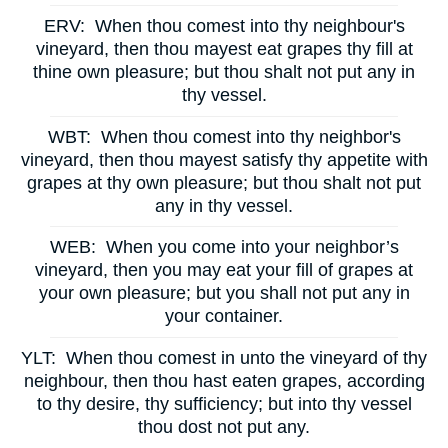
ERV:
When thou comest into thy neighbour's
vineyard, then thou mayest eat grapes thy fill at
thine own pleasure; but thou shalt not put any in
thy vessel.
WBT:
When thou comest into thy neighbor's
vineyard, then thou mayest satisfy thy appetite with
grapes at thy own pleasure; but thou shalt not put
any in thy vessel.
WEB:
When you come into your neighbor’s
vineyard, then you may eat your fill of grapes at
your own pleasure; but you shall not put any in
your container.
YLT:
When thou comest in unto the vineyard of thy
neighbour, then thou hast eaten grapes, according
to thy desire, thy sufficiency; but into thy vessel
thou dost not put any.