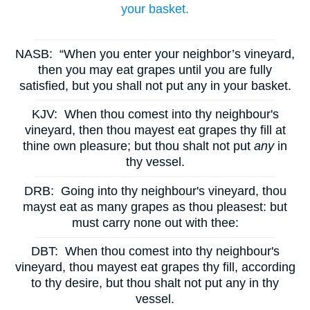
your basket.
NASB:
“When you enter your neighbor’s vineyard,
then you may eat grapes until you are fully
satisfied, but you shall not put any in your basket.
KJV:
When thou comest into thy neighbour's
vineyard, then thou mayest eat grapes thy fill at
thine own pleasure; but thou shalt not put
any
in
thy vessel.
DRB:
Going into thy neighbour's vineyard, thou
mayst eat as many grapes as thou pleasest: but
must carry none out with thee:
DBT:
When thou comest into thy neighbour's
vineyard, thou mayest eat grapes thy fill, according
to thy desire, but thou shalt not put any in thy
vessel.