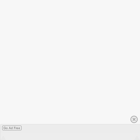
Go Ad Free