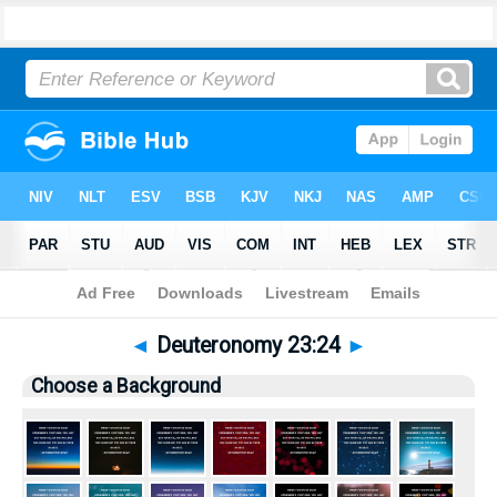
Bible
>
Pictures
> Deuteronomy 23:24
◄
Deuteronomy 23:24
►
Choose a Background