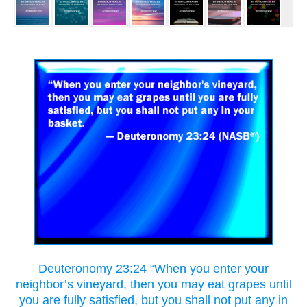
Deuteronomy 23:24 “When you enter your
neighbor’s vineyard, then you may eat grapes until
you are fully satisfied, but you shall not put any in