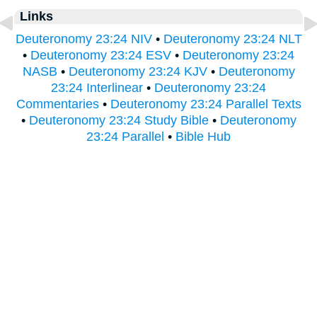
Links
Deuteronomy 23:24 NIV
•
Deuteronomy 23:24 NLT
•
Deuteronomy 23:24 ESV
•
Deuteronomy 23:24
NASB
•
Deuteronomy 23:24 KJV
•
Deuteronomy
23:24 Interlinear
•
Deuteronomy 23:24
Commentaries
•
Deuteronomy 23:24 Parallel Texts
•
Deuteronomy 23:24 Study Bible
•
Deuteronomy
23:24 Parallel
•
Bible Hub