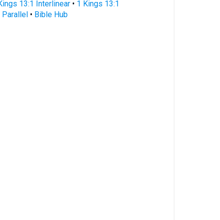
Kings 13:1 Interlinear
•
1 Kings 13:1
 Parallel
•
Bible Hub