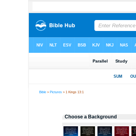
Bible
>
Pictures
> 1 Kings 13:1
Choose a Background