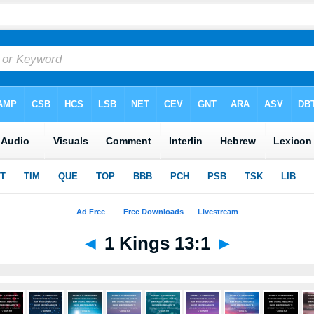
◄
1 Kings 13:1
►