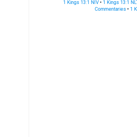
1 Kings 13:1 NIV
•
1 Kings 13:1 NL
Commentaries
•
1 K