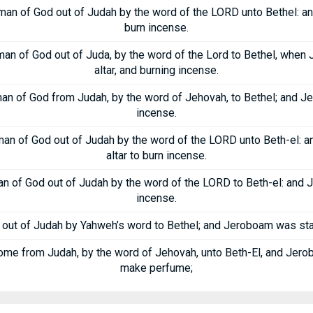
man of God out of Judah by the word of the LORD unto Bethel: an
burn incense.
an of God out of Juda, by the word of the Lord to Bethel, whe
altar, and burning incense.
an of God from Judah, by the word of Jehovah, to Bethel; and Je
incense.
man of God out of Judah by the word of the LORD unto Beth-el: 
altar to burn incense.
n of God out of Judah by the word of the LORD to Beth-el: and J
incense.
out of Judah by Yahweh’s word to Bethel; and Jeroboam was stand
ome from Judah, by the word of Jehovah, unto Beth-El, and Jerob
make perfume;