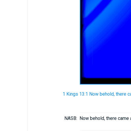
1 Kings 13:1 Now behold, there 
NASB:
Now behold, there came 