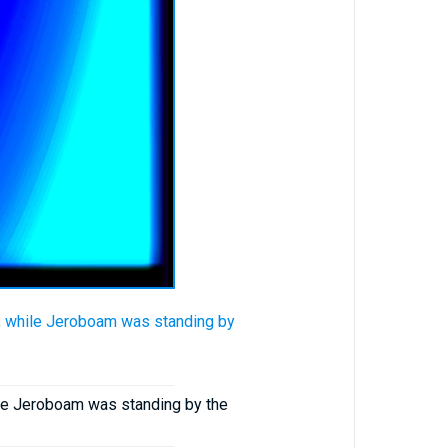
, while Jeroboam was standing by
ile Jeroboam was standing by the