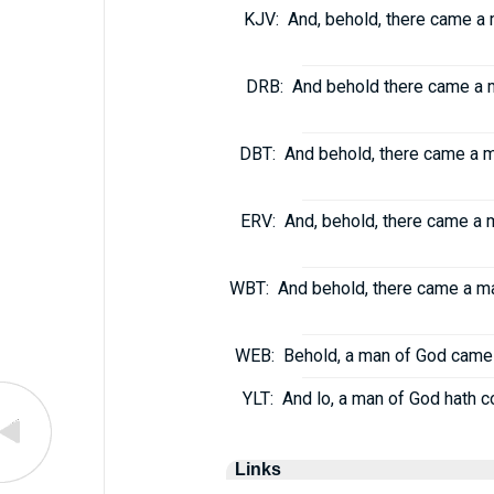
KJV:
And, behold, there came a 
DRB:
And behold there came a m
DBT:
And behold, there came a m
ERV:
And, behold, there came a 
WBT:
And behold, there came a ma
WEB:
Behold, a man of God came 
YLT:
And lo, a man of God hath c
Links