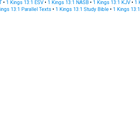
T
•
1 Kings 13:1 ESV
•
1 Kings 13:1 NASB
•
1 Kings 13:1 KJV
•
1 
ings 13:1 Parallel Texts
•
1 Kings 13:1 Study Bible
•
1 Kings 13:1