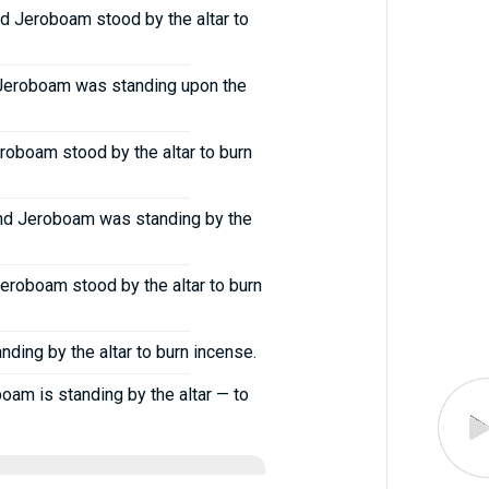
d Jeroboam stood by the altar to
n Jeroboam was standing upon the
roboam stood by the altar to burn
and Jeroboam was standing by the
eroboam stood by the altar to burn
ing by the altar to burn incense.
oam is standing by the altar — to