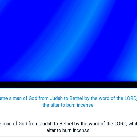
came a man of God from Judah to Bethel by the word of the LORD
the altar to burn incense.
a man of God from Judah to Bethel by the word of the LORD, wh
altar to burn incense.