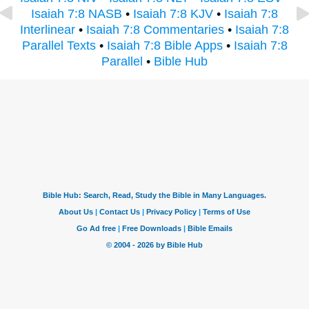
Isaiah 7:8 NASB
•
Isaiah 7:8 KJV
•
Isaiah 7:8
Interlinear
•
Isaiah 7:8 Commentaries
•
Isaiah 7:8
Parallel Texts
•
Isaiah 7:8 Bible Apps
•
Isaiah 7:8
Parallel
•
Bible Hub