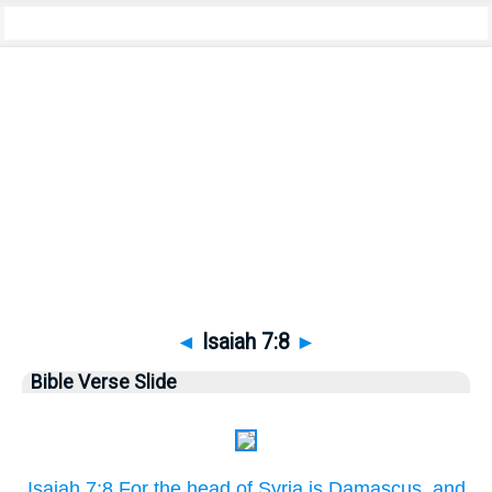
Bible
>
Pictures
> Isaiah 7:8
◄
Isaiah 7:8
►
Bible Verse Slide
Isaiah 7:8 For the head of Syria is Damascus, and