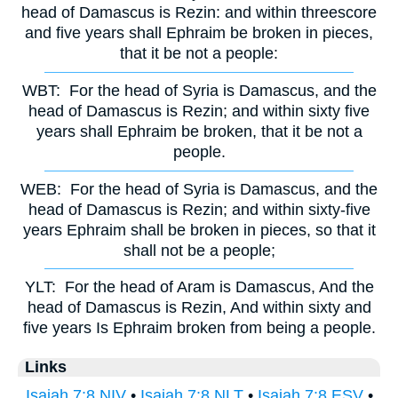
head of Damascus is Rezin: and within threescore
and five years shall Ephraim be broken in pieces,
that it be not a people:
WBT:
For the head of Syria is Damascus, and the
head of Damascus is Rezin; and within sixty five
years shall Ephraim be broken, that it be not a
people.
WEB:
For the head of Syria is Damascus, and the
head of Damascus is Rezin; and within sixty-five
years Ephraim shall be broken in pieces, so that it
shall not be a people;
YLT:
For the head of Aram is Damascus, And the
head of Damascus is Rezin, And within sixty and
five years Is Ephraim broken from being a people.
Links
Isaiah 7:8 NIV
•
Isaiah 7:8 NLT
•
Isaiah 7:8 ESV
•