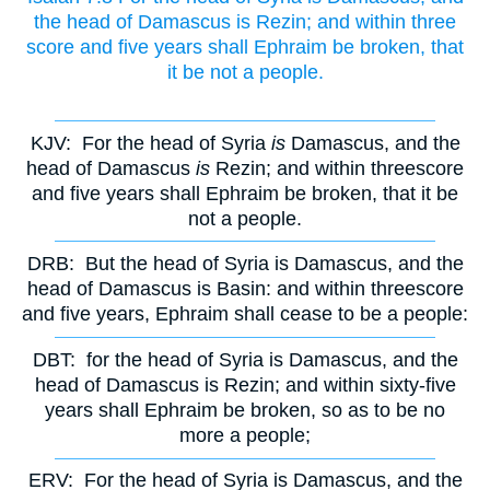
the head of Damascus is Rezin; and within three
score and five years shall Ephraim be broken, that
it be not a people.
KJV:
For the head of Syria
is
Damascus, and the
head of Damascus
is
Rezin; and within threescore
and five years shall Ephraim be broken, that it be
not a people.
DRB:
But the head of Syria is Damascus, and the
head of Damascus is Basin: and within threescore
and five years, Ephraim shall cease to be a people:
DBT:
for the head of Syria is Damascus, and the
head of Damascus is Rezin; and within sixty-five
years shall Ephraim be broken, so as to be no
more a people;
ERV:
For the head of Syria is Damascus, and the