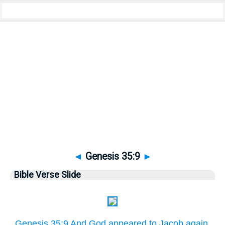
Bible
>
Pictures
> Genesis 35:9
◄
Genesis 35:9
►
Bible Verse Slide
Genesis 35:9 And God appeared to Jacob again,