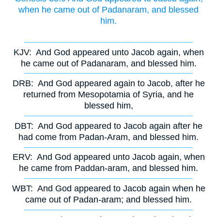
when he came out of Padanaram, and blessed
him.
KJV:
And God appeared unto Jacob again, when
he came out of Padanaram, and blessed him.
DRB:
And God appeared again to Jacob, after he
returned from Mesopotamia of Syria, and he
blessed him,
DBT:
And God appeared to Jacob again after he
had come from Padan-Aram, and blessed him.
ERV:
And God appeared unto Jacob again, when
he came from Paddan-aram, and blessed him.
WBT:
And God appeared to Jacob again when he
came out of Padan-aram; and blessed him.