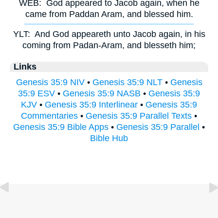
WEB:
God appeared to Jacob again, when he
came from Paddan Aram, and blessed him.
YLT:
And God appeareth unto Jacob again, in his
coming from Padan-Aram, and blesseth him;
Links
Genesis 35:9 NIV
•
Genesis 35:9 NLT
•
Genesis
35:9 ESV
•
Genesis 35:9 NASB
•
Genesis 35:9
KJV
•
Genesis 35:9 Interlinear
•
Genesis 35:9
Commentaries
•
Genesis 35:9 Parallel Texts
•
Genesis 35:9 Bible Apps
•
Genesis 35:9 Parallel
•
Bible Hub