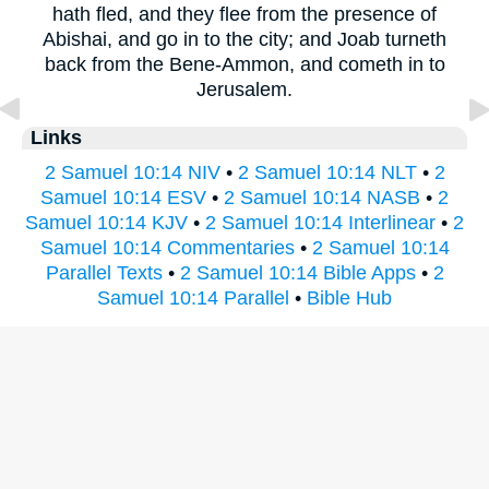
hath fled, and they flee from the presence of
Abishai, and go in to the city; and Joab turneth
back from the Bene-Ammon, and cometh in to
Jerusalem.
Links
2 Samuel 10:14 NIV
•
2 Samuel 10:14 NLT
•
2
Samuel 10:14 ESV
•
2 Samuel 10:14 NASB
•
2
Samuel 10:14 KJV
•
2 Samuel 10:14 Interlinear
•
2
Samuel 10:14 Commentaries
•
2 Samuel 10:14
Parallel Texts
•
2 Samuel 10:14 Bible Apps
•
2
Samuel 10:14 Parallel
•
Bible Hub