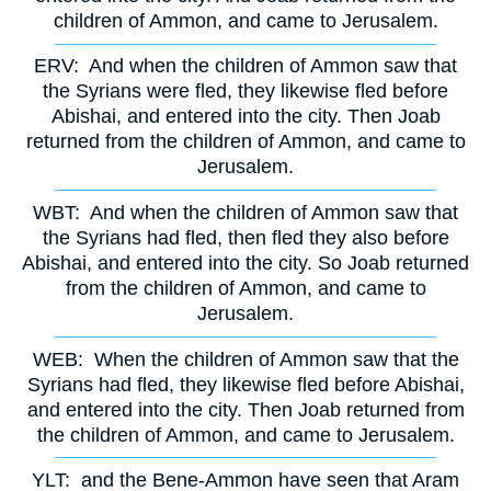
children of Ammon, and came to Jerusalem.
ERV:
And when the children of Ammon saw that
the Syrians were fled, they likewise fled before
Abishai, and entered into the city. Then Joab
returned from the children of Ammon, and came to
Jerusalem.
WBT:
And when the children of Ammon saw that
the Syrians had fled, then fled they also before
Abishai, and entered into the city. So Joab returned
from the children of Ammon, and came to
Jerusalem.
WEB:
When the children of Ammon saw that the
Syrians had fled, they likewise fled before Abishai,
and entered into the city. Then Joab returned from
the children of Ammon, and came to Jerusalem.
YLT:
and the Bene-Ammon have seen that Aram