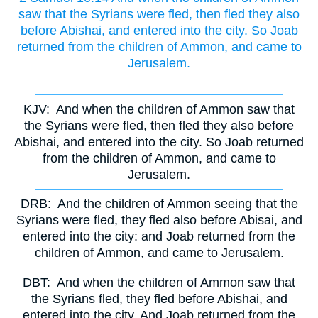
saw that the Syrians were fled, then fled they also
before Abishai, and entered into the city. So Joab
returned from the children of Ammon, and came to
Jerusalem.
KJV:
And when the children of Ammon saw that
the Syrians were fled, then fled they also before
Abishai, and entered into the city. So Joab returned
from the children of Ammon, and came to
Jerusalem.
DRB:
And the children of Ammon seeing that the
Syrians were fled, they fled also before Abisai, and
entered into the city: and Joab returned from the
children of Ammon, and came to Jerusalem.
DBT:
And when the children of Ammon saw that
the Syrians fled, they fled before Abishai, and
entered into the city. And Joab returned from the