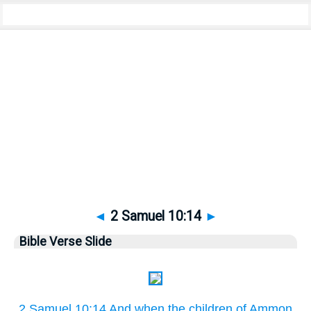
Bible
>
Pictures
> 2 Samuel 10:14
◄
2 Samuel 10:14
►
Bible Verse Slide
2 Samuel 10:14 And when the children of Ammon