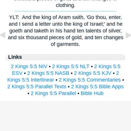
clothing.
YLT:
And the king of Aram saith, 'Go thou, enter,
and I send a letter unto the king of Israel;' and he
goeth and taketh in his hand ten talents of silver,
and six thousand pieces of gold, and ten changes
of garments.
Links
2 Kings 5:5 NIV
•
2 Kings 5:5 NLT
•
2 Kings 5:5
ESV
•
2 Kings 5:5 NASB
•
2 Kings 5:5 KJV
•
2
Kings 5:5 Interlinear
•
2 Kings 5:5 Commentaries
•
2 Kings 5:5 Parallel Texts
•
2 Kings 5:5 Bible Apps
•
2 Kings 5:5 Parallel
•
Bible Hub