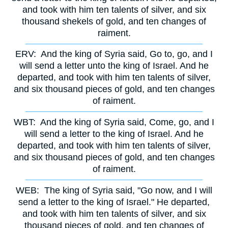
and took with him ten talents of silver, and six
thousand shekels of gold, and ten changes of
raiment.
ERV:
And the king of Syria said, Go to, go, and I
will send a letter unto the king of Israel. And he
departed, and took with him ten talents of silver,
and six thousand pieces of gold, and ten changes
of raiment.
WBT:
And the king of Syria said, Come, go, and I
will send a letter to the king of Israel. And he
departed, and took with him ten talents of silver,
and six thousand pieces of gold, and ten changes
of raiment.
WEB:
The king of Syria said, "Go now, and I will
send a letter to the king of Israel." He departed,
and took with him ten talents of silver, and six
thousand pieces of gold, and ten changes of