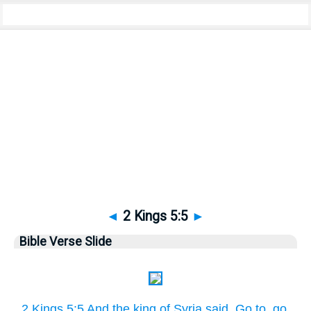
Bible
>
Pictures
> 2 Kings 5:5
◄
2 Kings 5:5
►
Bible Verse Slide
2 Kings 5:5 And the king of Syria said, Go to, go,