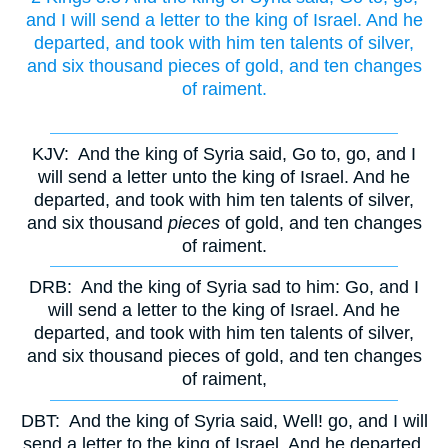
and I will send a letter to the king of Israel. And he
departed, and took with him ten talents of silver,
and six thousand pieces of gold, and ten changes
of raiment.
KJV:
And the king of Syria said, Go to, go, and I
will send a letter unto the king of Israel. And he
departed, and took with him ten talents of silver,
and six thousand
pieces
of gold, and ten changes
of raiment.
DRB:
And the king of Syria sad to him: Go, and I
will send a letter to the king of Israel. And he
departed, and took with him ten talents of silver,
and six thousand pieces of gold, and ten changes
of raiment,
DBT:
And the king of Syria said, Well! go, and I will
send a letter to the king of Israel. And he departed,