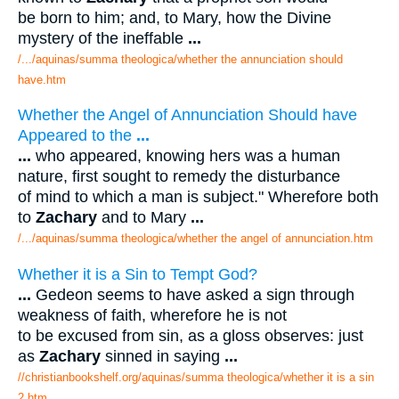
be born to him; and, to Mary, how the Divine
mystery of the ineffable
...
/.../aquinas/summa theologica/whether the annunciation should
have.htm
Whether the Angel of Annunciation Should have
Appeared to the
...
...
who appeared, knowing hers was a human
nature, first sought to remedy the disturbance
of mind to which a man is subject." Wherefore both
to
Zachary
and to Mary
...
/.../aquinas/summa theologica/whether the angel of annunciation.htm
Whether it is a Sin to Tempt God?
...
Gedeon seems to have asked a sign through
weakness of faith, wherefore he is not
to be excused from sin, as a gloss observes: just
as
Zachary
sinned in saying
...
//christianbookshelf.org/aquinas/summa theologica/whether it is a sin
2.htm