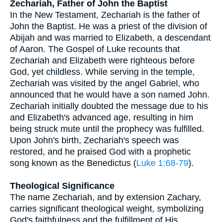
Zechariah, Father of John the Baptist
In the New Testament, Zechariah is the father of
John the Baptist. He was a priest of the division of
Abijah and was married to Elizabeth, a descendant
of Aaron. The Gospel of Luke recounts that
Zechariah and Elizabeth were righteous before
God, yet childless. While serving in the temple,
Zechariah was visited by the angel Gabriel, who
announced that he would have a son named John.
Zechariah initially doubted the message due to his
and Elizabeth's advanced age, resulting in him
being struck mute until the prophecy was fulfilled.
Upon John's birth, Zechariah's speech was
restored, and he praised God with a prophetic
song known as the Benedictus (
Luke 1:68-79
).
Theological Significance
The name Zechariah, and by extension Zachary,
carries significant theological weight, symbolizing
God's faithfulness and the fulfillment of His