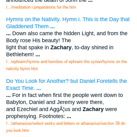
/.../meditation i preparations for the.htm
Hymns on the Nativity. Hymn i. This is the Day that
Gladdened Them
...
...
Down also came the hidden Light, and from the
Body rose His beauty! The
light that spake in
Zachary
, to-day shined in
Bethlehem!
...
/.../ephraim/hymns and homilies of ephraim the syrian/hymns on the
nativity hymn.htm
Do You Look for Another? but Daniel Foretells the
Exact Time.
...
...
For in fact when first the people went down to
Babylon, Daniel and Jeremy were there,
and Ezechiel and AggÃ¦us and
Zachary
were
prophesying. Footnotes:
...
/.../athanasius/select works and letters or athanasius/section 39 do
you look.htm