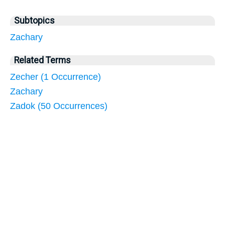
Subtopics
Zachary
Related Terms
Zecher (1 Occurrence)
Zachary
Zadok (50 Occurrences)