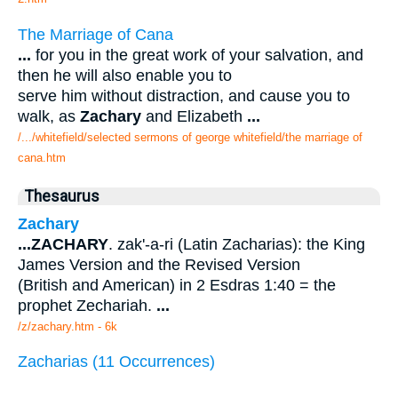
The Marriage of Cana
...
for you in the great work of your salvation, and
then he will also enable you to
serve him without distraction, and cause you to
walk, as
Zachary
and Elizabeth
...
/.../whitefield/selected sermons of george whitefield/the marriage of
cana.htm
Thesaurus
Zachary
...
ZACHARY
. zak'-a-ri (Latin Zacharias): the King
James Version and the Revised Version
(British and American) in 2 Esdras 1:40 = the
prophet Zechariah.
...
/z/zachary.htm - 6k
Zacharias (11 Occurrences)