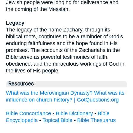
Jewish people were longing for deliverance and
the coming of the Messiah.
Legacy
The legacy of the name Zachary, through its
biblical roots, continues to be a reminder of God's
enduring faithfulness and the hope found in His
promises. The accounts of the Zechariahs in the
Bible serve as powerful testimonies of faith,
obedience, and the miraculous workings of God in
the lives of His people.
Resources
What was the Merovingian Dynasty? What was its
influence on church history? | GotQuestions.org
Bible Concordance
•
Bible Dictionary
•
Bible
Encyclopedia
•
Topical Bible
•
Bible Thesuarus