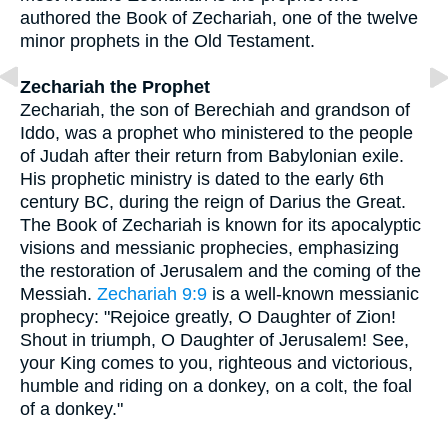
authored the Book of Zechariah, one of the twelve
minor prophets in the Old Testament.
Zechariah the Prophet
Zechariah, the son of Berechiah and grandson of
Iddo, was a prophet who ministered to the people
of Judah after their return from Babylonian exile.
His prophetic ministry is dated to the early 6th
century BC, during the reign of Darius the Great.
The Book of Zechariah is known for its apocalyptic
visions and messianic prophecies, emphasizing
the restoration of Jerusalem and the coming of the
Messiah.
Zechariah 9:9
is a well-known messianic
prophecy: "Rejoice greatly, O Daughter of Zion!
Shout in triumph, O Daughter of Jerusalem! See,
your King comes to you, righteous and victorious,
humble and riding on a donkey, on a colt, the foal
of a donkey."