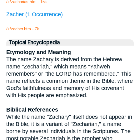
/z/zacharias.htm - 15k
Zacher (1 Occurrence)
/z/zacher.htm - 7k
Topical Encyclopedia
Etymology and Meaning
The name Zachary is derived from the Hebrew
name "Zechariah," which means "Yahweh
remembers" or "the LORD has remembered." This
name reflects a common theme in the Bible, where
God’s faithfulness and memory of His covenant
with His people are emphasized.
Biblical References
While the name "Zachary" itself does not appear in
the Bible, it is a variant of "Zechariah," a name
borne by several individuals in the Scriptures. The
most notable Zechariah is the prophet who