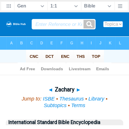
Bible
>
Topical
> Zachary
◄
Zachary
►
Jump to:
ISBE
•
Thesaurus
•
Library
•
Subtopics
•
Terms
International Standard Bible Encyclopedia