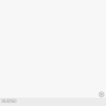
Go Ad Free