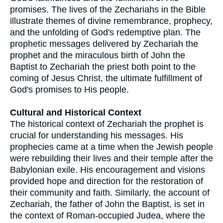
promises. The lives of the Zechariahs in the Bible
illustrate themes of divine remembrance, prophecy,
and the unfolding of God's redemptive plan. The
prophetic messages delivered by Zechariah the
prophet and the miraculous birth of John the
Baptist to Zechariah the priest both point to the
coming of Jesus Christ, the ultimate fulfillment of
God's promises to His people.
Cultural and Historical Context
The historical context of Zechariah the prophet is
crucial for understanding his messages. His
prophecies came at a time when the Jewish people
were rebuilding their lives and their temple after the
Babylonian exile. His encouragement and visions
provided hope and direction for the restoration of
their community and faith. Similarly, the account of
Zechariah, the father of John the Baptist, is set in
the context of Roman-occupied Judea, where the