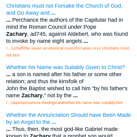
Christians must not Forsake the Church of God,
and Go Away and
...
...
Perchance the authors of the Capitular had in
mind the Roman Council under Pope
Zachary
, ad745, against Aldebert, who was found
to invoke by name eight angels
...
/.../schaff/the seven ecumenical councils/canon xxxv christians must
not.htm
Whether his Name was Suitably Given to Christ?
...
a son is named after his father or some other
relation; and thus the kinsfolk of
John the Baptist wished to call him "by his father's
name
Zachary
," not by the
...
/.../aquinas/summa theologica/whether his name was suitably.htm
Whether the Annunciation Should have Been Made
by an Angel to the
...
...
Thus, then, the most god-like Gabriel made
known to
Zachary
that a prophet son would