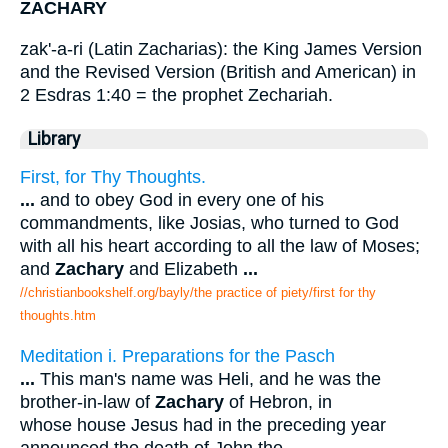
ZACHARY
zak'-a-ri (Latin Zacharias): the King James Version
and the Revised Version (British and American) in
2 Esdras 1:40 = the prophet Zechariah.
Library
First, for Thy Thoughts.
...
and to obey God in every one of his
commandments, like Josias, who turned to God
with all his heart according to all the law of Moses;
and
Zachary
and Elizabeth
...
//christianbookshelf.org/bayly/the practice of piety/first for thy
thoughts.htm
Meditation i. Preparations for the Pasch
...
This man's name was Heli, and he was the
brother-in-law of
Zachary
of Hebron, in
whose house Jesus had in the preceding year
announced the death of John the
...