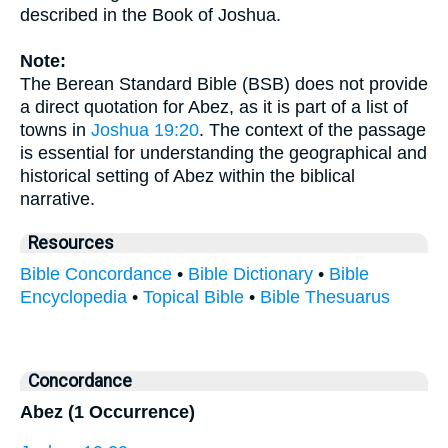
described in the Book of Joshua.
Note:
The Berean Standard Bible (BSB) does not provide
a direct quotation for Abez, as it is part of a list of
towns in
Joshua 19:20
. The context of the passage
is essential for understanding the geographical and
historical setting of Abez within the biblical
narrative.
Resources
Bible Concordance
•
Bible Dictionary
•
Bible
Encyclopedia
•
Topical Bible
•
Bible Thesuarus
Concordance
Abez (1 Occurrence)