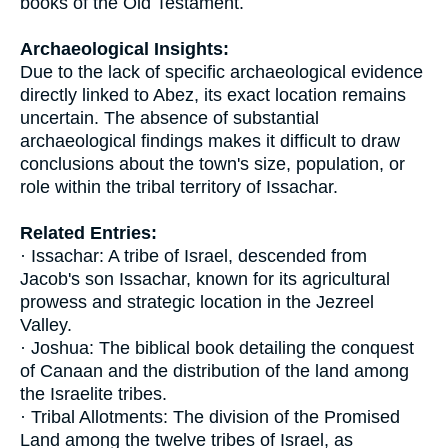
books of the Old Testament.
Archaeological Insights:
Due to the lack of specific archaeological evidence
directly linked to Abez, its exact location remains
uncertain. The absence of substantial
archaeological findings makes it difficult to draw
conclusions about the town's size, population, or
role within the tribal territory of Issachar.
Related Entries:
· Issachar: A tribe of Israel, descended from
Jacob's son Issachar, known for its agricultural
prowess and strategic location in the Jezreel
Valley.
· Joshua: The biblical book detailing the conquest
of Canaan and the distribution of the land among
the Israelite tribes.
· Tribal Allotments: The division of the Promised
Land among the twelve tribes of Israel, as