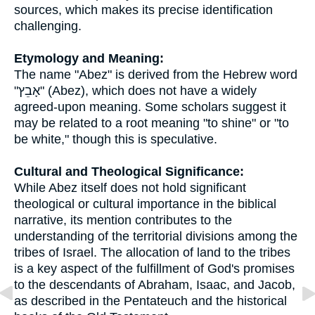
sources, which makes its precise identification
challenging.
Etymology and Meaning:
The name "Abez" is derived from the Hebrew word
"אָבֵץ" (Abez), which does not have a widely
agreed-upon meaning. Some scholars suggest it
may be related to a root meaning "to shine" or "to
be white," though this is speculative.
Cultural and Theological Significance:
While Abez itself does not hold significant
theological or cultural importance in the biblical
narrative, its mention contributes to the
understanding of the territorial divisions among the
tribes of Israel. The allocation of land to the tribes
is a key aspect of the fulfillment of God's promises
to the descendants of Abraham, Isaac, and Jacob,
as described in the Pentateuch and the historical