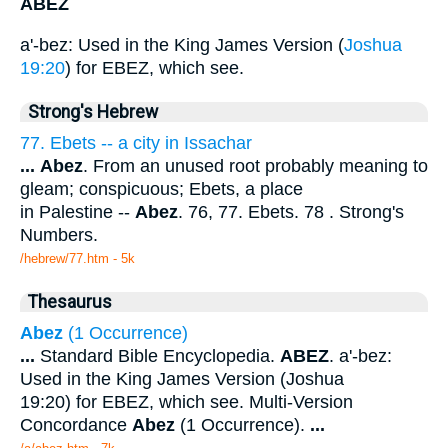
ABEZ
a'-bez: Used in the King James Version (
Joshua
19:20
) for EBEZ, which see.
Strong's Hebrew
77. Ebets -- a city in Issachar
...
Abez
. From an unused root probably meaning to
gleam; conspicuous; Ebets, a place
in Palestine --
Abez
. 76, 77. Ebets. 78 . Strong's
Numbers.
/hebrew/77.htm
- 5k
Thesaurus
Abez
(1 Occurrence)
...
Standard Bible Encyclopedia.
ABEZ
. a'-bez:
Used in the King James Version (Joshua
19:20) for EBEZ, which see. Multi-Version
Concordance
Abez
(1 Occurrence).
...