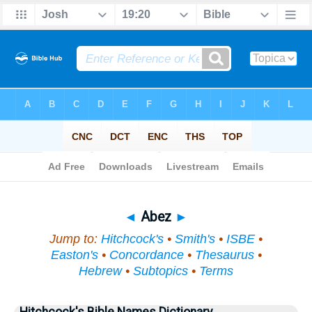
Bible
>
Topical
> Abez
◄
Abez
►
Jump to:
Hitchcock's
•
Smith's
•
ISBE
•
Easton's
•
Concordance
•
Thesaurus
•
Hebrew
•
Subtopics
•
Terms