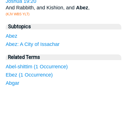
Joshua 19:20
And Rabbith, and Kishion, and
Abez
,
(KJV WBS YLT)
Subtopics
Abez
Abez: A City of Issachar
Related Terms
Abel-shittim (1 Occurrence)
Ebez (1 Occurrence)
Abgar