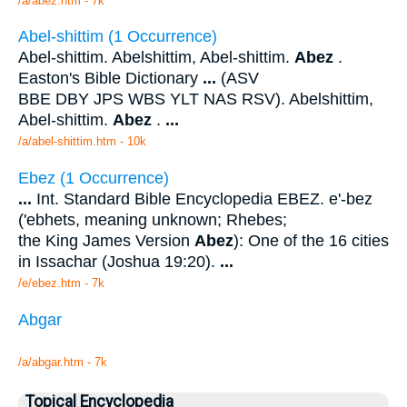
/a/abez.htm - 7k
Abel-shittim (1 Occurrence)
Abel-shittim. Abelshittim, Abel-shittim.
Abez
.
Easton's Bible Dictionary
...
(ASV
BBE DBY JPS WBS YLT NAS RSV). Abelshittim,
Abel-shittim.
Abez
.
...
/a/abel-shittim.htm - 10k
Ebez (1 Occurrence)
...
Int. Standard Bible Encyclopedia EBEZ. e'-bez
('ebhets, meaning unknown; Rhebes;
the King James Version
Abez
): One of the 16 cities
in Issachar (Joshua 19:20).
...
/e/ebez.htm - 7k
Abgar
/a/abgar.htm - 7k
Topical Encyclopedia