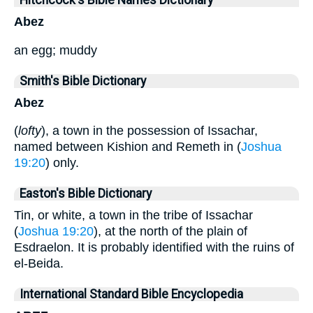
Hitchcock's Bible Names Dictionary
Abez
an egg; muddy
Smith's Bible Dictionary
Abez
(
lofty
), a town in the possession of Issachar,
named between Kishion and Remeth in (
Joshua
19:20
) only.
Easton's Bible Dictionary
Tin, or white, a town in the tribe of Issachar
(
Joshua 19:20
), at the north of the plain of
Esdraelon. It is probably identified with the ruins of
el-Beida.
International Standard Bible Encyclopedia