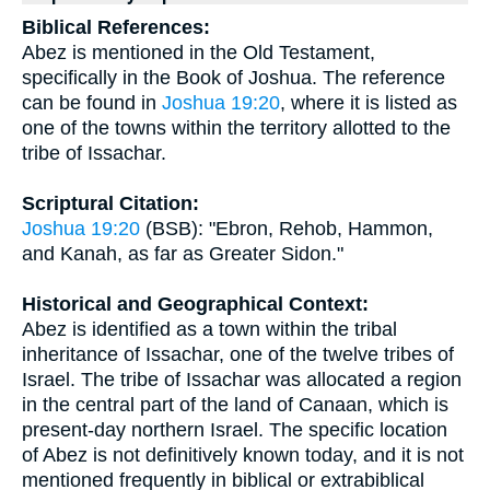
Biblical References:
Abez is mentioned in the Old Testament,
specifically in the Book of Joshua. The reference
can be found in
Joshua 19:20
, where it is listed as
one of the towns within the territory allotted to the
tribe of Issachar.
Scriptural Citation:
Joshua 19:20
(BSB): "Ebron, Rehob, Hammon,
and Kanah, as far as Greater Sidon."
Historical and Geographical Context:
Abez is identified as a town within the tribal
inheritance of Issachar, one of the twelve tribes of
Israel. The tribe of Issachar was allocated a region
in the central part of the land of Canaan, which is
present-day northern Israel. The specific location
of Abez is not definitively known today, and it is not
mentioned frequently in biblical or extrabiblical