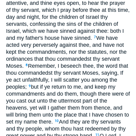
attentive, and thine eyes open, to hear the prayer
of thy servant, which I pray before thee at this time,
day and night, for the children of Israel thy
servants, confessing the sins of the children of
Israel, which we have sinned against thee: both I
and my father's house have sinned.
We have
7
acted very perversely against thee, and have not
kept the commandments, nor the statutes, nor the
ordinances that thou commandedst thy servant
Moses.
Remember, I beseech thee, the word that
8
thou commandedst thy servant Moses, saying, If
ye act unfaithfully, I will scatter you among the
peoples;
but if ye return to me, and keep my
9
commandments and do them, though there were of
you cast out unto the uttermost part of the
heavens, yet will I gather them from thence, and
will bring them unto the place that I have chosen to
set my name there.
And they are thy servants
10
and thy people, whom thou hast redeemed by thy
great power and by thy strong hand.
O Lord, I
11