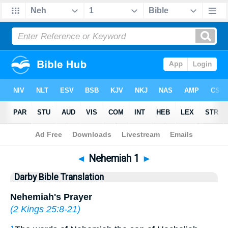
Bible
>
DBT
> Nehemiah 1
◄
Nehemiah 1
►
Darby Bible Translation
Nehemiah's Prayer
(
2 Kings 25:8-21
)