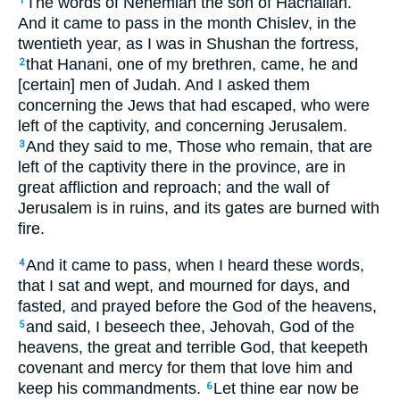
The words of Nehemiah the son of Hachaliah.
1
And it came to pass in the month Chislev, in the
twentieth year, as I was in Shushan the fortress,
that Hanani, one of my brethren, came, he and
2
[certain] men of Judah. And I asked them
concerning the Jews that had escaped, who were
left of the captivity, and concerning Jerusalem.
And they said to me, Those who remain, that are
3
left of the captivity there in the province, are in
great affliction and reproach; and the wall of
Jerusalem is in ruins, and its gates are burned with
fire.
And it came to pass, when I heard these words,
4
that I sat and wept, and mourned for days, and
fasted, and prayed before the God of the heavens,
and said, I beseech thee, Jehovah, God of the
5
heavens, the great and terrible God, that keepeth
covenant and mercy for them that love him and
keep his commandments.
Let thine ear now be
6