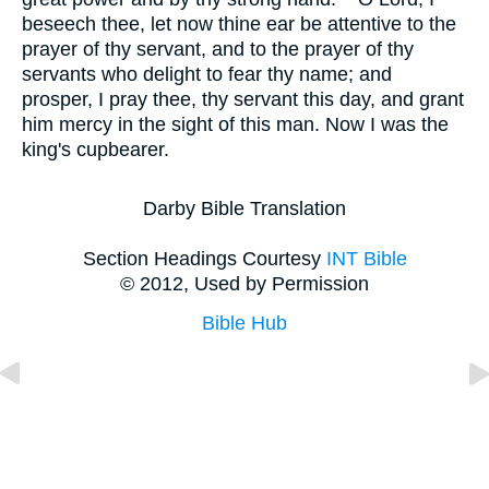
beseech thee, let now thine ear be attentive to the
prayer of thy servant, and to the prayer of thy
servants who delight to fear thy name; and
prosper, I pray thee, thy servant this day, and grant
him mercy in the sight of this man. Now I was the
king's cupbearer.
Darby Bible Translation
Section Headings Courtesy
INT Bible
© 2012, Used by Permission
Bible Hub