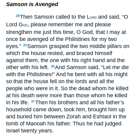
Samson Is Avenged
Then Samson called to the L
and said, “O
28
ORD
Lord G
, please remember me and please
OD
strengthen me just this time, O God, that I may at
once be avenged of the Philistines for my two
eyes.”
Samson grasped the two middle pillars on
29
which the house rested, and braced himself
against them, the one with his right hand and the
other with his left.
And Samson said, “Let me die
30
with the Philistines!” And he bent with all his might
so that the house fell on the lords and all the
people who were in it. So the dead whom he killed
at his death were more than those whom he killed
in his life.
Then his brothers and all his father’s
31
household came down, took him, brought him up
and buried him between Zorah and Eshtaol in the
tomb of Manoah his father. Thus he had judged
Israel twenty years.