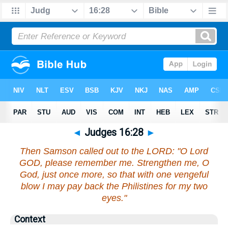
◄
Judges 16:28
►
Then Samson called out to the LORD: "O Lord
GOD, please remember me. Strengthen me, O
God, just once more, so that with one vengeful
blow I may pay back the Philistines for my two
eyes."
Context