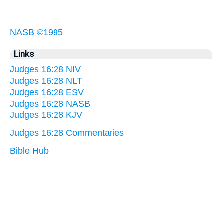
NASB ©1995
Links
Judges 16:28 NIV
Judges 16:28 NLT
Judges 16:28 ESV
Judges 16:28 NASB
Judges 16:28 KJV
Judges 16:28 Commentaries
Bible Hub