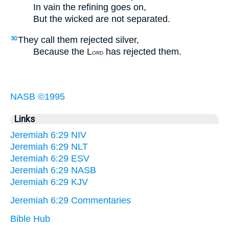
In vain the refining goes on,
But the wicked are not separated.
They call them rejected silver,
30
Because the L
has rejected them.
ORD
NASB ©1995
Links
Jeremiah 6:29 NIV
Jeremiah 6:29 NLT
Jeremiah 6:29 ESV
Jeremiah 6:29 NASB
Jeremiah 6:29 KJV
Jeremiah 6:29 Commentaries
Bible Hub