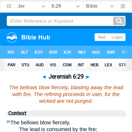
◄
Jeremiah 6:29
►
The bellows blow fiercely, blasting away the lead
with fire. The refining proceeds in vain, for the
wicked are not purged.
Context
The bellows blow fiercely,
29
The lead is consumed by the fire;