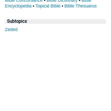
Bible Concordance
•
Bible Dictionary
•
Bible
Encyclopedia
•
Topical Bible
•
Bible Thesuarus
Subtopics
Zeded