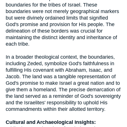
boundaries for the tribes of Israel. These
boundaries were not merely geographical markers
but were divinely ordained limits that signified
God's promise and provision for His people. The
delineation of these borders was crucial for
maintaining the distinct identity and inheritance of
each tribe.
In a broader theological context, the boundaries,
including Zeded, symbolize God's faithfulness in
fulfilling His covenant with Abraham, Isaac, and
Jacob. The land was a tangible representation of
God's promise to make Israel a great nation and to
give them a homeland. The precise demarcation of
the land served as a reminder of God's sovereignty
and the Israelites' responsibility to uphold His
commandments within their allotted territory.
Cultural and Archaeological Insights: