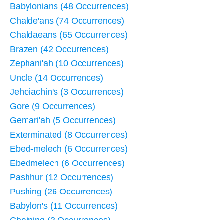
Babylonians (48 Occurrences)
Chalde'ans (74 Occurrences)
Chaldaeans (65 Occurrences)
Brazen (42 Occurrences)
Zephani'ah (10 Occurrences)
Uncle (14 Occurrences)
Jehoiachin's (3 Occurrences)
Gore (9 Occurrences)
Gemari'ah (5 Occurrences)
Exterminated (8 Occurrences)
Ebed-melech (6 Occurrences)
Ebedmelech (6 Occurrences)
Pashhur (12 Occurrences)
Pushing (26 Occurrences)
Babylon's (11 Occurrences)