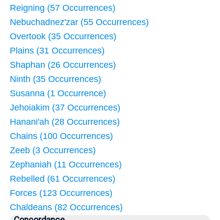
Reigning (57 Occurrences)
Nebuchadnez'zar (55 Occurrences)
Overtook (35 Occurrences)
Plains (31 Occurrences)
Shaphan (26 Occurrences)
Ninth (35 Occurrences)
Susanna (1 Occurrence)
Jehoiakim (37 Occurrences)
Hanani'ah (28 Occurrences)
Chains (100 Occurrences)
Zeeb (3 Occurrences)
Zephaniah (11 Occurrences)
Rebelled (61 Occurrences)
Forces (123 Occurrences)
Chaldeans (82 Occurrences)