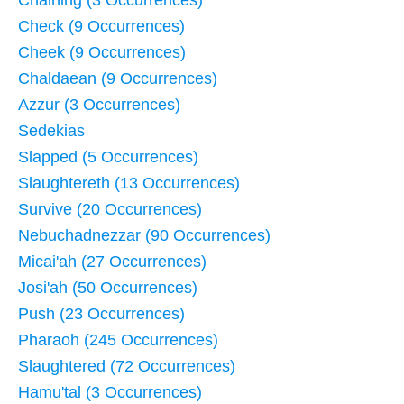
Chaining (3 Occurrences)
Check (9 Occurrences)
Cheek (9 Occurrences)
Chaldaean (9 Occurrences)
Azzur (3 Occurrences)
Sedekias
Slapped (5 Occurrences)
Slaughtereth (13 Occurrences)
Survive (20 Occurrences)
Nebuchadnezzar (90 Occurrences)
Micai'ah (27 Occurrences)
Josi'ah (50 Occurrences)
Push (23 Occurrences)
Pharaoh (245 Occurrences)
Slaughtered (72 Occurrences)
Hamu'tal (3 Occurrences)