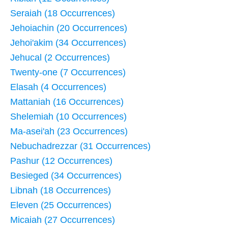
Seraiah (18 Occurrences)
Jehoiachin (20 Occurrences)
Jehoi'akim (34 Occurrences)
Jehucal (2 Occurrences)
Twenty-one (7 Occurrences)
Elasah (4 Occurrences)
Mattaniah (16 Occurrences)
Shelemiah (10 Occurrences)
Ma-asei'ah (23 Occurrences)
Nebuchadrezzar (31 Occurrences)
Pashur (12 Occurrences)
Besieged (34 Occurrences)
Libnah (18 Occurrences)
Eleven (25 Occurrences)
Micaiah (27 Occurrences)