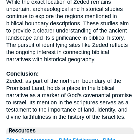
While the exact location of Zeded remains
uncertain, archaeological and historical studies
continue to explore the regions mentioned in
biblical boundary descriptions. These studies aim
to provide a clearer understanding of the ancient
landscape and its significance in biblical history.
The pursuit of identifying sites like Zeded reflects
the ongoing interest in connecting biblical
narratives with historical geography.
Conclusion:
Zeded, as part of the northern boundary of the
Promised Land, holds a place in the biblical
narrative as a marker of God's covenantal promise
to Israel. Its mention in the scriptures serves as a
testament to the importance of land, identity, and
divine faithfulness in the history of the Israelites.
Resources