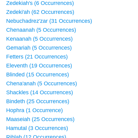
Zedekiah's (6 Occurrences)
Zedeki'ah (62 Occurrences)
Nebuchadrez'zar (31 Occurrences)
Chenaanah (5 Occurrences)
Kenaanah (5 Occurrences)
Gemariah (5 Occurrences)
Fetters (21 Occurrences)
Eleventh (19 Occurrences)
Blinded (15 Occurrences)
Chena'anah (5 Occurrences)
Shackles (14 Occurrences)
Bindeth (25 Occurrences)
Hophra (1 Occurrence)
Maaseiah (25 Occurrences)
Hamutal (3 Occurrences)
Riblah (12 Occurrences)