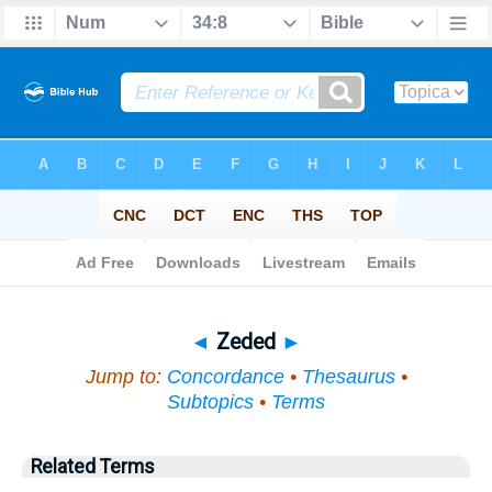
Bible
>
Topical
> Zeded
◄
Zeded
►
Jump to:
Concordance
•
Thesaurus
•
Subtopics
•
Terms
Related Terms