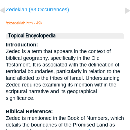
Zedekiah (63 Occurrences)
/z/zedekiah.htm - 49k
Topical Encyclopedia
Introduction:
Zeded is a term that appears in the context of
biblical geography, specifically in the Old
Testament. It is associated with the delineation of
territorial boundaries, particularly in relation to the
land allotted to the tribes of Israel. Understanding
Zeded requires examining its mention within the
scriptural narrative and its geographical
significance.
Biblical Reference:
Zeded is mentioned in the Book of Numbers, which
details the boundaries of the Promised Land as