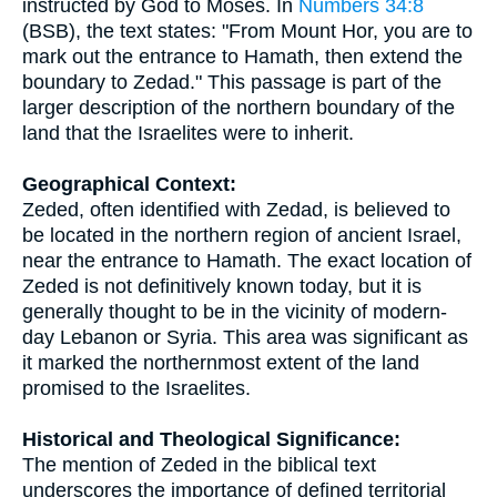
instructed by God to Moses. In
Numbers 34:8
(BSB), the text states: "From Mount Hor, you are to
mark out the entrance to Hamath, then extend the
boundary to Zedad." This passage is part of the
larger description of the northern boundary of the
land that the Israelites were to inherit.
Geographical Context:
Zeded, often identified with Zedad, is believed to
be located in the northern region of ancient Israel,
near the entrance to Hamath. The exact location of
Zeded is not definitively known today, but it is
generally thought to be in the vicinity of modern-
day Lebanon or Syria. This area was significant as
it marked the northernmost extent of the land
promised to the Israelites.
Historical and Theological Significance:
The mention of Zeded in the biblical text
underscores the importance of defined territorial