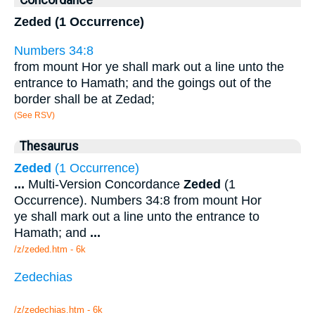
Concordance
Zeded (1 Occurrence)
Numbers 34:8
from mount Hor ye shall mark out a line unto the
entrance to Hamath; and the goings out of the
border shall be at Zedad;
(See RSV)
Thesaurus
Zeded
(1 Occurrence)
...
Multi-Version Concordance
Zeded
(1
Occurrence). Numbers 34:8 from mount Hor
ye shall mark out a line unto the entrance to
Hamath; and
...
/z/zeded.htm - 6k
Zedechias
/z/zedechias.htm - 6k