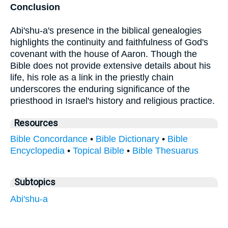
Conclusion
Abi'shu-a's presence in the biblical genealogies
highlights the continuity and faithfulness of God's
covenant with the house of Aaron. Though the
Bible does not provide extensive details about his
life, his role as a link in the priestly chain
underscores the enduring significance of the
priesthood in Israel's history and religious practice.
Resources
Bible Concordance
•
Bible Dictionary
•
Bible
Encyclopedia
•
Topical Bible
•
Bible Thesuarus
Subtopics
Abi'shu-a