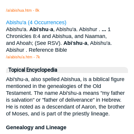
/a/abishua.htm - 8k
Abishu'a (4 Occurrences)
Abishu'a.
Abi
'
shu
-
a
, Abishu'a. Abishur .
...
1
Chronicles 8:4 and Abishua, and Naaman,
and Ahoah; (See RSV).
Abi
'
shu
-
a
, Abishu'a.
Abishur . Reference Bible
/a/abishu'a.htm - 7k
Topical Encyclopedia
Abi'shu-a, also spelled Abishua, is a biblical figure
mentioned in the genealogies of the Old
Testament. The name Abi'shu-a means "my father
is salvation" or "father of deliverance" in Hebrew.
He is noted as a descendant of Aaron, the brother
of Moses, and is part of the priestly lineage.
Genealogy and Lineage