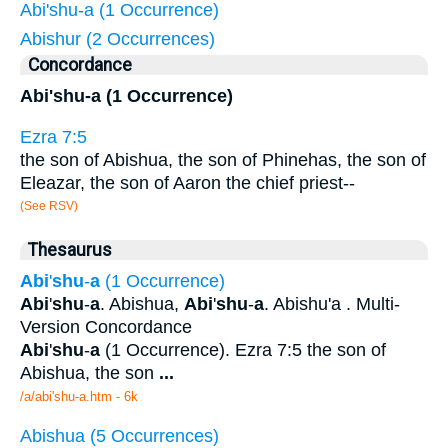
Abi'shu-a (1 Occurrence)
Abishur (2 Occurrences)
Concordance
Abi'shu-a (1 Occurrence)
Ezra 7:5
the son of Abishua, the son of Phinehas, the son of
Eleazar, the son of Aaron the chief priest--
(See RSV)
Thesaurus
Abi
'
shu
-
a
(1 Occurrence)
Abi
'
shu
-
a
. Abishua,
Abi
'
shu
-
a
. Abishu'a . Multi-
Version Concordance
Abi
'
shu
-
a
(1 Occurrence). Ezra 7:5 the son of
Abishua, the son
...
/a/abi'shu-a.htm - 6k
Abishua (5 Occurrences)