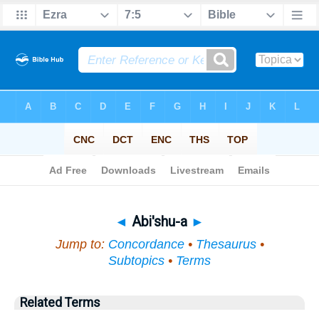
Bible
>
Topical
> Abi'shu-a
◄
Abi'shu-a
►
Jump to:
Concordance
•
Thesaurus
•
Subtopics
•
Terms
Related Terms