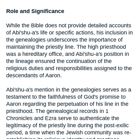
Role and Significance
While the Bible does not provide detailed accounts
of Abi'shu-a's life or specific actions, his inclusion in
the genealogies underscores the importance of
maintaining the priestly line. The high priesthood
was a hereditary office, and Abi'shu-a's position in
the lineage ensured the continuation of the
religious duties and responsibilities assigned to the
descendants of Aaron.
Abi'shu-a's mention in the genealogies serves as a
testament to the faithfulness of God's promise to
Aaron regarding the perpetuation of his line in the
priesthood. The genealogical records in 1
Chronicles and Ezra serve to authenticate the
legitimacy of the priestly line during the post-exilic
period, a time when the Jewish community was re-