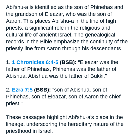
Abi'shu-a is identified as the son of Phinehas and
the grandson of Eleazar, who was the son of
Aaron. This places Abi'shu-a in the line of high
priests, a significant role in the religious and
cultural life of ancient Israel. The genealogical
records in the Bible emphasize the continuity of the
priestly line from Aaron through his descendants.
1.
1 Chronicles 6:4-5
(BSB):
"Eleazar was the
father of Phinehas, Phinehas was the father of
Abishua, Abishua was the father of Bukki."
2.
Ezra 7:5
(BSB):
"son of Abishua, son of
Phinehas, son of Eleazar, son of Aaron the chief
priest."
These passages highlight Abi'shu-a's place in the
lineage, underscoring the hereditary nature of the
priesthood in Israel.