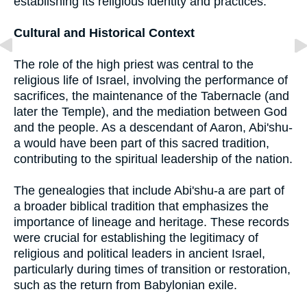
establishing its religious identity and practices.
Cultural and Historical Context
The role of the high priest was central to the
religious life of Israel, involving the performance of
sacrifices, the maintenance of the Tabernacle (and
later the Temple), and the mediation between God
and the people. As a descendant of Aaron, Abi'shu-
a would have been part of this sacred tradition,
contributing to the spiritual leadership of the nation.
The genealogies that include Abi'shu-a are part of
a broader biblical tradition that emphasizes the
importance of lineage and heritage. These records
were crucial for establishing the legitimacy of
religious and political leaders in ancient Israel,
particularly during times of transition or restoration,
such as the return from Babylonian exile.